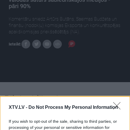
pāri 90%
Komentāru sniedz Artūrs Butāns, Saeimas Budžeta un
finanšu (nodokļu) komisijas Eksporta un konkurētspējas
apakškomisijas priekšsēdētājs (NA).
Ieteikt
Pilni raidījumi
XTV.LV -
Do Not Process My Personal Information
If you wish to opt-out of the sale, sharing to third parties, or
processing of your personal or sensitive information for