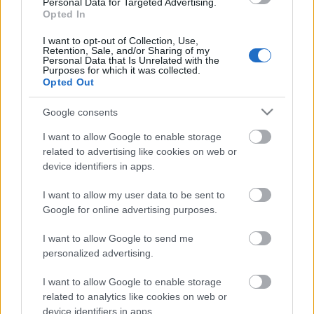
Personal Data for Targeted Advertising.
Opted In
04.08.2026 Preses
klubs 3. daļa
I want to opt-out of Collection, Use,
Retention, Sale, and/or Sharing of my
4. augusts
Personal Data that Is Unrelated with the
Purposes for which it was collected.
Opted Out
Google consents
Pievienot komentāru
I want to allow Google to enable storage
related to advertising like cookies on web or
device identifiers in apps.
I want to allow my user data to be sent to
Populārākie video
Google for online advertising purposes.
I want to allow Google to send me
personalized advertising.
I want to allow Google to enable storage
00:19:17
00:19:14
related to analytics like cookies on web or
device identifiers in apps.