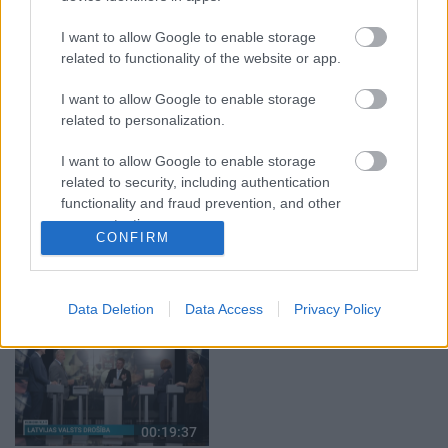
29.07.2026 Preses
05.08.2026 Aktuālais
klubs 1. daļa
par karadarbību Ukrainā
I want to allow Google to enable storage
1. daļa
29. jūlijs
related to functionality of the website or app.
5. augusts
I want to allow Google to enable storage
related to personalization.
I want to allow Google to enable storage
related to security, including authentication
functionality and fraud prevention, and other
00:22:50
00:19:34
user protection.
05.08.2026 Aktuālais
05.08.2026 Preses
CONFIRM
par karadarbību Ukrainā
klubs 1. daļa
2. daļa
5. augusts
5. augusts
Data Deletion
Data Access
Privacy Policy
00:19:37