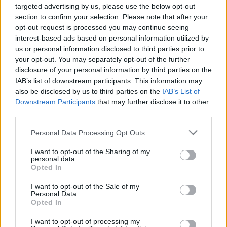
targeted advertising by us, please use the below opt-out
00:22:16
00:22:51
section to confirm your selection. Please note that after your
opt-out request is processed you may continue seeing
26.03.2024 Preses
05.08.2026 Preses
interest-based ads based on personal information utilized by
klubs 1. daļa
klubs 3. daļa
us or personal information disclosed to third parties prior to
2024. gada 26. marts
5. augusts
your opt-out. You may separately opt-out of the further
disclosure of your personal information by third parties on the
IAB’s list of downstream participants. This information may
also be disclosed by us to third parties on the
IAB’s List of
Downstream Participants
that may further disclose it to other
third parties.
00:22:08
00:19:34
Please note that this website/app uses one or more Google
Personal Data Processing Opt Outs
05.08.2026 Preses
05.08.2026 Preses
services and may gather and store information including but
klubs 2. daļa
klubs 1. daļa
not limited to your visit or usage behaviour. You may click to
I want to opt-out of the Sharing of my
personal data.
5. augusts
5. augusts
grant or deny consent to Google and its third-party tags to
Opted In
use your data for below specified purposes in below Google
consent section.
I want to opt-out of the Sale of my
Personal Data.
Opted In
I want to opt-out of processing my
00:22:16