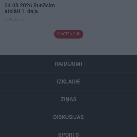
04.08.2026 Runāsim
atklāti 1. daļa
4. augusts
SKATĪT VISUS
RAIDĪJUMI
IZKLAIDE
ZIŅAS
DISKUSIJAS
SPORTS