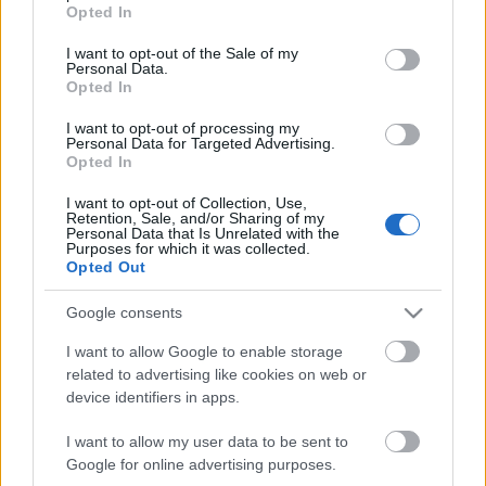
grant or deny consent to Google and its third-party tags to
Opted In
00:22:11
00:18:34
use your data for below specified purposes in below Google
consent section.
06.08.2026 Preses
06.08.2026 Preses
I want to opt-out of the Sale of my
Personal Data.
klubs 2. daļa
klubs 1. daļa
Opted In
I want to opt-out of processing my
Personal Data for Targeted Advertising.
Opted In
I want to opt-out of Collection, Use,
Retention, Sale, and/or Sharing of my
00:22:51
00:22:08
Personal Data that Is Unrelated with the
Purposes for which it was collected.
05.08.2026 Preses
05.08.2026 Preses
Opted Out
klubs 3. daļa
klubs 2. daļa
Google consents
I want to allow Google to enable storage
related to advertising like cookies on web or
device identifiers in apps.
00:19:34
00:22:16
I want to allow my user data to be sent to
05.08.2026 Preses
04.08.2026 Preses
Google for online advertising purposes.
klubs 1. daļa
klubs 3. daļa