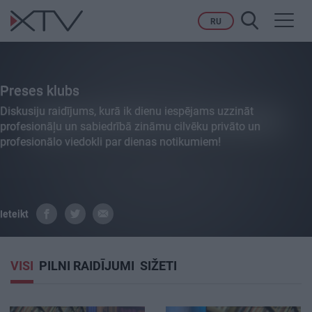
Toggl
RU
navig
Preses klubs
Diskusiju raidījums, kurā ik dienu iespējams uzzināt
profesionāļu un sabiedrībā zināmu cilvēku privāto un
profesionālo viedokli par dienas notikumiem!
Ieteikt
VISI
PILNI RAIDĪJUMI
SIŽETI