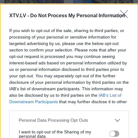
XTV.LV -
Do Not Process My Personal Information
00:22:46
00:22:27
If you wish to opt-out of the sale, sharing to third parties, or
processing of your personal or sensitive information for
07.08.2026 Preses
07.08.2026 Preses
klubs 3. daļa
klubs 2. daļa
targeted advertising by us, please use the below opt-out
section to confirm your selection. Please note that after your
opt-out request is processed you may continue seeing
interest-based ads based on personal information utilized by
us or personal information disclosed to third parties prior to
your opt-out. You may separately opt-out of the further
disclosure of your personal information by third parties on the
00:19:37
00:22:01
IAB’s list of downstream participants. This information may
07.08.2026 Preses
06.08.2026 Preses
also be disclosed by us to third parties on the
IAB’s List of
klubs 1. daļa
klubs 3. daļa
Downstream Participants
that may further disclose it to other
third parties.
Please note that this website/app uses one or more Google
Personal Data Processing Opt Outs
services and may gather and store information including but
not limited to your visit or usage behaviour. You may click to
I want to opt-out of the Sharing of my
personal data.