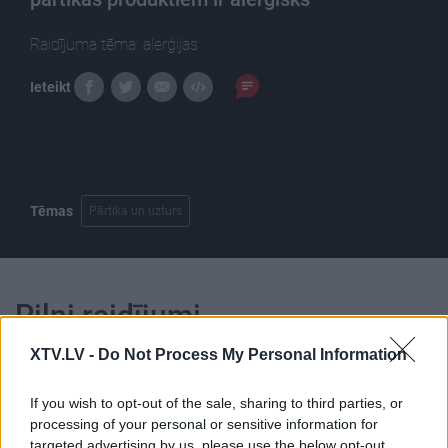
Raidījuma tēma: alerģijas
Ieteikt
Tēmas
Pārtika un uzturs
Pilni raidījumi
XTV.LV -
Do Not Process My Personal Information
If you wish to opt-out of the sale, sharing to third parties, or
processing of your personal or sensitive information for
targeted advertising by us, please use the below opt-out