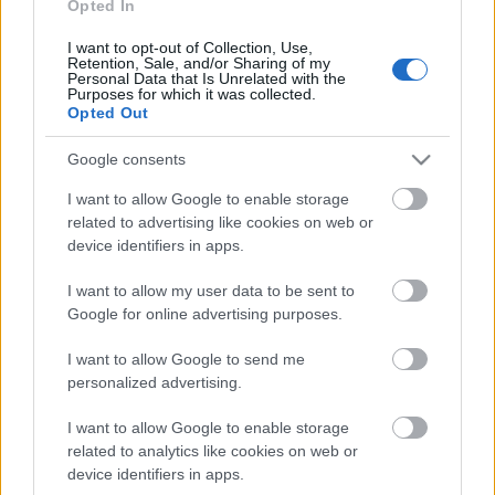
26.05.2021 Divas zina
Opted In
labāk
I want to opt-out of Collection, Use,
2021. gada 26. maijs
Retention, Sale, and/or Sharing of my
Personal Data that Is Unrelated with the
Purposes for which it was collected.
Opted Out
Pievienot komentāru
Google consents
I want to allow Google to enable storage
related to advertising like cookies on web or
device identifiers in apps.
Populārākie video
I want to allow my user data to be sent to
Google for online advertising purposes.
I want to allow Google to send me
personalized advertising.
I want to allow Google to enable storage
00:19:17
00:19:14
related to analytics like cookies on web or
29.07.2026 Preses
05.08.2026 Aktuālais
device identifiers in apps.