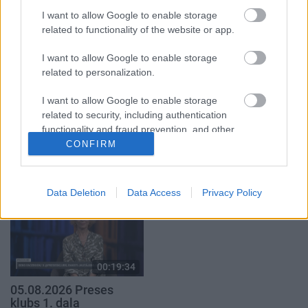
klubs 1. daļa
par karadarbību Ukrainā
1. daļa
I want to allow Google to enable storage
29. jūlijs
related to functionality of the website or app.
5. augusts
I want to allow Google to enable storage
related to personalization.
I want to allow Google to enable storage
related to security, including authentication
00:19:37
00:23:04
functionality and fraud prevention, and other
user protection.
04.08.2026 Runāsim
04.08.2026 Runāsim
CONFIRM
atklāti 1. daļa
atklāti 2. daļa
4. augusts
4. augusts
Data Deletion
Data Access
Privacy Policy
00:19:34
05.08.2026 Preses
klubs 1. daļa