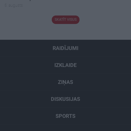
5. augusts
SKATĪT VISUS
RAIDĪJUMI
IZKLAIDE
ZIŅAS
DISKUSIJAS
SPORTS