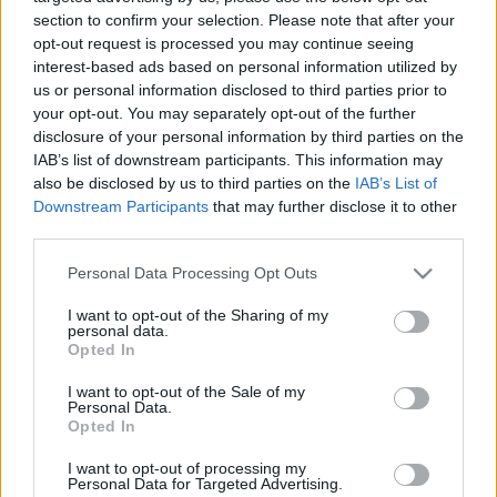
00:26:22
00:25:21
section to confirm your selection. Please note that after your
21.04.2021 Divas zina
16.06.2021 Divas zina
opt-out request is processed you may continue seeing
labāk
labāk
interest-based ads based on personal information utilized by
2021. gada 21. aprīlis
2021. gada 16. jūnijs
us or personal information disclosed to third parties prior to
your opt-out. You may separately opt-out of the further
disclosure of your personal information by third parties on the
IAB’s list of downstream participants. This information may
also be disclosed by us to third parties on the
IAB’s List of
Downstream Participants
that may further disclose it to other
third parties.
00:25:57
00:25:39
Please note that this website/app uses one or more Google
09.06.2021 Divas zina
02.06.2021 Divas zina
Personal Data Processing Opt Outs
labāk
labāk
services and may gather and store information including but
not limited to your visit or usage behaviour. You may click to
I want to opt-out of the Sharing of my
2021. gada 9. jūnijs
2021. gada 2. jūnijs
personal data.
grant or deny consent to Google and its third-party tags to
Opted In
use your data for below specified purposes in below Google
consent section.
I want to opt-out of the Sale of my
Personal Data.
Opted In
00:25:06
I want to opt-out of processing my
Personal Data for Targeted Advertising.