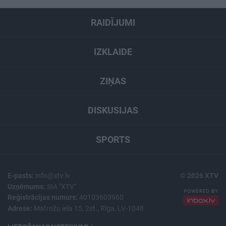
RAIDĪJUMI
IZKLAIDE
ZIŅAS
DISKUSIJAS
SPORTS
E-pasts:
info@xtv.lv
© 2026 XTV
Uzņēmums:
SIA "XTV"
Reģistrācijas numurs:
40103603960
Adrese:
Matrožu iela 15, 2st., Rīga, LV-1048