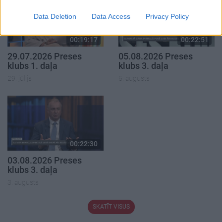
Data Deletion
Data Access
Privacy Policy
00:19:17
00:22:51
29.07.2026 Preses
05.08.2026 Preses
klubs 1. daļa
klubs 3. daļa
29. jūlijs
5. augusts
00:22:30
03.08.2026 Preses
klubs 3. daļa
3. augusts
SKATĪT VISUS