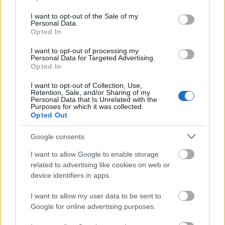
use your data for below specified purposes in below Google
consent section.
I want to opt-out of the Sale of my
00:22:16
Personal Data.
Opted In
04.08.2026 Preses
klubs 3. daļa
I want to opt-out of processing my
Personal Data for Targeted Advertising.
4. augusts
Opted In
I want to opt-out of Collection, Use,
Retention, Sale, and/or Sharing of my
Personal Data that Is Unrelated with the
Pievienot komentāru
Purposes for which it was collected.
Opted Out
Google consents
Andris Valters
AV
I want to allow Google to enable storage
2021. gada 24. maijs
related to advertising like cookies on web or
device identifiers in apps.
Majors negrib rosināt atgriezt nodoķļus (no kuriem
tiek subsidēti dažādi valsts mēroga kultūras
I want to allow my user data to be sent to
pasākumi) atpakaļ cilvēkiem, kas kaut kādu iemeslu
Google for online advertising purposes.
dēļ brīvi ir izlēmuši nevakcinēties??