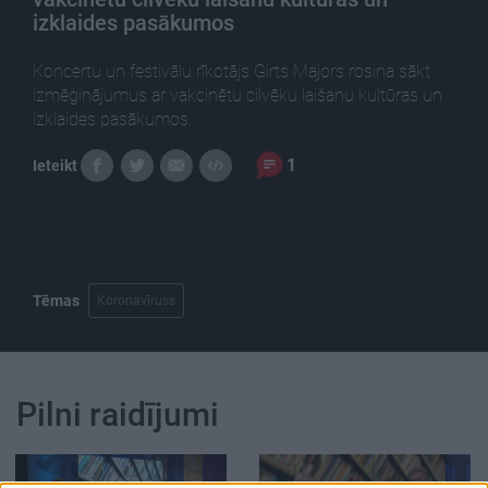
izklaides pasākumos
Koncertu un festivālu rīkotājs Ģirts Majors rosina sākt
izmēģinājumus ar vakcinētu cilvēku laišanu kultūras un
izklaides pasākumos.
1
Ieteikt
Tēmas
Koronavīruss
Pilni raidījumi