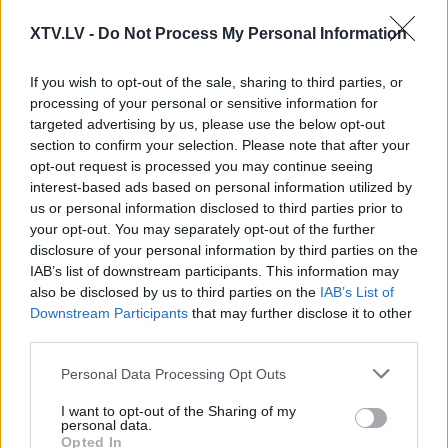
XTV.LV -
Do Not Process My Personal Information
00:24:09
00:22:51
If you wish to opt-out of the sale, sharing to third parties, or
21.05.2021 Preses
05.08.2026 Preses
processing of your personal or sensitive information for
klubs 1. daļa
klubs 3. daļa
targeted advertising by us, please use the below opt-out
2021. gada 21. maijs
5. augusts
section to confirm your selection. Please note that after your
opt-out request is processed you may continue seeing
interest-based ads based on personal information utilized by
us or personal information disclosed to third parties prior to
your opt-out. You may separately opt-out of the further
disclosure of your personal information by third parties on the
IAB’s list of downstream participants. This information may
00:22:08
00:19:34
also be disclosed by us to third parties on the
IAB’s List of
05.08.2026 Preses
05.08.2026 Preses
Downstream Participants
that may further disclose it to other
klubs 2. daļa
klubs 1. daļa
third parties.
5. augusts
5. augusts
Please note that this website/app uses one or more Google
Personal Data Processing Opt Outs
services and may gather and store information including but
not limited to your visit or usage behaviour. You may click to
I want to opt-out of the Sharing of my
personal data.
grant or deny consent to Google and its third-party tags to
Opted In