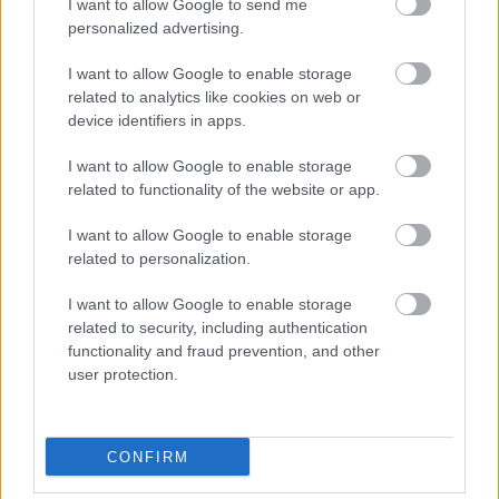
I want to allow Google to send me
personalized advertising.
I want to allow Google to enable storage
related to analytics like cookies on web or
SKATĪT VISUS (1)
device identifiers in apps.
I want to allow Google to enable storage
Populārākie video
related to functionality of the website or app.
I want to allow Google to enable storage
related to personalization.
I want to allow Google to enable storage
related to security, including authentication
00:19:14
00:22:50
functionality and fraud prevention, and other
05.08.2026 Aktuālais
05.08.2026 Aktuālais
user protection.
par karadarbību Ukrainā
par karadarbību Ukrainā
1. daļa
2. daļa
5. augusts
5. augusts
CONFIRM