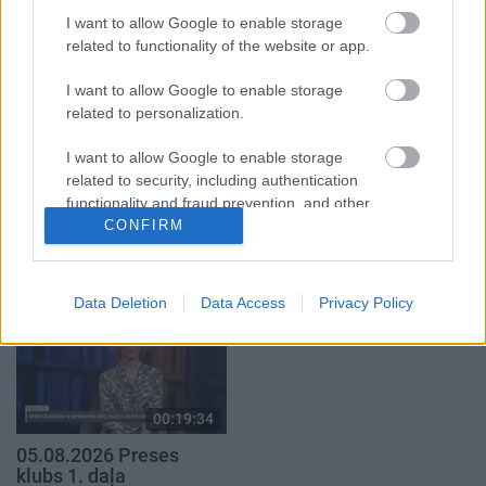
4. augusts
I want to allow Google to enable storage
5. augusts
related to functionality of the website or app.
I want to allow Google to enable storage
related to personalization.
I want to allow Google to enable storage
00:19:14
00:19:37
related to security, including authentication
functionality and fraud prevention, and other
05.08.2026 Aktuālais
04.08.2026 Runāsim
par karadarbību Ukrainā
atklāti 1. daļa
user protection.
CONFIRM
1. daļa
4. augusts
5. augusts
Data Deletion
Data Access
Privacy Policy
00:19:34
05.08.2026 Preses
klubs 1. daļa