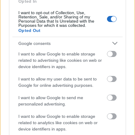
interešu klubs 1. daļa
Opted In
25. jūlijs
I want to opt-out of Collection, Use,
Retention, Sale, and/or Sharing of my
Personal Data that Is Unrelated with the
Purposes for which it was collected.
Opted Out
Pievienot komentāru
Google consents
I want to allow Google to enable storage
related to advertising like cookies on web or
device identifiers in apps.
Populārākie video
I want to allow my user data to be sent to
Google for online advertising purposes.
I want to allow Google to send me
personalized advertising.
00:22:50
00:22:41
I want to allow Google to enable storage
related to analytics like cookies on web or
05.08.2026 Aktuālais
04.08.2026 Runāsim
par karadarbību Ukrainā
atklāti 3. daļa
device identifiers in apps.
2. daļa