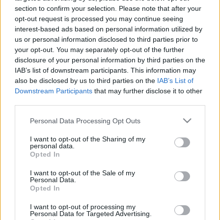
interešu klubs 1. daļa
interešu klubs 2. daļa
section to confirm your selection. Please note that after your
3
opt-out request is processed you may continue seeing
2024. gada 27. jūlijs
1. augusts
interest-based ads based on personal information utilized by
us or personal information disclosed to third parties prior to
your opt-out. You may separately opt-out of the further
disclosure of your personal information by third parties on the
IAB’s list of downstream participants. This information may
also be disclosed by us to third parties on the
IAB’s List of
Downstream Participants
that may further disclose it to other
00:22:25
00:22:23
third parties.
01.08.2026 Nacionālo
25.07.2026 Nacionālo
interešu klubs 1. daļa
interešu klubs 2. daļa
Please note that this website/app uses one or more Google
Personal Data Processing Opt Outs
services and may gather and store information including but
1. augusts
25. jūlijs
not limited to your visit or usage behaviour. You may click to
I want to opt-out of the Sharing of my
personal data.
grant or deny consent to Google and its third-party tags to
Opted In
use your data for below specified purposes in below Google
consent section.
I want to opt-out of the Sale of my
Personal Data.
Opted In
00:22:21
I want to opt-out of processing my
25.07.2026 Nacionālo
Personal Data for Targeted Advertising.