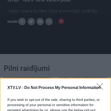
Viedokli izsaka Guntars Vītols, ekonomists, uzņēmējs.
Ieteikt
Pilni raidījumi
XTV.LV -
Do Not Process My Personal Information
If you wish to opt-out of the sale, sharing to third parties, or
00:22:35
00:22:52
processing of your personal or sensitive information for
27.07.2024 Nacionālo
01.08.2026 Nacionālo
targeted advertising by us, please use the below opt-out