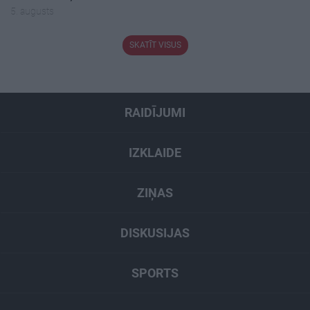
5. augusts
SKATĪT VISUS
RAIDĪJUMI
IZKLAIDE
ZIŅAS
DISKUSIJAS
SPORTS