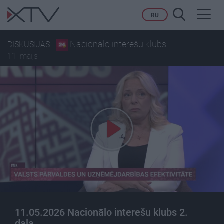
Toggl
RU
navig
Nacionālo interešu klubs
DISKUSIJAS
11. maijs
11.05.2026 Nacionālo interešu klubs 2.
daļa