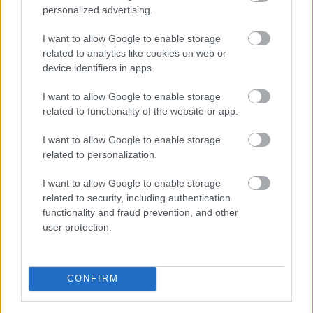
Pievienot komentāru
personalized advertising.
I want to allow Google to enable storage
related to analytics like cookies on web or
device identifiers in apps.
Populārākie video
I want to allow Google to enable storage
related to functionality of the website or app.
I want to allow Google to enable storage
related to personalization.
00:19:17
00:19:14
I want to allow Google to enable storage
related to security, including authentication
29.07.2026 Preses
05.08.2026 Aktuālais
functionality and fraud prevention, and other
klubs 1. daļa
par karadarbību Ukrainā
user protection.
1. daļa
29. jūlijs
5. augusts
CONFIRM