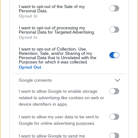
consent section.
I want to opt-out of the Sale of my
Personal Data.
Opted In
00:22:23
00:22:21
I want to opt-out of processing my
25.07.2026 Nacionālo
25.07.2026 Nacionālo
Personal Data for Targeted Advertising.
Opted In
interešu klubs 2. daļa
interešu klubs 1. daļa
25. jūlijs
25. jūlijs
I want to opt-out of Collection, Use,
Retention, Sale, and/or Sharing of my
Personal Data that Is Unrelated with the
Purposes for which it was collected.
Opted Out
Google consents
00:22:39
I want to allow Google to enable storage
18.07.2026 Nacionālo
related to advertising like cookies on web or
interešu klubs 2. daļa
device identifiers in apps.
18. jūlijs
I want to allow my user data to be sent to
Google for online advertising purposes.
I want to allow Google to send me