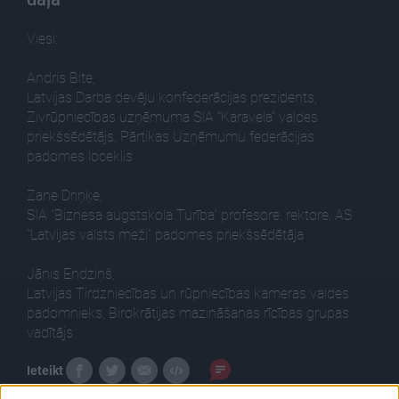
Viesi:
Andris Bite,
Latvijas Darba devēju konfederācijas prezidents,
Zivrūpniecības uzņēmuma SIA "Karavela" valdes
priekšsēdētājs, Pārtikas Uzņēmumu federācijas
padomes loceklis
Zane Driņķe,
SIA “Biznesa augstskola Turība” profesore, rektore, AS
“Latvijas valsts meži” padomes priekšsēdētāja
Jānis Endziņš,
Latvijas Tirdzniecības un rūpniecības kameras valdes
padomnieks, Birokrātijas mazināšanas rīcības grupas
vadītājs
Ieteikt