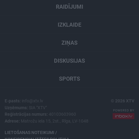
RAIDĪJUMI
IZKLAIDE
ZIŅAS
DISKUSIJAS
SPORTS
E-pasts:
info@xtv.lv
© 2026 XTV
Uzņēmums:
SIA "XTV"
Reģistrācijas numurs:
40103603960
Adrese:
Matrožu iela 15, 2st., Rīga, LV-1048
LIETOŠANAS NOTEIKUMI /