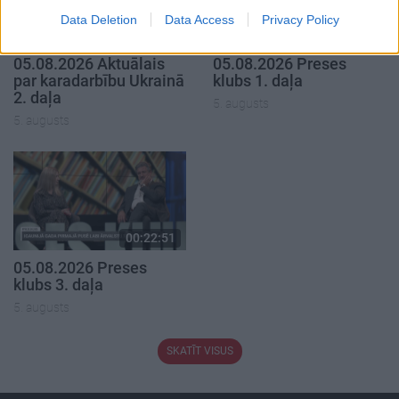
Data Deletion
Data Access
Privacy Policy
00:22:50
00:19:34
05.08.2026 Aktuālais
05.08.2026 Preses
par karadarbību Ukrainā
klubs 1. daļa
2. daļa
5. augusts
5. augusts
00:22:51
05.08.2026 Preses
klubs 3. daļa
5. augusts
SKATĪT VISUS