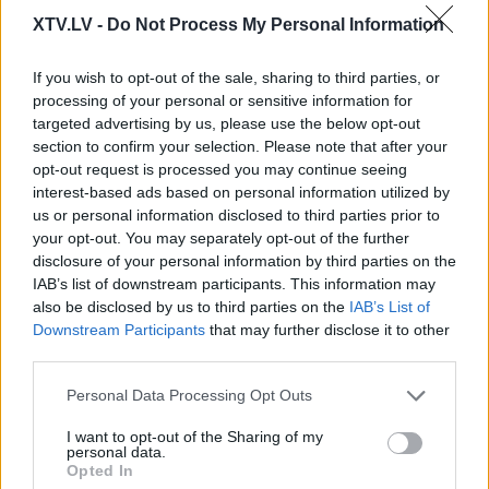
XTV.LV -
Do Not Process My Personal Information
If you wish to opt-out of the sale, sharing to third parties, or
processing of your personal or sensitive information for
targeted advertising by us, please use the below opt-out
section to confirm your selection. Please note that after your
Pilni raidījumi
opt-out request is processed you may continue seeing
interest-based ads based on personal information utilized by
us or personal information disclosed to third parties prior to
your opt-out. You may separately opt-out of the further
disclosure of your personal information by third parties on the
IAB’s list of downstream participants. This information may
also be disclosed by us to third parties on the
IAB’s List of
00:22:52
00:22:25
Downstream Participants
that may further disclose it to other
01.08.2026 Nacionālo
01.08.2026 Nacionālo
third parties.
interešu klubs 2. daļa
interešu klubs 1. daļa
Please note that this website/app uses one or more Google
Personal Data Processing Opt Outs
3
1. augusts
services and may gather and store information including but
1. augusts
not limited to your visit or usage behaviour. You may click to
I want to opt-out of the Sharing of my
personal data.
grant or deny consent to Google and its third-party tags to
Opted In
use your data for below specified purposes in below Google