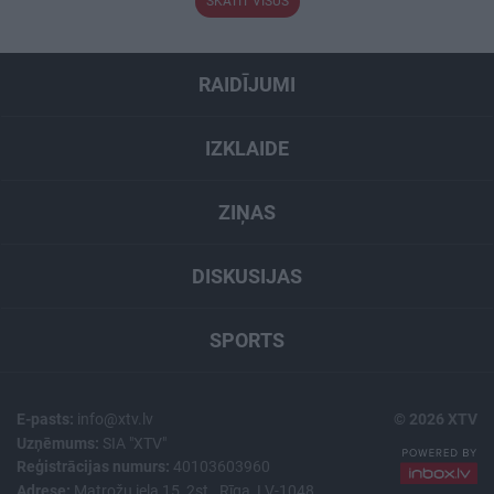
SKATĪT VISUS
RAIDĪJUMI
IZKLAIDE
ZIŅAS
DISKUSIJAS
SPORTS
E-pasts:
info@xtv.lv
© 2026 XTV
Uzņēmums:
SIA "XTV"
Reģistrācijas numurs:
40103603960
Adrese:
Matrožu iela 15, 2st., Rīga, LV-1048