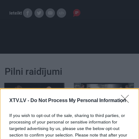
Ieteikt
Pilni raidījumi
XTV.LV -
Do Not Process My Personal Information
00:22:46
00:22:49
If you wish to opt-out of the sale, sharing to third parties, or
processing of your personal or sensitive information for
12.05.2026 Runāsim
28.07.2026 Runāsim
targeted advertising by us, please use the below opt-out
atklāti 2. daļa
atklāti 3. daļa
2
section to confirm your selection. Please note that after your
12. maijs
28. jūlijs