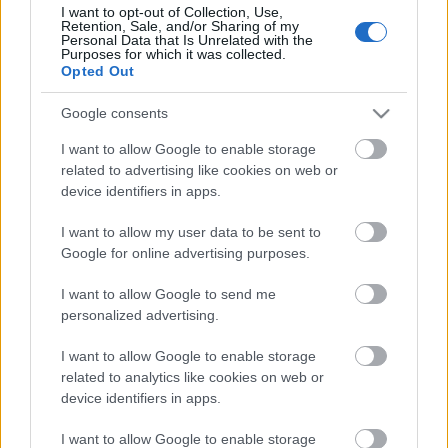
I want to opt-out of Collection, Use,
Retention, Sale, and/or Sharing of my
Personal Data that Is Unrelated with the
Purposes for which it was collected.
Pievienot komentāru
Opted Out
Google consents
I want to allow Google to enable storage
Populārākie video
related to advertising like cookies on web or
device identifiers in apps.
I want to allow my user data to be sent to
Google for online advertising purposes.
I want to allow Google to send me
00:23:09
00:19:39
personalized advertising.
03.08.2026 Aktuālais
03.08.2026 Preses
I want to allow Google to enable storage
par karadarbību Ukrainā
klubs 1. daļa
related to analytics like cookies on web or
2. daļa
3. augusts
device identifiers in apps.
3. augusts
I want to allow Google to enable storage