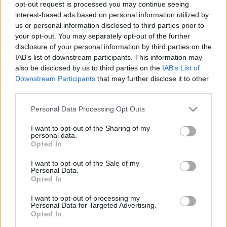
opt-out request is processed you may continue seeing
interest-based ads based on personal information utilized by
us or personal information disclosed to third parties prior to
your opt-out. You may separately opt-out of the further
disclosure of your personal information by third parties on the
IAB’s list of downstream participants. This information may
00:22:46
00:19:32
also be disclosed by us to third parties on the
IAB’s List of
Downstream Participants
that may further disclose it to other
28.07.2026 Runāsim
28.07.2026 Runāsim
third parties.
atklāti 2. daļa
atklāti 1. daļa
28. jūlijs
28. jūlijs
Please note that this website/app uses one or more Google
Personal Data Processing Opt Outs
services and may gather and store information including but
not limited to your visit or usage behaviour. You may click to
I want to opt-out of the Sharing of my
personal data.
grant or deny consent to Google and its third-party tags to
Opted In
use your data for below specified purposes in below Google
consent section.
I want to opt-out of the Sale of my
Personal Data.
00:22:42
Opted In
21.07.2026 Runāsim
atklāti 3. daļa
2
I want to opt-out of processing my
Personal Data for Targeted Advertising.
21. jūlijs
Opted In