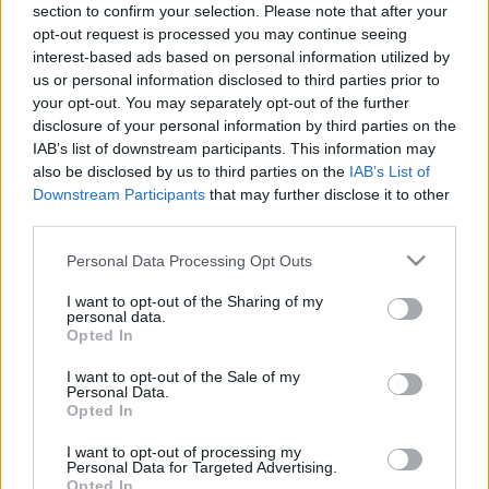
section to confirm your selection. Please note that after your
15.04.2025 Preses
05.08.2026 Preses
opt-out request is processed you may continue seeing
klubs 1. daļa
klubs 3. daļa
interest-based ads based on personal information utilized by
2025. gada 15. aprīlis
5. augusts
us or personal information disclosed to third parties prior to
your opt-out. You may separately opt-out of the further
disclosure of your personal information by third parties on the
IAB’s list of downstream participants. This information may
also be disclosed by us to third parties on the
IAB’s List of
Downstream Participants
that may further disclose it to other
00:22:08
00:19:34
third parties.
05.08.2026 Preses
05.08.2026 Preses
Please note that this website/app uses one or more Google
Personal Data Processing Opt Outs
klubs 2. daļa
klubs 1. daļa
services and may gather and store information including but
5. augusts
5. augusts
not limited to your visit or usage behaviour. You may click to
I want to opt-out of the Sharing of my
personal data.
grant or deny consent to Google and its third-party tags to
Opted In
use your data for below specified purposes in below Google
consent section.
I want to opt-out of the Sale of my
Personal Data.
Opted In
00:22:16
I want to opt-out of processing my
Personal Data for Targeted Advertising.
04.08.2026 Preses
Opted In