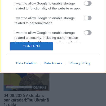
29. jūlijs
4. augusts
I want to allow Google to enable storage
related to functionality of the website or app.
I want to allow Google to enable storage
related to personalization.
I want to allow Google to enable storage
00:23:04
00:19:14
related to security, including authentication
04.08.2026 Runāsim
05.08.2026 Aktuālais
functionality and fraud prevention, and other
atklāti 2. daļa
par karadarbību Ukrainā
CONFIRM
user protection.
1. daļa
4. augusts
5. augusts
Data Deletion
Data Access
Privacy Policy
00:19:48
04.08.2026 Aktuālais
par karadarbību Ukrainā
1. daļa