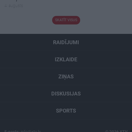
4. augusts
SKATĪT VISUS
RAIDĪJUMI
IZKLAIDE
ZIŅAS
DISKUSIJAS
SPORTS
E-pasts:
info@xtv.lv
© 2026 XTV