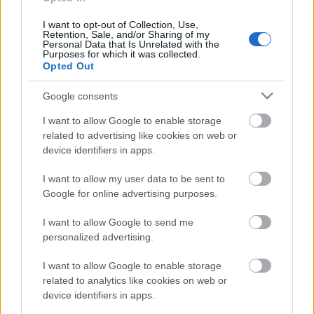
klubs 3. daļa
4. augusts
I want to opt-out of Collection, Use,
Retention, Sale, and/or Sharing of my
Personal Data that Is Unrelated with the
Purposes for which it was collected.
Opted Out
Pievienot komentāru
Google consents
I want to allow Google to enable storage
related to advertising like cookies on web or
device identifiers in apps.
Populārākie video
I want to allow my user data to be sent to
Google for online advertising purposes.
I want to allow Google to send me
personalized advertising.
00:19:17
00:19:37
I want to allow Google to enable storage
related to analytics like cookies on web or
29.07.2026 Preses
04.08.2026 Runāsim
device identifiers in apps.
klubs 1. daļa
atklāti 1. daļa