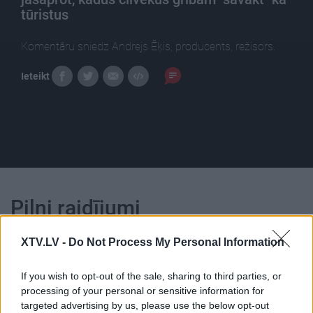
tūristus
Komentāru sniedz Andrejs Ēķis, producents, režisors.
Ieteikt
Pilni raidījumi
XTV.LV -
Do Not Process My Personal Information
If you wish to opt-out of the sale, sharing to third parties, or
processing of your personal or sensitive information for
00:19:33
00:22:51
targeted advertising by us, please use the below opt-out