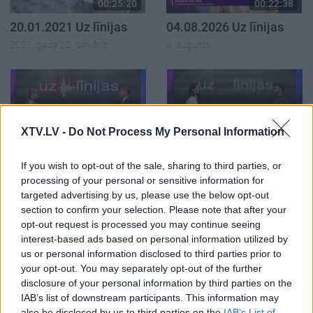
00:25:20
00:22:38
20.01.2021 Uz līnijas
04.08.2026 Uz līnijas
2021. gada 20. janvāris
4. augusts
XTV.LV -
Do Not Process My Personal Information
00:23:08
00:22:18
03.08.2026 Uz līnijas
31.07.2026 Uz līnijas
If you wish to opt-out of the sale, sharing to third parties, or
3. augusts
31. jūlijs
processing of your personal or sensitive information for
targeted advertising by us, please use the below opt-out
section to confirm your selection. Please note that after your
opt-out request is processed you may continue seeing
interest-based ads based on personal information utilized by
us or personal information disclosed to third parties prior to
your opt-out. You may separately opt-out of the further
00:22:26
disclosure of your personal information by third parties on the
30.07.2026 Uz līnijas
IAB’s list of downstream participants. This information may
30. jūlijs
also be disclosed by us to third parties on the
IAB’s List of