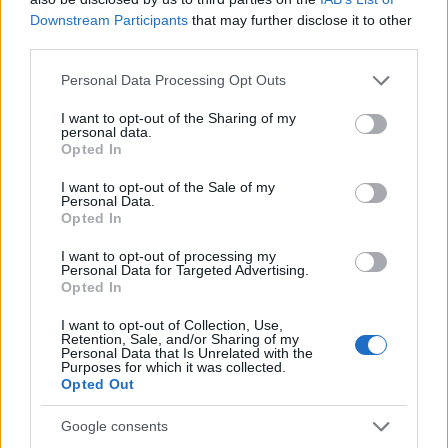
Downstream Participants
that may further disclose it to other
third parties.
Please note that this website/app uses one or more Google
Personal Data Processing Opt Outs
Pievienot komentāru
services and may gather and store information including but
not limited to your visit or usage behaviour. You may click to
I want to opt-out of the Sharing of my
personal data.
grant or deny consent to Google and its third-party tags to
Opted In
use your data for below specified purposes in below Google
Dita Liepina-Piladze
consent section.
I want to opt-out of the Sale of my
2021. gada 21. janvāris
Personal Data.
Opted In
Vispār būtu patīkami, ja konkrēti atbildētu uz
I want to opt-out of processing my
jautājumu, nevis runātu riņķī apkārt. Ja tā ir pavēle,
Personal Data for Targeted Advertising.
kura nav apspriežama, tad tā arī vajag pateikt, nevis
Opted In
bezsakarīgi savārstīt teikumus, kuros NAV ietverta
I want to opt-out of Collection, Use,
atbilde uz uzdoto jautājumu. Diemžēl..
Retention, Sale, and/or Sharing of my
Personal Data that Is Unrelated with the
Purposes for which it was collected.
Opted Out
Google consents
Гунарс Лапса