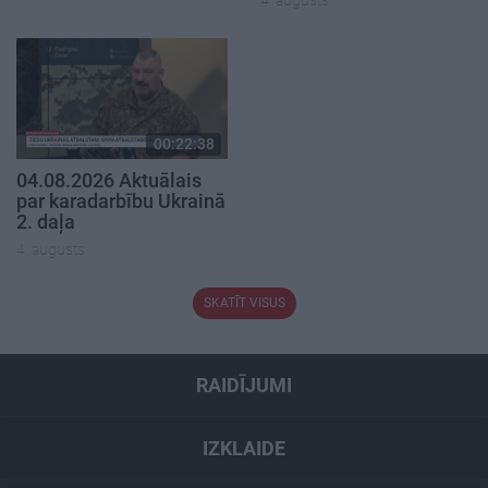
4. augusts
00:22:38
04.08.2026 Aktuālais
par karadarbību Ukrainā
2. daļa
4. augusts
SKATĪT VISUS
RAIDĪJUMI
IZKLAIDE