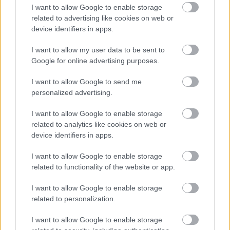
2021. gada 24. janvāris
I want to allow Google to enable storage
related to advertising like cookies on web or
тщифкщеб зкуеп слф! Еум мшуеф лфгегмБ
device identifiers in apps.
ыфвувяш гя ыкеф! Зффлффы дфшяеоы
лщкгьзефофш мфдвифш! Esmu teicis!
I want to allow my user data to be sent to
Google for online advertising purposes.
I want to allow Google to send me
personalized advertising.
Valdis Kurilovičs
2021. gada 21. janvāris
I want to allow Google to enable storage
related to analytics like cookies on web or
..joprojām turpina ''šūpoties"...un atbilde"0"kas,grūti
device identifiers in apps.
pateikt kad NAV tāda likumu norma,..mīkstais.
I want to allow Google to enable storage
related to functionality of the website or app.
I want to allow Google to enable storage
SKATĪT VISUS (5)
related to personalization.
I want to allow Google to enable storage