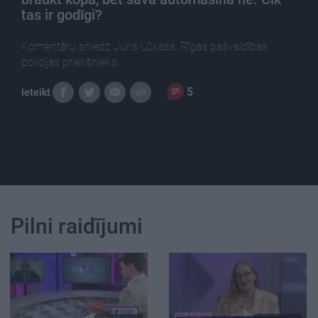
tas ir godīgi?
Komentāru sniedz Juris Lūkass, Rīgas pašvaldības
policijas priekšnieks.
5
Ieteikt
Pilni raidījumi