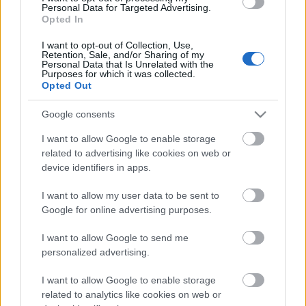
Personal Data for Targeted Advertising.
Opted In
00:25:05
I want to opt-out of Collection, Use,
08.02.2021 Kā
Retention, Sale, and/or Sharing of my
sargājam Latviju?
Personal Data that Is Unrelated with the
Purposes for which it was collected.
2021. gada 8. februāris
Opted Out
Google consents
I want to allow Google to enable storage
Pievienot komentāru
related to advertising like cookies on web or
device identifiers in apps.
I want to allow my user data to be sent to
Google for online advertising purposes.
Populārākie video
I want to allow Google to send me
personalized advertising.
I want to allow Google to enable storage
related to analytics like cookies on web or