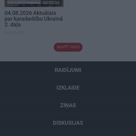
00:22:38
04.08.2026 Aktuālais
par karadarbību Ukrainā
2. daļa
4. augusts
SKATĪT VISUS
RAIDĪJUMI
IZKLAIDE
ZIŅAS
DISKUSIJAS