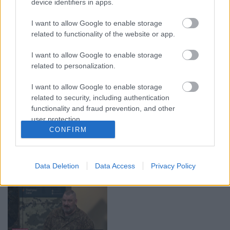
device identifiers in apps.
00:19:37
00:23:04
I want to allow Google to enable storage
04.08.2026 Runāsim
04.08.2026 Runāsim
related to functionality of the website or app.
atklāti 1. daļa
atklāti 2. daļa
4. augusts
4. augusts
I want to allow Google to enable storage
related to personalization.
I want to allow Google to enable storage
related to security, including authentication
functionality and fraud prevention, and other
00:22:41
00:19:48
user protection.
CONFIRM
04.08.2026 Runāsim
04.08.2026 Aktuālais
atklāti 3. daļa
par karadarbību Ukrainā
1. daļa
4. augusts
Data Deletion
Data Access
Privacy Policy
4. augusts