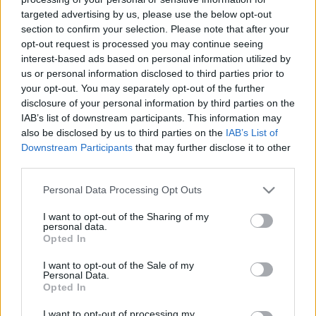
targeted advertising by us, please use the below opt-out
section to confirm your selection. Please note that after your
opt-out request is processed you may continue seeing
00:24:26
00:26:00
interest-based ads based on personal information utilized by
26.01.2021 Kā
01.03.2021 Kā
us or personal information disclosed to third parties prior to
sargājam Latviju?
sargājam Latviju?
your opt-out. You may separately opt-out of the further
disclosure of your personal information by third parties on the
2021. gada 25. janvāris
2021. gada 1. marts
IAB’s list of downstream participants. This information may
also be disclosed by us to third parties on the
IAB’s List of
Downstream Participants
that may further disclose it to other
third parties.
Please note that this website/app uses one or more Google
Personal Data Processing Opt Outs
00:25:10
00:25:06
services and may gather and store information including but
not limited to your visit or usage behaviour. You may click to
I want to opt-out of the Sharing of my
22.02.2021 Kā
15.02.2021 Kā
personal data.
grant or deny consent to Google and its third-party tags to
sargājam Latviju?
sargājam Latviju?
Opted In
use your data for below specified purposes in below Google
2021. gada 22. februāris
2021. gada 15. februāris
consent section.
I want to opt-out of the Sale of my
Personal Data.
Opted In
I want to opt-out of processing my