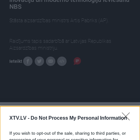
NBS
Stāsta aizsardzības ministrs Artis Pabriks (AP).
Raidījums tapis sadarbībā ar Latvijas Republikas
Aizsardzības ministriju.
Ieteikt
Pilni raidījumi
XTV.LV -
Do Not Process My Personal Information
If you wish to opt-out of the sale, sharing to third parties, or
processing of your personal or sensitive information for