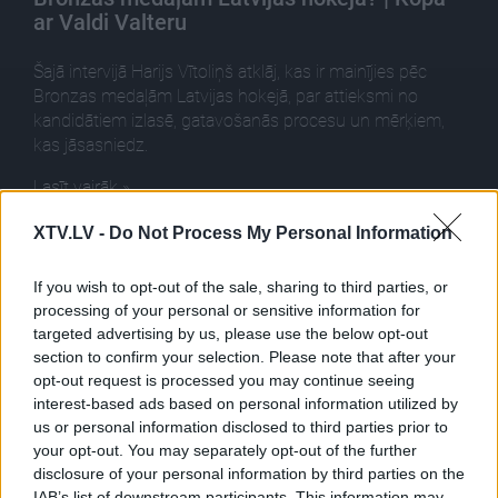
ar Valdi Valteru
Šajā intervijā Harijs Vītoliņš atklāj, kas ir mainījies pēc
Bronzas medaļām Latvijas hokejā, par attieksmi no
kandidātiem izlasē, gatavošanās procesu un mērķiem,
kas jāsasniedz.
Lasīt vairāk »
XTV.LV -
Do Not Process My Personal Information
Ieteikt
If you wish to opt-out of the sale, sharing to third parties, or
processing of your personal or sensitive information for
targeted advertising by us, please use the below opt-out
section to confirm your selection. Please note that after your
opt-out request is processed you may continue seeing
interest-based ads based on personal information utilized by
us or personal information disclosed to third parties prior to
Pilni raidījumi
your opt-out. You may separately opt-out of the further
disclosure of your personal information by third parties on the
IAB’s list of downstream participants. This information may