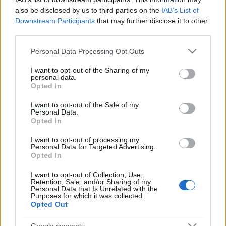
also be disclosed by us to third parties on the
IAB’s List of
Downstream Participants
that may further disclose it to other
third parties.
00:55:12
00:52:50
Please note that this website/app uses one or more Google
Personal Data Processing Opt Outs
Jānis Gailītis par VEF
Latvijas basketbola
services and may gather and store information including but
Rīga, Latvijas izlasi,
apskats#2 | Kopā ar
not limited to your visit or usage behaviour. You may click to
I want to opt-out of the Sharing of my
personal data.
Pasaules Kausu un
Jāni Blūmu un Valdi
grant or deny consent to Google and its third-party tags to
Opted In
nākotnes plāniem
Valteru
use your data for below specified purposes in below Google
2023. gada 18. maijs
2023. gada 28. novembris
consent section.
I want to opt-out of the Sale of my
Personal Data.
Opted In
I want to opt-out of processing my
Personal Data for Targeted Advertising.
Opted In
00:52:28
00:47:12
I want to opt-out of Collection, Use,
Retention, Sale, and/or Sharing of my
Harijs Vītoliņs Par IIHF
Raimonds Zeps ar
Personal Data that Is Unrelated with the
Pasaules Čempionātu
Ģenerāli | Eirolīgas
Purposes for which it was collected.
Hokejā 2023 un LV
Playoff sākas
Opted Out
Izlasi | Ģenerālis ar
2023. gada 25. aprīlis
Artūru Barovski
Google consents