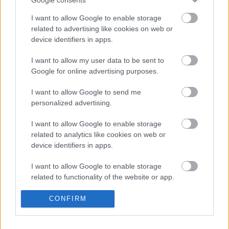
2023. gada 9. maijs
I want to allow Google to enable storage
related to advertising like cookies on web or
device identifiers in apps.
I want to allow my user data to be sent to
Google for online advertising purposes.
00:33:26
I want to allow Google to send me
Agnis Čavars par
personalized advertising.
Izglītības nozīmi,
Karjeras līkločiem un
Amizantiem
I want to allow Google to enable storage
notikumiem
related to analytics like cookies on web or
device identifiers in apps.
2023. gada 14. aprīlis
I want to allow Google to enable storage
related to functionality of the website or app.
Pievienot komentāru
I want to allow Google to enable storage
CONFIRM
related to personalization.