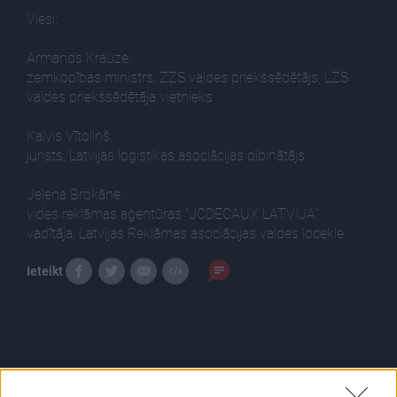
Viesi:
Armands Krauze,
zemkopības ministrs, ZZS valdes priekšsēdētājs, LZS
valdes priekšsēdētāja vietnieks
Kalvis Vītoliņš,
jurists, Latvijas loģistikas asociācijas dibinātājs
Jeļena Brokāne,
vides reklāmas aģentūras "JCDECAUX LATVIJA''
vadītāja, Latvijas Reklāmas asociācijas valdes locekle
Ieteikt