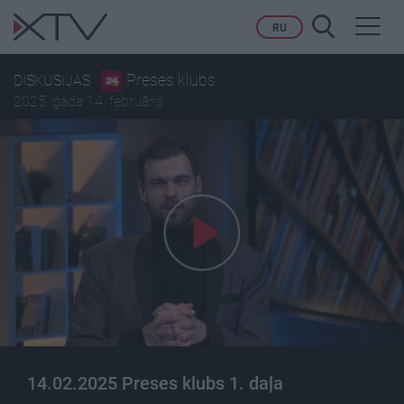
Toggl
RU
navig
Preses klubs
DISKUSIJAS
2025. gada 14. februāris
14.02.2025 Preses klubs 1. daļa