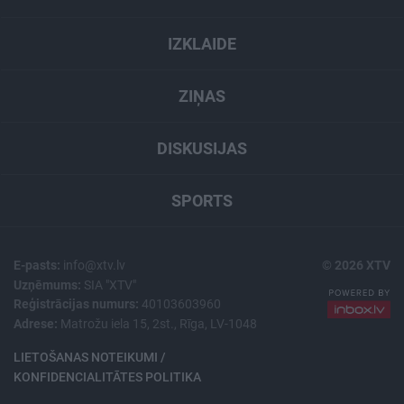
IZKLAIDE
ZIŅAS
DISKUSIJAS
SPORTS
E-pasts:
info@xtv.lv
© 2026 XTV
Uzņēmums:
SIA "XTV"
Reģistrācijas numurs:
40103603960
Adrese:
Matrožu iela 15, 2st., Rīga, LV-1048
LIETOŠANAS NOTEIKUMI /
KONFIDENCIALITĀTES POLITIKA