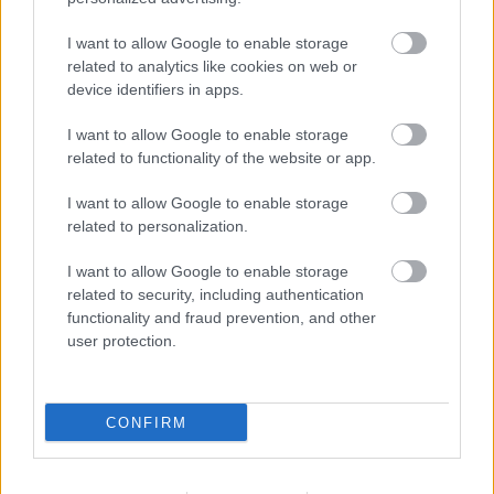
I want to allow Google to enable storage
Populārākie video
related to analytics like cookies on web or
device identifiers in apps.
I want to allow Google to enable storage
related to functionality of the website or app.
I want to allow Google to enable storage
00:21:37
00:19:01
related to personalization.
08.08.2026 Par karu
07.08.2026 Aktuālais
Ukrainā ar Igoru Rajevu
par karadarbību Ukrainā
I want to allow Google to enable storage
1. daļa
1. daļa
1
related to security, including authentication
8. augusts
7. augusts
functionality and fraud prevention, and other
user protection.
CONFIRM
00:22:33
00:22:40
07.08.2026 Aktuālais
08.08.2026 Par karu