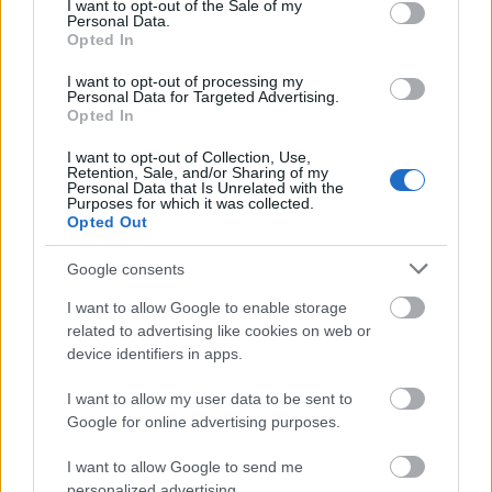
I want to opt-out of the Sale of my
Personal Data.
07.08.2026 Preses
07.08.2026 Preses
Opted In
klubs 3. daļa
klubs 2. daļa
I want to opt-out of processing my
7. augusts
7. augusts
Personal Data for Targeted Advertising.
Opted In
I want to opt-out of Collection, Use,
Retention, Sale, and/or Sharing of my
Personal Data that Is Unrelated with the
Purposes for which it was collected.
Opted Out
00:19:37
07.08.2026 Preses
Google consents
klubs 1. daļa
I want to allow Google to enable storage
7. augusts
related to advertising like cookies on web or
device identifiers in apps.
I want to allow my user data to be sent to
Pievienot komentāru
Google for online advertising purposes.
I want to allow Google to send me
personalized advertising.