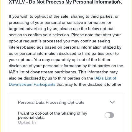
XTV.LV -
Do Not Process My Personal Information
Pilni raidījumi
If you wish to opt-out of the sale, sharing to third parties, or
processing of your personal or sensitive information for
targeted advertising by us, please use the below opt-out
section to confirm your selection. Please note that after your
opt-out request is processed you may continue seeing
interest-based ads based on personal information utilized by
00:22:34
00:01:41
us or personal information disclosed to third parties prior to
your opt-out. You may separately opt-out of the further
14.02.2025 Preses
Brokāne: Trampam ir
disclosure of your personal information by third parties on the
klubs 2. daļa
diezgan vienalga, kā
IAB’s list of downstream participants. This information may
viņa lozungus saprot
2025. gada 14. februāris
also be disclosed by us to third parties on the
IAB’s List of
pasaule, toties tie labi
Downstream Participants
that may further disclose it to other
skan
third parties.
2025. gada 17. februāris
Please note that this website/app uses one or more Google
Personal Data Processing Opt Outs
services and may gather and store information including but
not limited to your visit or usage behaviour. You may click to
I want to opt-out of the Sharing of my
personal data.
grant or deny consent to Google and its third-party tags to
Opted In
use your data for below specified purposes in below Google
consent section.
00:22:46
00:22:27