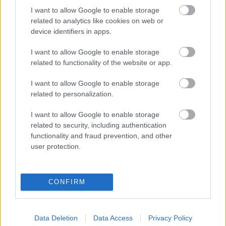
I want to allow Google to enable storage
related to analytics like cookies on web or
Populārākie video
device identifiers in apps.
I want to allow Google to enable storage
related to functionality of the website or app.
I want to allow Google to enable storage
00:19:37
00:23:04
related to personalization.
04.08.2026 Runāsim
04.08.2026 Runāsim
I want to allow Google to enable storage
atklāti 1. daļa
atklāti 2. daļa
related to security, including authentication
4. augusts
4. augusts
functionality and fraud prevention, and other
user protection.
CONFIRM
00:22:41
00:19:48
04.08.2026 Runāsim
04.08.2026 Aktuālais
Data Deletion
Data Access
Privacy Policy
atklāti 3. daļa
par karadarbību Ukrainā