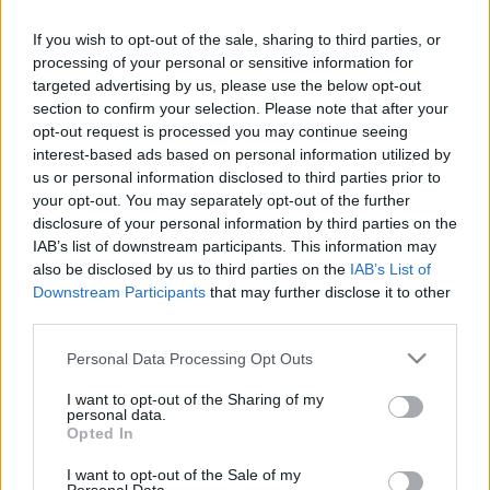
If you wish to opt-out of the sale, sharing to third parties, or
Pilni raidījumi
processing of your personal or sensitive information for
targeted advertising by us, please use the below opt-out
section to confirm your selection. Please note that after your
opt-out request is processed you may continue seeing
interest-based ads based on personal information utilized by
us or personal information disclosed to third parties prior to
00:23:16
00:04:54
your opt-out. You may separately opt-out of the further
disclosure of your personal information by third parties on the
12.09.2023 Preses
Māris Rēvalds:
IAB’s list of downstream participants. This information may
klubs 3. daļa
Neatliekamā palīdzība
also be disclosed by us to third parties on the
IAB’s List of
Latvijā joprojām ir
2023. gada 12. septembris
Downstream Participants
that may further disclose it to other
nepietiekami labā
līmenī
third parties.
2023. gada 13. septembris
Please note that this website/app uses one or more Google
Personal Data Processing Opt Outs
services and may gather and store information including but
not limited to your visit or usage behaviour. You may click to
I want to opt-out of the Sharing of my
personal data.
grant or deny consent to Google and its third-party tags to
Opted In
use your data for below specified purposes in below Google
consent section.
I want to opt-out of the Sale of my
00:22:16
00:22:07