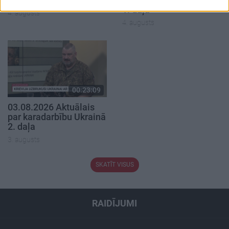
1. daļa
4. augusts
4. augusts
00:23:09
03.08.2026 Aktuālais
par karadarbību Ukrainā
2. daļa
3. augusts
SKATĪT VISUS
RAIDĪJUMI