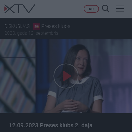
Toggl
RU
navig
Preses klubs
DISKUSIJAS
2023. gada 12. septembris
12.09.2023 Preses klubs 2. daļa