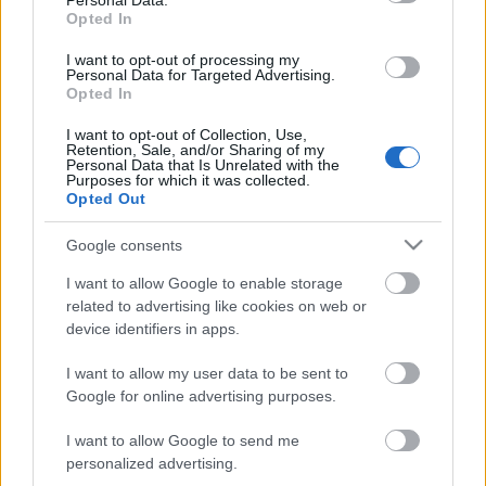
Personal Data.
Opted In
04.08.2026 Preses
04.08.2026 Preses
klubs 3. daļa
klubs 2. daļa
I want to opt-out of processing my
Personal Data for Targeted Advertising.
4. augusts
4. augusts
Opted In
I want to opt-out of Collection, Use,
Retention, Sale, and/or Sharing of my
Personal Data that Is Unrelated with the
Purposes for which it was collected.
Opted Out
00:18:53
Google consents
04.08.2026 Preses
klubs 1. daļa
I want to allow Google to enable storage
related to advertising like cookies on web or
4. augusts
device identifiers in apps.
I want to allow my user data to be sent to
Google for online advertising purposes.
Pievienot komentāru
I want to allow Google to send me
personalized advertising.