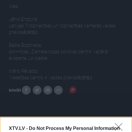
Viesi:
Jānis Endziņš,
Latvijas Tirdzniecības un rūpniecības kameras valdes
priekšsēdētājs
Baiba Bļodniece,
domnīcas „Ziemeļeiropas politikas centrs” vecākā
eksperte, LA biedre
Māris Rēvalds,
"Veselības centrs 4" valdes priekšsēdētājs
Ieteikt
XTV.LV -
Do Not Process My Personal Information