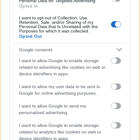
Personal Data for Targeted Advertising.
Opted In
12.06.2026 Latvijas
labums 1. daļa
I want to opt-out of Collection, Use,
Retention, Sale, and/or Sharing of my
12. jūnijs
Personal Data that Is Unrelated with the
Purposes for which it was collected.
Opted Out
Google consents
Pievienot komentāru
I want to allow Google to enable storage
related to advertising like cookies on web or
device identifiers in apps.
Populārākie video
I want to allow my user data to be sent to
Google for online advertising purposes.
I want to allow Google to send me
personalized advertising.
I want to allow Google to enable storage
00:19:14
00:19:34
related to analytics like cookies on web or
device identifiers in apps.