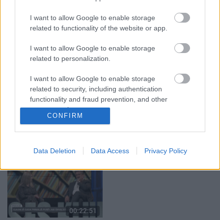
05.08.2026 Aktuālais
05.08.2026 Preses
par karadarbību Ukrainā
klubs 1. daļa
I want to allow Google to enable storage
1. daļa
5. augusts
related to functionality of the website or app.
5. augusts
I want to allow Google to enable storage
related to personalization.
I want to allow Google to enable storage
related to security, including authentication
00:22:50
00:22:08
functionality and fraud prevention, and other
user protection.
05.08.2026 Aktuālais
05.08.2026 Preses
CONFIRM
par karadarbību Ukrainā
klubs 2. daļa
2. daļa
5. augusts
5. augusts
Data Deletion
Data Access
Privacy Policy
00:22:51