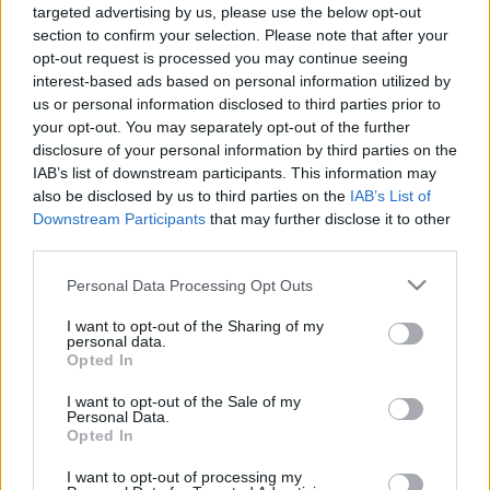
targeted advertising by us, please use the below opt-out
00:24:46
00:22:37
section to confirm your selection. Please note that after your
opt-out request is processed you may continue seeing
11.12.2020 Latvijas
19.06.2026 Latvijas
labums 2. daļa
labums 2. daļa
interest-based ads based on personal information utilized by
us or personal information disclosed to third parties prior to
2020. gada 11. decembris
19. jūnijs
your opt-out. You may separately opt-out of the further
disclosure of your personal information by third parties on the
IAB’s list of downstream participants. This information may
also be disclosed by us to third parties on the
IAB’s List of
Downstream Participants
that may further disclose it to other
third parties.
00:22:23
00:22:53
Please note that this website/app uses one or more Google
Personal Data Processing Opt Outs
19.06.2026 Latvijas
12.06.2026 Latvijas
services and may gather and store information including but
labums 1. daļa
labums 2. daļa
not limited to your visit or usage behaviour. You may click to
I want to opt-out of the Sharing of my
19. jūnijs
12. jūnijs
personal data.
grant or deny consent to Google and its third-party tags to
Opted In
use your data for below specified purposes in below Google
consent section.
I want to opt-out of the Sale of my
Personal Data.
Opted In
I want to opt-out of processing my
00:22:20