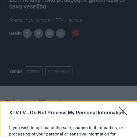
savu veselību
Stāsta Inga Vanaga, LIZDA vadītāja.
Ieteikt
Tēmas
Izglītība
Koronavīruss
Pilni raidījumi
XTV.LV -
Do Not Process My Personal Information
If you wish to opt-out of the sale, sharing to third parties, or
processing of your personal or sensitive information for