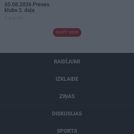
05.08.2026 Preses
klubs 3. daļa
5. augusts
SKATĪT VISUS
RAIDĪJUMI
IZKLAIDE
ZIŅAS
DISKUSIJAS
SPORTS