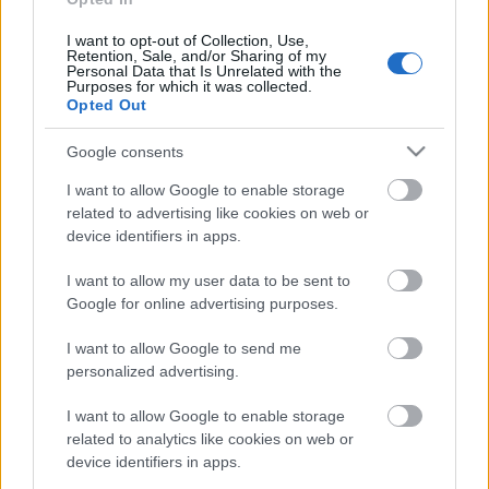
I want to opt-out of Collection, Use,
Retention, Sale, and/or Sharing of my
Personal Data that Is Unrelated with the
Purposes for which it was collected.
Pievienot komentāru
Opted Out
Google consents
I want to allow Google to enable storage
related to advertising like cookies on web or
Populārākie video
device identifiers in apps.
I want to allow my user data to be sent to
Google for online advertising purposes.
I want to allow Google to send me
personalized advertising.
00:21:37
00:19:01
08.08.2026 Par karu
07.08.2026 Aktuālais
I want to allow Google to enable storage
Ukrainā ar Igoru Rajevu
par karadarbību Ukrainā
related to analytics like cookies on web or
1. daļa
1. daļa
1
device identifiers in apps.
8. augusts
7. augusts