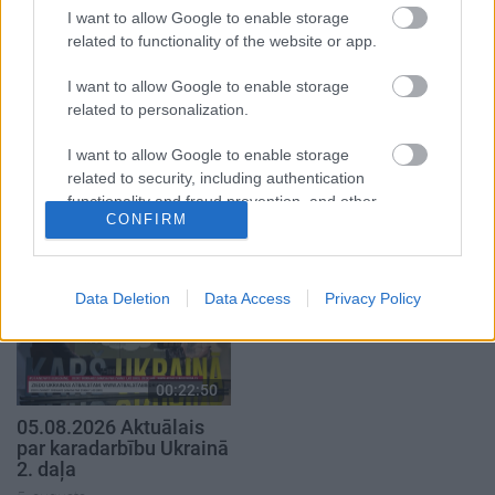
I want to allow Google to enable storage
related to functionality of the website or app.
I want to allow Google to enable storage
related to personalization.
00:22:33
00:22:40
I want to allow Google to enable storage
07.08.2026 Aktuālais
08.08.2026 Par karu
related to security, including authentication
par karadarbību Ukrainā
Ukrainā ar Igoru Rajevu
functionality and fraud prevention, and other
2. daļa
2. daļa
1
CONFIRM
user protection.
7. augusts
8. augusts
Data Deletion
Data Access
Privacy Policy
00:22:50
05.08.2026 Aktuālais
par karadarbību Ukrainā
2. daļa