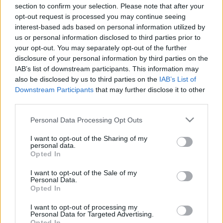
00:23:06
00:23:09
section to confirm your selection. Please note that after your
opt-out request is processed you may continue seeing
03.11.2022 Uz līnijas
07.08.2026 Uz līnijas
interest-based ads based on personal information utilized by
2022. gada 3. novembris
7. augusts
us or personal information disclosed to third parties prior to
your opt-out. You may separately opt-out of the further
disclosure of your personal information by third parties on the
IAB’s list of downstream participants. This information may
also be disclosed by us to third parties on the
IAB’s List of
Downstream Participants
that may further disclose it to other
00:23:26
00:23:04
third parties.
06.08.2026 Uz līnijas
05.08.2026 Uz līnijas
Please note that this website/app uses one or more Google
Personal Data Processing Opt Outs
6. augusts
5. augusts
services and may gather and store information including but
not limited to your visit or usage behaviour. You may click to
I want to opt-out of the Sharing of my
personal data.
grant or deny consent to Google and its third-party tags to
Opted In
use your data for below specified purposes in below Google
consent section.
I want to opt-out of the Sale of my
Personal Data.
Opted In
00:22:38
I want to opt-out of processing my
04.08.2026 Uz līnijas
Personal Data for Targeted Advertising.
4. augusts
Opted In