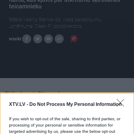
teicamnieku
Stāsta Valerijs Stankevičs, vides pakalpojumu
uzņēmuma "Clean R" izpilddirektors.
Ieteikt
Pilni raidījumi
XTV.LV -
Do Not Process My Personal Information
If you wish to opt-out of the sale, sharing to third parties, or
processing of your personal or sensitive information for
targeted advertising by us, please use the below opt-out