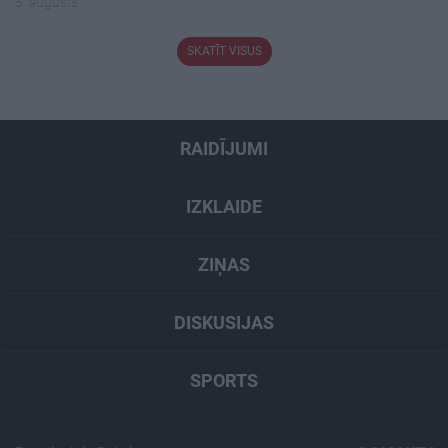
5. augusts
SKATĪT VISUS
RAIDĪJUMI
IZKLAIDE
ZIŅAS
DISKUSIJAS
SPORTS