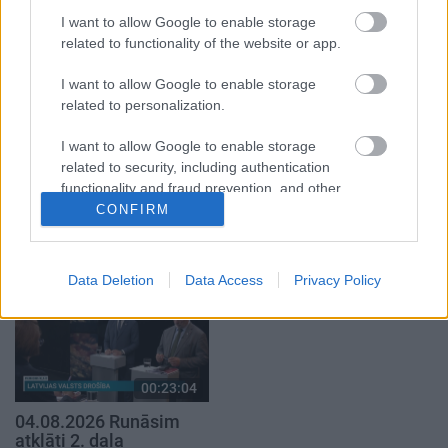
2. daļa
4. augusts
I want to allow Google to enable storage
3. augusts
related to functionality of the website or app.
I want to allow Google to enable storage
related to personalization.
I want to allow Google to enable storage
00:19:00
00:19:39
related to security, including authentication
functionality and fraud prevention, and other
03.08.2026 Aktuālais
03.08.2026 Preses
user protection.
par karadarbību Ukrainā
klubs 1. daļa
CONFIRM
1. daļa
3. augusts
3. augusts
Data Deletion
Data Access
Privacy Policy
00:23:04
04.08.2026 Runāsim
atklāti 2. daļa