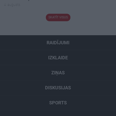
4. augusts
SKATĪT VISUS
RAIDĪJUMI
IZKLAIDE
ZIŅAS
DISKUSIJAS
SPORTS