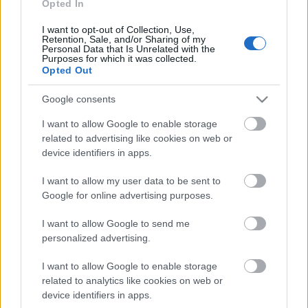
klubs 3. daļa
Opted In
3. augusts
I want to opt-out of Collection, Use,
Retention, Sale, and/or Sharing of my
Personal Data that Is Unrelated with the
Purposes for which it was collected.
Opted Out
Pievienot komentāru
Google consents
I want to allow Google to enable storage
related to advertising like cookies on web or
device identifiers in apps.
Populārākie video
I want to allow my user data to be sent to
Google for online advertising purposes.
I want to allow Google to send me
personalized advertising.
00:23:09
00:19:37
I want to allow Google to enable storage
related to analytics like cookies on web or
03.08.2026 Aktuālais
04.08.2026 Runāsim
par karadarbību Ukrainā
atklāti 1. daļa
device identifiers in apps.