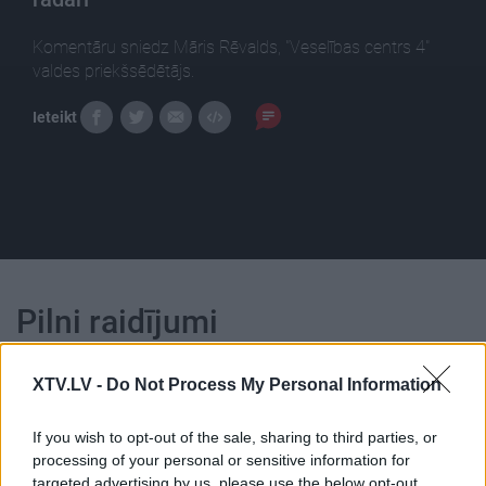
Komentāru sniedz Māris Rēvalds, "Veselības centrs 4"
valdes priekšsēdētājs.
Ieteikt
Pilni raidījumi
XTV.LV -
Do Not Process My Personal Information
If you wish to opt-out of the sale, sharing to third parties, or
processing of your personal or sensitive information for
00:22:23
00:22:16
targeted advertising by us, please use the below opt-out