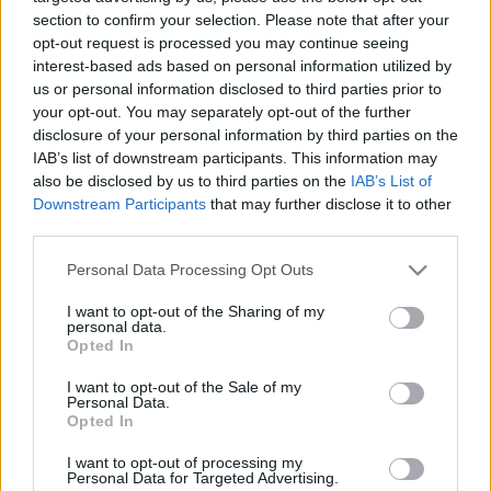
02.07.2024 Preses
04.08.2026 Preses
section to confirm your selection. Please note that after your
klubs 1. daļa
klubs 3. daļa
opt-out request is processed you may continue seeing
interest-based ads based on personal information utilized by
2024. gada 2. jūlijs
4. augusts
us or personal information disclosed to third parties prior to
your opt-out. You may separately opt-out of the further
disclosure of your personal information by third parties on the
IAB’s list of downstream participants. This information may
also be disclosed by us to third parties on the
IAB’s List of
Downstream Participants
that may further disclose it to other
00:22:07
00:18:53
third parties.
04.08.2026 Preses
04.08.2026 Preses
Please note that this website/app uses one or more Google
klubs 2. daļa
klubs 1. daļa
Personal Data Processing Opt Outs
services and may gather and store information including but
4. augusts
4. augusts
not limited to your visit or usage behaviour. You may click to
I want to opt-out of the Sharing of my
personal data.
grant or deny consent to Google and its third-party tags to
Opted In
use your data for below specified purposes in below Google
consent section.
I want to opt-out of the Sale of my
Personal Data.
Opted In
00:22:30
I want to opt-out of processing my
03.08.2026 Preses
Personal Data for Targeted Advertising.