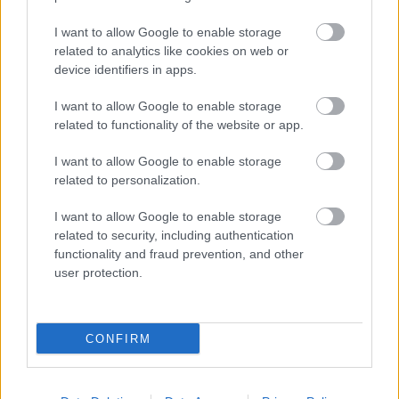
I want to allow Google to enable storage
Populārākie video
related to analytics like cookies on web or
device identifiers in apps.
I want to allow Google to enable storage
related to functionality of the website or app.
I want to allow Google to enable storage
00:21:37
00:19:01
related to personalization.
08.08.2026 Par karu
07.08.2026 Aktuālais
I want to allow Google to enable storage
Ukrainā ar Igoru Rajevu
par karadarbību Ukrainā
related to security, including authentication
1. daļa
1. daļa
1
functionality and fraud prevention, and other
8. augusts
7. augusts
user protection.
CONFIRM
00:22:40
00:22:33