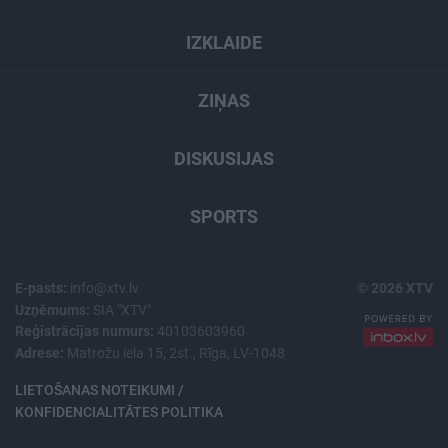
IZKLAIDE
ZIŅAS
DISKUSIJAS
SPORTS
E-pasts:
info@xtv.lv
© 2026 XTV
Uzņēmums:
SIA "XTV"
Reģistrācijas numurs:
40103603960
Adrese:
Matrožu iela 15, 2st., Rīga, LV-1048
LIETOŠANAS NOTEIKUMI /
KONFIDENCIALITĀTES POLITIKA