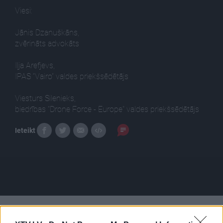
Viesi:
Jānis Dzanuškāns,
zvērināts advokāts
Iļja Arefjevs,
IPAS “Vairo” valdes priekšsēdētājs
Viesturs Silenieks,
biedrības "Drone Force - Europe" valdes priekšsēdētājs
Ieteikt