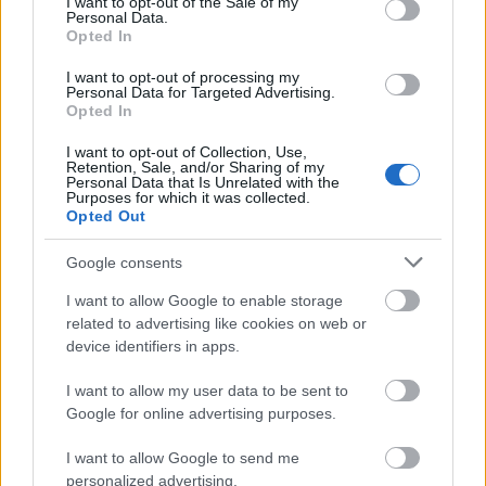
I want to opt-out of the Sale of my
atjaunošanas neesam
pensionēšanās vecuma
Personal Data.
spējuši mainīt
celšanu
Opted In
demogrāfijas līkni
2024. gada 4. jūnijs
I want to opt-out of processing my
2024. gada 4. jūnijs
Personal Data for Targeted Advertising.
Opted In
I want to opt-out of Collection, Use,
Retention, Sale, and/or Sharing of my
Personal Data that Is Unrelated with the
Purposes for which it was collected.
Opted Out
00:02:18
Viesturs Silenieks par
Google consents
civilo aizsardzību un
atbildības uzņemšanos
I want to allow Google to enable storage
related to advertising like cookies on web or
2024. gada 4. jūnijs
device identifiers in apps.
I want to allow my user data to be sent to
Google for online advertising purposes.
Pievienot komentāru
I want to allow Google to send me
personalized advertising.