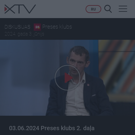
Toggl
RU
navig
Preses klubs
DISKUSIJAS
2024. gada 3. jūnijs
03.06.2024 Preses klubs 2. daļa