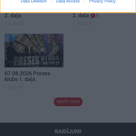
Data Deletion
Data Access
Privacy Policy
08.08.2026 Par karu
07.08.2026 Aktuālais
Ukrainā ar Igoru Rajevu
par karadarbību Ukrainā
2. daļa
2. daļa
1
8. augusts
7. augusts
00:19:37
07.08.2026 Preses
klubs 1. daļa
7. augusts
SKATĪT VISUS
RAIDĪJUMI