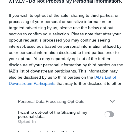
Pilni raidījumi
XTV.LV -
Do Not Process My Personal Information
If you wish to opt-out of the sale, sharing to third parties, or
processing of your personal or sensitive information for
targeted advertising by us, please use the below opt-out
section to confirm your selection. Please note that after your
opt-out request is processed you may continue seeing
00:22:25
00:01:50
interest-based ads based on personal information utilized by
03.06.2024 Preses
Dzanuškāns: Nezinu
us or personal information disclosed to third parties prior to
klubs 3. daļa
nevienu ģimeni, kura
your opt-out. You may separately opt-out of the further
būtu atgriezusies no
2024. gada 3. jūnijs
disclosure of your personal information by third parties on the
ārvalstīm
IAB’s list of downstream participants. This information may
2024. gada 4. jūnijs
also be disclosed by us to third parties on the
IAB’s List of
Downstream Participants
that may further disclose it to other
third parties.
Please note that this website/app uses one or more Google
Personal Data Processing Opt Outs
services and may gather and store information including but
not limited to your visit or usage behaviour. You may click to
I want to opt-out of the Sharing of my
00:01:06
00:02:02
personal data.
grant or deny consent to Google and its third-party tags to
Opted In
Dzanuškāns: Briesmīgi,
Arefjevs: Tas ir skaidrs,
use your data for below specified purposes in below Google
ka kopš neatkarības
ka iesim uz
consent section.