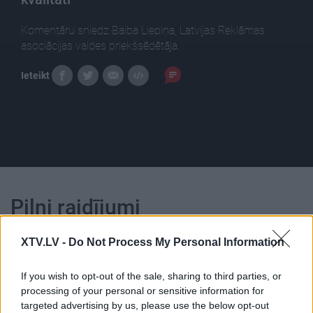
Komentāru sniedz Baiba Liepiņa, Latvijas Reklāmas
asociācijas valdes priekšsēdētāja.
Ieteikt
Pilni raidījumi
XTV.LV -
Do Not Process My Personal Information
If you wish to opt-out of the sale, sharing to third parties, or
processing of your personal or sensitive information for
00:22:56
00:22:46
targeted advertising by us, please use the below opt-out