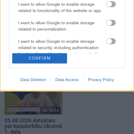
2. daļa
4. augusts
I want to allow Google to enable storage
5. augusts
related to functionality of the website or app.
I want to allow Google to enable storage
related to personalization.
I want to allow Google to enable storage
related to security, including authentication
00:22:41
00:19:34
functionality and fraud prevention, and other
04.08.2026 Runāsim
05.08.2026 Preses
CONFIRM
user protection.
atklāti 3. daļa
klubs 1. daļa
4. augusts
5. augusts
Data Deletion
Data Access
Privacy Policy
00:19:14
05.08.2026 Aktuālais
par karadarbību Ukrainā
1. daļa