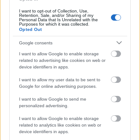
klubs 3. daļa
6. augusts
I want to opt-out of Collection, Use,
Retention, Sale, and/or Sharing of my
Personal Data that Is Unrelated with the
Purposes for which it was collected.
Opted Out
Pievienot komentāru
Google consents
I want to allow Google to enable storage
related to advertising like cookies on web or
device identifiers in apps.
Populārākie video
I want to allow my user data to be sent to
Google for online advertising purposes.
I want to allow Google to send me
personalized advertising.
00:22:50
00:19:37
I want to allow Google to enable storage
related to analytics like cookies on web or
05.08.2026 Aktuālais
04.08.2026 Runāsim
device identifiers in apps.
par karadarbību Ukrainā
atklāti 1. daļa