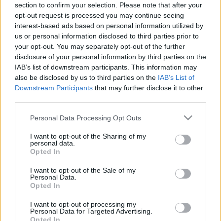
section to confirm your selection. Please note that after your
31.01.2023 Preses
07.08.2026 Preses
opt-out request is processed you may continue seeing
klubs 2. daļa
klubs 3. daļa
interest-based ads based on personal information utilized by
2023. gada 31. janvāris
7. augusts
us or personal information disclosed to third parties prior to
your opt-out. You may separately opt-out of the further
disclosure of your personal information by third parties on the
IAB’s list of downstream participants. This information may
also be disclosed by us to third parties on the
IAB’s List of
Downstream Participants
that may further disclose it to other
00:22:27
00:19:37
third parties.
07.08.2026 Preses
07.08.2026 Preses
Please note that this website/app uses one or more Google
Personal Data Processing Opt Outs
klubs 2. daļa
klubs 1. daļa
services and may gather and store information including but
7. augusts
7. augusts
not limited to your visit or usage behaviour. You may click to
I want to opt-out of the Sharing of my
personal data.
grant or deny consent to Google and its third-party tags to
Opted In
use your data for below specified purposes in below Google
consent section.
I want to opt-out of the Sale of my
Personal Data.
Opted In
00:22:01
I want to opt-out of processing my
Personal Data for Targeted Advertising.
06.08.2026 Preses
Opted In