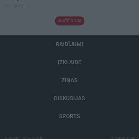
5. augusts
SKATĪT VISUS
RAIDĪJUMI
IZKLAIDE
ZIŅAS
DISKUSIJAS
SPORTS
E-pasts:
info@xtv.lv
© 2026 XTV