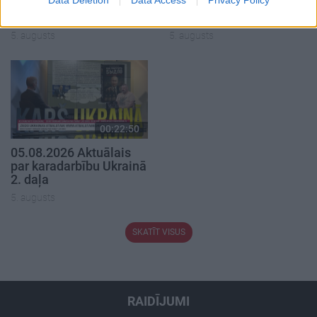
05.08.2026 Preses
05.08.2026 Preses
klubs 1. daļa
klubs 2. daļa
5. augusts
5. augusts
00:22:50
05.08.2026 Aktuālais
par karadarbību Ukrainā
2. daļa
5. augusts
SKATĪT VISUS
RAIDĪJUMI