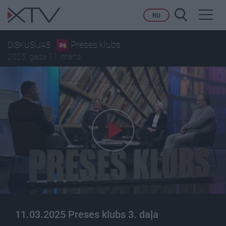
Toggl
RU
navig
Preses klubs
DISKUSIJAS
2025. gada 11. marts
11.03.2025 Preses klubs 3. daļa