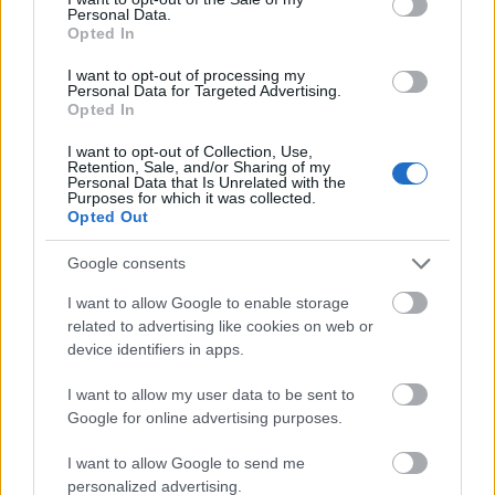
00:22:08
00:19:34
Personal Data.
Opted In
05.08.2026 Preses
05.08.2026 Preses
klubs 2. daļa
klubs 1. daļa
I want to opt-out of processing my
Personal Data for Targeted Advertising.
5. augusts
5. augusts
Opted In
I want to opt-out of Collection, Use,
Retention, Sale, and/or Sharing of my
Personal Data that Is Unrelated with the
Purposes for which it was collected.
Opted Out
00:22:16
Google consents
04.08.2026 Preses
klubs 3. daļa
I want to allow Google to enable storage
4. augusts
related to advertising like cookies on web or
device identifiers in apps.
I want to allow my user data to be sent to
Google for online advertising purposes.
Pievienot komentāru
I want to allow Google to send me
personalized advertising.