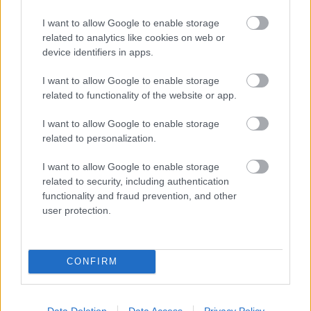
I want to allow Google to enable storage
Populārākie video
related to analytics like cookies on web or
device identifiers in apps.
I want to allow Google to enable storage
related to functionality of the website or app.
I want to allow Google to enable storage
00:19:14
00:23:04
related to personalization.
05.08.2026 Aktuālais
04.08.2026 Runāsim
I want to allow Google to enable storage
par karadarbību Ukrainā
atklāti 2. daļa
1. daļa
related to security, including authentication
4. augusts
functionality and fraud prevention, and other
5. augusts
user protection.
CONFIRM
00:19:34
00:22:08
Data Deletion
Data Access
Privacy Policy