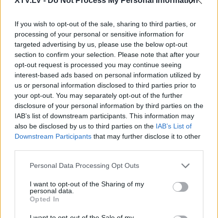
XTV.LV -
Do Not Process My Personal Information
If you wish to opt-out of the sale, sharing to third parties, or
processing of your personal or sensitive information for
Pilni raidījumi
targeted advertising by us, please use the below opt-out
section to confirm your selection. Please note that after your
opt-out request is processed you may continue seeing
interest-based ads based on personal information utilized by
us or personal information disclosed to third parties prior to
your opt-out. You may separately opt-out of the further
disclosure of your personal information by third parties on the
00:03:25
00:22:51
IAB’s list of downstream participants. This information may
Zvejsalnieks: Mums
05.08.2026 Preses
also be disclosed by us to third parties on the
IAB’s List of
izmeklēšanas iestāžu ir
klubs 3. daļa
Downstream Participants
that may further disclose it to other
par daudz
third parties.
5. augusts
2025. gada 12. marts
Please note that this website/app uses one or more Google
Personal Data Processing Opt Outs
services and may gather and store information including but
not limited to your visit or usage behaviour. You may click to
I want to opt-out of the Sharing of my
personal data.
grant or deny consent to Google and its third-party tags to
Opted In
use your data for below specified purposes in below Google
consent section.
I want to opt-out of the Sale of my