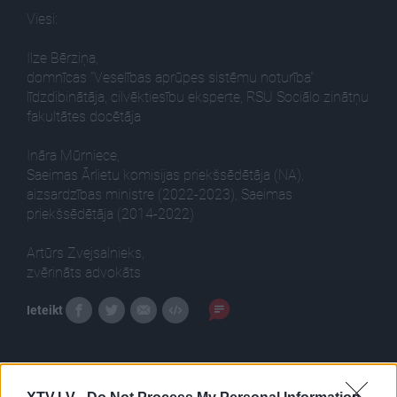
Viesi:
Ilze Bērziņa,
domnīcas "Veselības aprūpes sistēmu noturība"
līdzdibinātāja, cilvēktiesību eksperte, RSU Sociālo zinātņu
fakultātes docētāja
Ināra Mūrniece,
Saeimas Ārlietu komisijas priekšsēdētāja (NA),
aizsardzības ministre (2022-2023), Saeimas
priekšsēdētāja (2014-2022)
Artūrs Zvejsalnieks,
zvērināts advokāts
Ieteikt