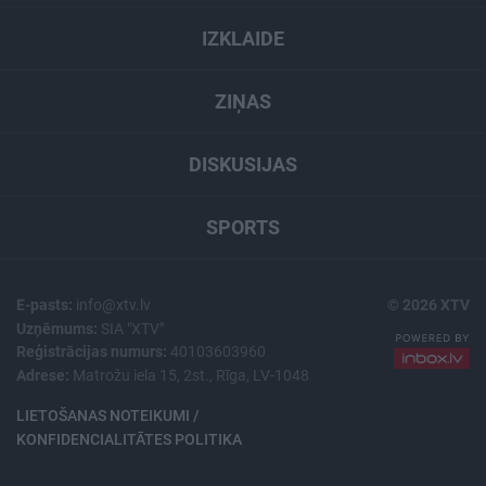
IZKLAIDE
ZIŅAS
DISKUSIJAS
SPORTS
E-pasts:
info@xtv.lv
© 2026 XTV
Uzņēmums:
SIA "XTV"
Reģistrācijas numurs:
40103603960
Adrese:
Matrožu iela 15, 2st., Rīga, LV-1048
LIETOŠANAS NOTEIKUMI /
KONFIDENCIALITĀTES POLITIKA