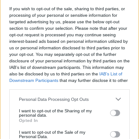
If you wish to opt-out of the sale, sharing to third parties, or
processing of your personal or sensitive information for
targeted advertising by us, please use the below opt-out
Pilni raidījumi
section to confirm your selection. Please note that after your
opt-out request is processed you may continue seeing
interest-based ads based on personal information utilized by
us or personal information disclosed to third parties prior to
your opt-out. You may separately opt-out of the further
disclosure of your personal information by third parties on the
00:25:00
00:23:25
IAB’s list of downstream participants. This information may
also be disclosed by us to third parties on the
IAB’s List of
12.01.2021 Kur tas suns
20.06.2026 Kur tas suns
Downstream Participants
that may further disclose it to other
aprakts? 1. daļa
aprakts? 2. daļa
1
third parties.
2021. gada 12. janvāris
20. jūnijs
Please note that this website/app uses one or more Google
Personal Data Processing Opt Outs
services and may gather and store information including but
not limited to your visit or usage behaviour. You may click to
I want to opt-out of the Sharing of my
personal data.
grant or deny consent to Google and its third-party tags to
Opted In
use your data for below specified purposes in below Google
consent section.
00:22:17
00:23:18
I want to opt-out of the Sale of my
Personal Data.