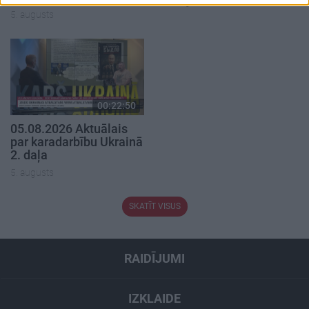
4. augusts
5. augusts
00:22:50
05.08.2026 Aktuālais
par karadarbību Ukrainā
2. daļa
5. augusts
SKATĪT VISUS
RAIDĪJUMI
IZKLAIDE