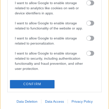
I want to allow Google to enable storage
Populārākie video
related to analytics like cookies on web or
device identifiers in apps.
I want to allow Google to enable storage
related to functionality of the website or app.
I want to allow Google to enable storage
00:19:17
00:23:04
related to personalization.
29.07.2026 Preses
04.08.2026 Runāsim
klubs 1. daļa
atklāti 2. daļa
I want to allow Google to enable storage
29. jūlijs
4. augusts
related to security, including authentication
functionality and fraud prevention, and other
user protection.
CONFIRM
00:19:14
00:19:37
05.08.2026 Aktuālais
04.08.2026 Runāsim
Data Deletion
Data Access
Privacy Policy
par karadarbību Ukrainā
atklāti 1. daļa
1. daļa