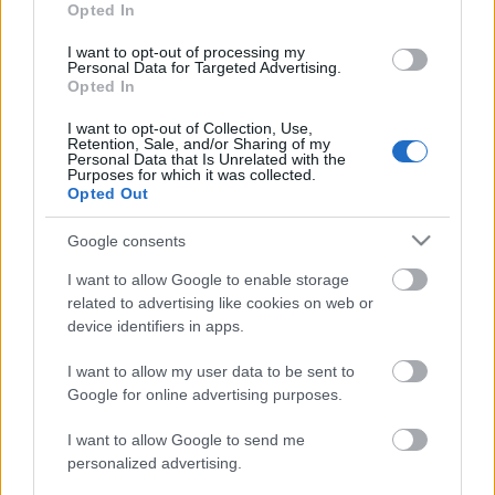
20.06.2026 Kur tas suns
13.06.2026 Kur tas suns
Opted In
aprakts? 1. daļa
aprakts? 2. daļa
I want to opt-out of processing my
20. jūnijs
13. jūnijs
Personal Data for Targeted Advertising.
Opted In
I want to opt-out of Collection, Use,
Retention, Sale, and/or Sharing of my
Personal Data that Is Unrelated with the
Purposes for which it was collected.
Opted Out
00:22:12
13.06.2026 Kur tas suns
Google consents
aprakts? 1. daļa
I want to allow Google to enable storage
13. jūnijs
related to advertising like cookies on web or
device identifiers in apps.
I want to allow my user data to be sent to
Pievienot komentāru
Google for online advertising purposes.
I want to allow Google to send me
personalized advertising.