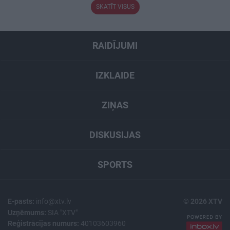
SKATĪT VISUS
RAIDĪJUMI
IZKLAIDE
ZIŅAS
DISKUSIJAS
SPORTS
E-pasts:
info@xtv.lv
© 2026 XTV
Uzņēmums:
SIA "XTV"
Reģistrācijas numurs:
40103603960