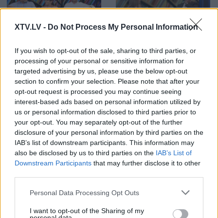
XTV.LV -
Do Not Process My Personal Information
00:24:53
00:22:51
26.08.2019 Preses
05.08.2026 Preses
If you wish to opt-out of the sale, sharing to third parties, or
klubs 1. daļa
klubs 3. daļa
processing of your personal or sensitive information for
2019. gada 26. augusts
5. augusts
targeted advertising by us, please use the below opt-out
section to confirm your selection. Please note that after your
opt-out request is processed you may continue seeing
interest-based ads based on personal information utilized by
us or personal information disclosed to third parties prior to
your opt-out. You may separately opt-out of the further
disclosure of your personal information by third parties on the
00:22:08
00:19:34
IAB’s list of downstream participants. This information may
05.08.2026 Preses
05.08.2026 Preses
also be disclosed by us to third parties on the
IAB’s List of
klubs 2. daļa
klubs 1. daļa
Downstream Participants
that may further disclose it to other
5. augusts
5. augusts
third parties.
Please note that this website/app uses one or more Google
Personal Data Processing Opt Outs
services and may gather and store information including but
not limited to your visit or usage behaviour. You may click to
I want to opt-out of the Sharing of my
personal data.