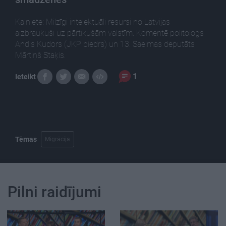
Kalniete: Milzīgi intelektuāli resursi no Latvijas
aizbraukuši uz pārtikušām valstīm. Komentē politologs
Andis Kudors (JKP biedrs) un 13. Saeimas deputāts
Mārtiņš Staķis.
1
Ieteikt
Tēmas
Migrācija
Pilni raidījumi