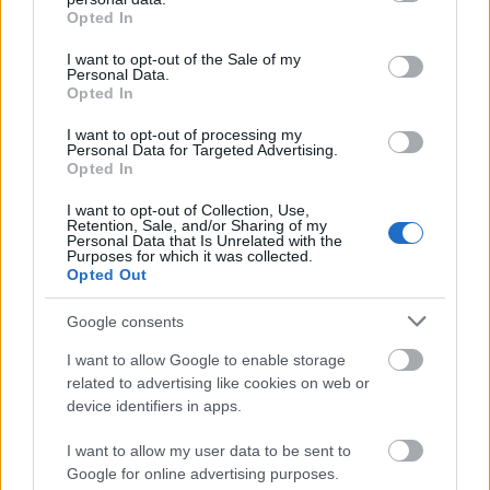
grant or deny consent to Google and its third-party tags to
Opted In
use your data for below specified purposes in below Google
00:22:16
consent section.
I want to opt-out of the Sale of my
Personal Data.
04.08.2026 Preses
Opted In
klubs 3. daļa
4. augusts
I want to opt-out of processing my
Personal Data for Targeted Advertising.
Opted In
I want to opt-out of Collection, Use,
Retention, Sale, and/or Sharing of my
Pievienot komentāru
Personal Data that Is Unrelated with the
Purposes for which it was collected.
Opted Out
Google consents
Zanis Cirss
2019. gada 27. augusts
I want to allow Google to enable storage
related to advertising like cookies on web or
Neceriet ka masveidā sāks atgriezties speciālisti no
device identifiers in apps.
Īrijas un Anglijas ....Tie kas bija domājuši atgriezties
jau atgriezās ar pensijām, tie kuriem tagad 25 - 40
I want to allow my user data to be sent to
pārsvarā atgriezties netaisās - viņi domā par
Google for online advertising purposes.