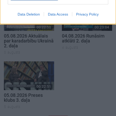
Data Deletion
Data Access
Privacy Policy
00:22:50
00:23:04
05.08.2026 Aktuālais
04.08.2026 Runāsim
par karadarbību Ukrainā
atklāti 2. daļa
2. daļa
4. augusts
5. augusts
00:22:51
05.08.2026 Preses
klubs 3. daļa
5. augusts