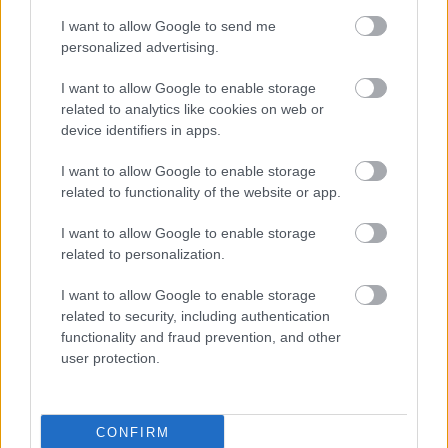
pilsonību un māju iegādi, dažiem ir jau savs bizness.
I want to allow Google to send me
personalized advertising.
I want to allow Google to enable storage
related to analytics like cookies on web or
SKATĪT VISUS (1)
device identifiers in apps.
I want to allow Google to enable storage
Populārākie video
related to functionality of the website or app.
I want to allow Google to enable storage
related to personalization.
I want to allow Google to enable storage
related to security, including authentication
00:19:14
00:19:34
functionality and fraud prevention, and other
05.08.2026 Aktuālais
05.08.2026 Preses
user protection.
par karadarbību Ukrainā
klubs 1. daļa
1. daļa
5. augusts
5. augusts
CONFIRM