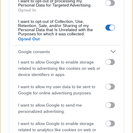
I want to opt-out of processing my
Personal Data for Targeted Advertising.
Opted In
00:22:16
04.08.2026 Preses
I want to opt-out of Collection, Use,
Retention, Sale, and/or Sharing of my
klubs 3. daļa
Personal Data that Is Unrelated with the
Purposes for which it was collected.
4. augusts
Opted Out
Google consents
Pievienot komentāru
I want to allow Google to enable storage
related to advertising like cookies on web or
device identifiers in apps.
I want to allow my user data to be sent to
Google for online advertising purposes.
Populārākie video
I want to allow Google to send me
personalized advertising.
I want to allow Google to enable storage
related to analytics like cookies on web or