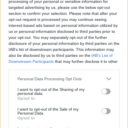
processing of your personal or sensitive information for
targeted advertising by us, please use the below opt-out
section to confirm your selection. Please note that after your
00:24:50
00:22:51
opt-out request is processed you may continue seeing
interest-based ads based on personal information utilized by
17.05.2021 Preses
05.08.2026 Preses
us or personal information disclosed to third parties prior to
klubs 1. daļa
klubs 3. daļa
your opt-out. You may separately opt-out of the further
2021. gada 17. maijs
5. augusts
disclosure of your personal information by third parties on the
IAB’s list of downstream participants. This information may
also be disclosed by us to third parties on the
IAB’s List of
Downstream Participants
that may further disclose it to other
third parties.
Please note that this website/app uses one or more Google
Personal Data Processing Opt Outs
00:22:08
00:19:34
services and may gather and store information including but
05.08.2026 Preses
05.08.2026 Preses
not limited to your visit or usage behaviour. You may click to
I want to opt-out of the Sharing of my
klubs 2. daļa
klubs 1. daļa
personal data.
grant or deny consent to Google and its third-party tags to
Opted In
5. augusts
5. augusts
use your data for below specified purposes in below Google
consent section.
I want to opt-out of the Sale of my
Personal Data.
Opted In