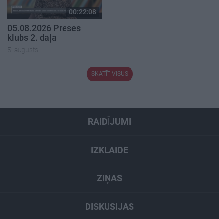
00:22:08
05.08.2026 Preses
klubs 2. daļa
5. augusts
SKATĪT VISUS
RAIDĪJUMI
IZKLAIDE
ZIŅAS
DISKUSIJAS