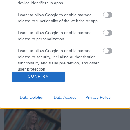
device identifiers in apps.
00:19:14
00:19:34
05.08.2026 Aktuālais
05.08.2026 Preses
I want to allow Google to enable storage
par karadarbību Ukrainā
klubs 1. daļa
related to functionality of the website or app.
1. daļa
5. augusts
5. augusts
I want to allow Google to enable storage
related to personalization.
I want to allow Google to enable storage
related to security, including authentication
functionality and fraud prevention, and other
user protection.
00:22:50
00:22:51
CONFIRM
05.08.2026 Aktuālais
05.08.2026 Preses
par karadarbību Ukrainā
klubs 3. daļa
2. daļa
5. augusts
Data Deletion
Data Access
Privacy Policy
5. augusts