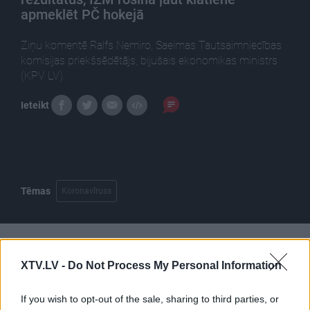
apmeklēt PČ hokejā
Ziņu komentē Ralfs Nemiro, Saeimas Tautsaimniecības
komisijas priekšsēdētājs, bijušais ekonomikas ministrs
(KPV LV).
Ieteikt
Tēmas
Koronavīruss
Pilni raidījumi
XTV.LV -
Do Not Process My Personal Information
If you wish to opt-out of the sale, sharing to third parties, or