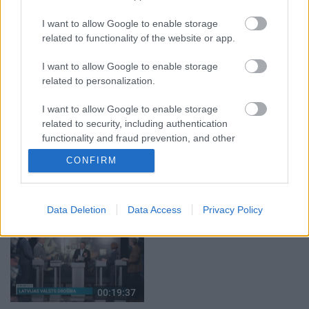
klubs 1. daļa
par karadarbību Ukrainā
I want to allow Google to enable storage
1. daļa
29. jūlijs
related to functionality of the website or app.
5. augusts
I want to allow Google to enable storage
related to personalization.
I want to allow Google to enable storage
related to security, including authentication
00:22:50
00:19:34
functionality and fraud prevention, and other
user protection.
05.08.2026 Aktuālais
05.08.2026 Preses
CONFIRM
par karadarbību Ukrainā
klubs 1. daļa
2. daļa
5. augusts
5. augusts
Data Deletion
Data Access
Privacy Policy
00:19:37