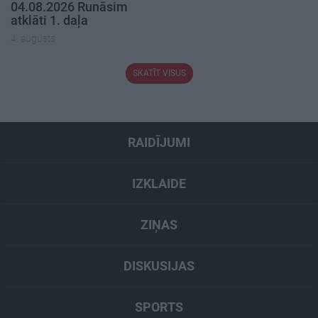
04.08.2026 Runāsim
atklāti 1. daļa
4. augusts
SKATĪT VISUS
RAIDĪJUMI
IZKLAIDE
ZIŅAS
DISKUSIJAS
SPORTS