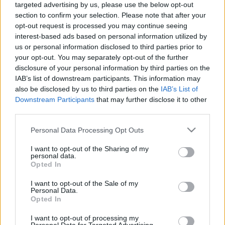
targeted advertising by us, please use the below opt-out
Vita. Gatavo gudri! 2.
Vita. Gatavo gudri! 1.
section to confirm your selection. Please note that after your
daļa
daļa
opt-out request is processed you may continue seeing
2022. gada 30. decembris
2022. gada 30. decembris
interest-based ads based on personal information utilized by
us or personal information disclosed to third parties prior to
your opt-out. You may separately opt-out of the further
disclosure of your personal information by third parties on the
IAB’s list of downstream participants. This information may
also be disclosed by us to third parties on the
IAB’s List of
00:22:50
00:22:35
Downstream Participants
that may further disclose it to other
third parties.
29.12.2022 La Dolce
29.12.2022 La Dolce
Vita. Gatavo gudri! 2.
Vita. Gatavo gudri! 1.
Please note that this website/app uses one or more Google
Personal Data Processing Opt Outs
daļa
daļa
services and may gather and store information including but
2022. gada 29. decembris
2022. gada 29. decembris
not limited to your visit or usage behaviour. You may click to
I want to opt-out of the Sharing of my
personal data.
grant or deny consent to Google and its third-party tags to
Opted In
use your data for below specified purposes in below Google
consent section.
I want to opt-out of the Sale of my
Personal Data.
Opted In
00:22:35
I want to opt-out of processing my