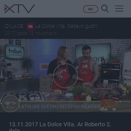
Toggl
RU
navig
La Dolce Vita. Gatavo gudri!
IZKLAIDE
2017. gada 13. novembris
13.11.2017 La Dolce Vita. Ar Roberto 2.
daļa