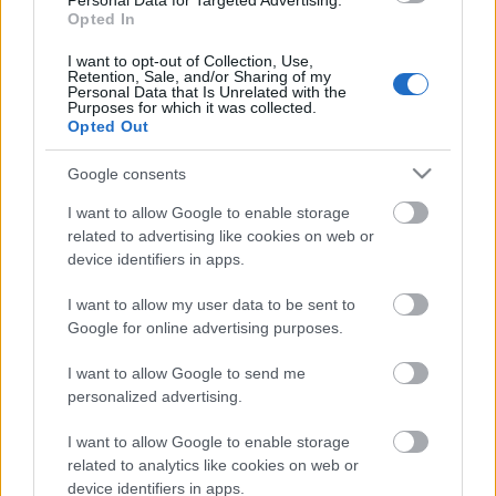
Personal Data for Targeted Advertising.
28.12.2022 La Dolce
Opted In
Vita. Gatavo gudri! 2.
daļa
I want to opt-out of Collection, Use,
2022. gada 28. decembris
Retention, Sale, and/or Sharing of my
Personal Data that Is Unrelated with the
Purposes for which it was collected.
Opted Out
Google consents
Pievienot komentāru
I want to allow Google to enable storage
related to advertising like cookies on web or
device identifiers in apps.
Populārākie video
I want to allow my user data to be sent to
Google for online advertising purposes.
I want to allow Google to send me
personalized advertising.
I want to allow Google to enable storage
00:19:17
00:19:14
related to analytics like cookies on web or
device identifiers in apps.
29.07.2026 Preses
05.08.2026 Aktuālais