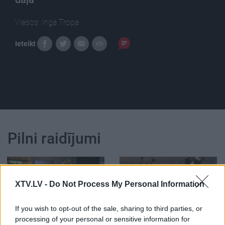
Viesos: Inga Tropa
Ieteikt
Pilni raidījumi
XTV.LV -
Do Not Process My Personal Information
00:22:24
00:22:42
If you wish to opt-out of the sale, sharing to third parties, or
processing of your personal or sensitive information for
30.12.2022 La Dolce
30.12.2022 La Dolce