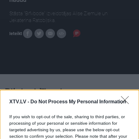
Stāsta "Brīvbode" izveidotājas Alise Ziemule un
Jekaterina Ratobiļska.
Ieteikt
Pilni raidījumi
XTV.LV -
Do Not Process My Personal Information
If you wish to opt-out of the sale, sharing to third parties, or
processing of your personal or sensitive information for
targeted advertising by us, please use the below opt-out
00:24:59
00:23:48
section to confirm your selection. Please note that after your