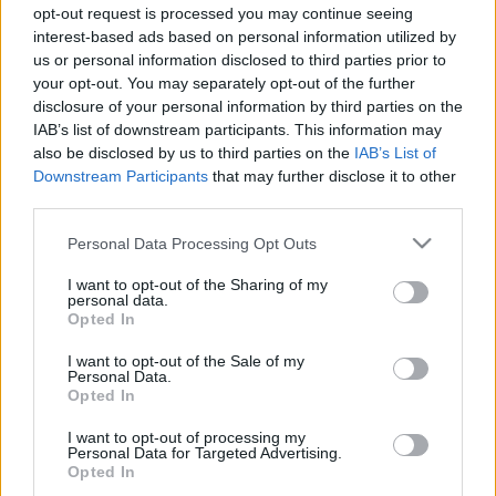
opt-out request is processed you may continue seeing
03.08.2019 Tete-a-tete
28.09.2019 Tete-a-tete
interest-based ads based on personal information utilized by
2019. gada 3. augusts
2019. gada 28. septembris
us or personal information disclosed to third parties prior to
your opt-out. You may separately opt-out of the further
disclosure of your personal information by third parties on the
IAB’s list of downstream participants. This information may
also be disclosed by us to third parties on the
IAB’s List of
Downstream Participants
that may further disclose it to other
00:23:50
00:21:57
third parties.
21.09.2019 Tete-a-tete
14.09.2019 Tete-a-tete
Please note that this website/app uses one or more Google
Personal Data Processing Opt Outs
2019. gada 21. septembris
2019. gada 14. septembris
services and may gather and store information including but
not limited to your visit or usage behaviour. You may click to
I want to opt-out of the Sharing of my
personal data.
grant or deny consent to Google and its third-party tags to
Opted In
use your data for below specified purposes in below Google
consent section.
I want to opt-out of the Sale of my
Personal Data.
Opted In
00:24:20
I want to opt-out of processing my
10.08.2019 Tete-a-tete
Personal Data for Targeted Advertising.
2019. gada 10. augusts
Opted In