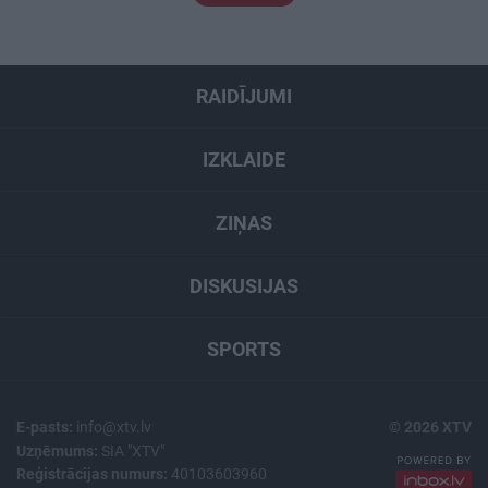
RAIDĪJUMI
IZKLAIDE
ZIŅAS
DISKUSIJAS
SPORTS
E-pasts:
info@xtv.lv
© 2026 XTV
Uzņēmums:
SIA "XTV"
Reģistrācijas numurs:
40103603960