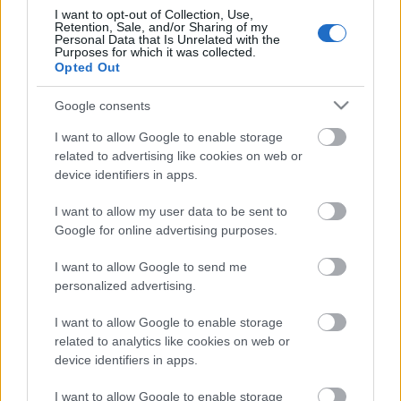
I want to opt-out of Collection, Use,
Retention, Sale, and/or Sharing of my
Personal Data that Is Unrelated with the
Purposes for which it was collected.
Pievienot komentāru
Opted Out
Google consents
I want to allow Google to enable storage
related to advertising like cookies on web or
Populārākie video
device identifiers in apps.
I want to allow my user data to be sent to
Google for online advertising purposes.
I want to allow Google to send me
personalized advertising.
00:23:09
00:19:00
03.08.2026 Aktuālais
03.08.2026 Aktuālais
I want to allow Google to enable storage
par karadarbību Ukrainā
par karadarbību Ukrainā
related to analytics like cookies on web or
2. daļa
1. daļa
device identifiers in apps.
3. augusts
3. augusts
I want to allow Google to enable storage