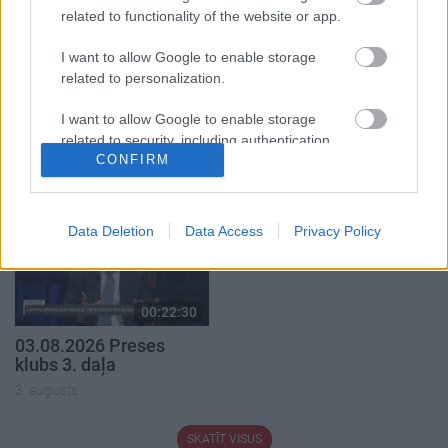
related to functionality of the website or app.
I want to allow Google to enable storage
related to personalization.
00:19:39
00:22:16
I want to allow Google to enable storage
03.08.2026 Preses
03.08.2026 Preses
related to security, including authentication
klubs 1. daļa
klubs 2. daļa
CONFIRM
functionality and fraud prevention, and other
3. augusts
3. augusts
user protection.
Data Deletion
Data Access
Privacy Policy
00:22:30
03.08.2026 Preses
klubs 3. daļa
3. augusts
SKATĪT VISUS