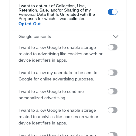
I want to opt-out of Collection, Use,
Retention, Sale, and/or Sharing of my
Personal Data that Is Unrelated with the
Purposes for which it was collected.
Pievienot komentāru
Opted Out
Google consents
I want to allow Google to enable storage
related to advertising like cookies on web or
Populārākie video
device identifiers in apps.
I want to allow my user data to be sent to
Google for online advertising purposes.
I want to allow Google to send me
personalized advertising.
00:19:17
00:19:14
29.07.2026 Preses
05.08.2026 Aktuālais
I want to allow Google to enable storage
klubs 1. daļa
par karadarbību Ukrainā
related to analytics like cookies on web or
1. daļa
device identifiers in apps.
29. jūlijs
5. augusts
I want to allow Google to enable storage