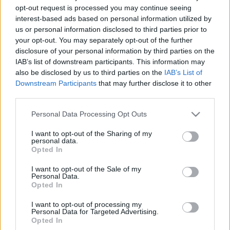
2019. gada 26. septembris
opt-out request is processed you may continue seeing
interest-based ads based on personal information utilized by
us or personal information disclosed to third parties prior to
your opt-out. You may separately opt-out of the further
disclosure of your personal information by third parties on the
IAB’s list of downstream participants. This information may
also be disclosed by us to third parties on the
IAB’s List of
00:06:42
00:23:48
Downstream Participants
that may further disclose it to other
Starptautiski novērtēts
28.09.2019 Tete-a-tete
third parties.
mēbeļu ražotājs no
2019. gada 28. septembris
Latvijas
Please note that this website/app uses one or more Google
Personal Data Processing Opt Outs
services and may gather and store information including but
2019. gada 27. septembris
not limited to your visit or usage behaviour. You may click to
I want to opt-out of the Sharing of my
personal data.
grant or deny consent to Google and its third-party tags to
Opted In
use your data for below specified purposes in below Google
consent section.
I want to opt-out of the Sale of my
Personal Data.
Opted In
00:21:57
I want to opt-out of processing my
14.09.2019 Tete-a-tete
Personal Data for Targeted Advertising.
Opted In
2019. gada 14. septembris