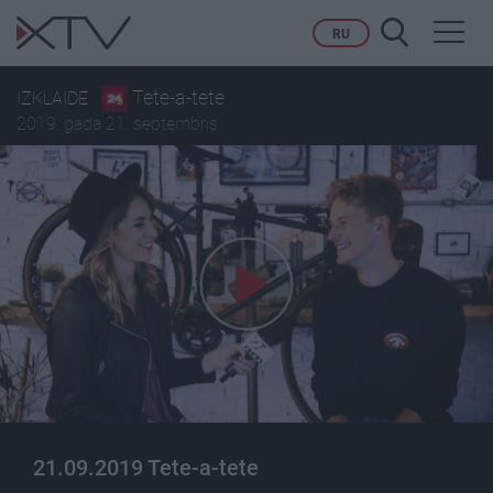
Toggl
RU
navig
Tete-a-tete
IZKLAIDE
2019. gada 21. septembris
21.09.2019 Tete-a-tete