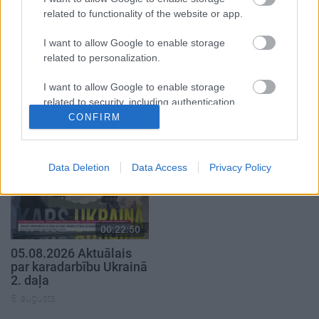
related to functionality of the website or app.
I want to allow Google to enable storage
related to personalization.
00:23:04
00:19:37
I want to allow Google to enable storage
related to security, including authentication
04.08.2026 Runāsim
04.08.2026 Runāsim
atklāti 2. daļa
atklāti 1. daļa
functionality and fraud prevention, and other
CONFIRM
user protection.
4. augusts
4. augusts
Data Deletion
Data Access
Privacy Policy
00:22:50
05.08.2026 Aktuālais
par karadarbību Ukrainā
2. daļa
5. augusts