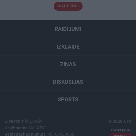
SKATĪT VISUS
RAIDĪJUMI
IZKLAIDE
ZIŅAS
DISKUSIJAS
SPORTS
E-pasts:
info@xtv.lv
© 2026 XTV
Uzņēmums:
SIA "XTV"
Reģistrācijas numurs:
40103603960