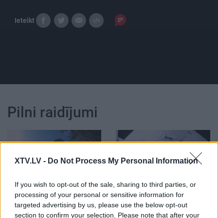
Ieteikt
Pilni raidījumi
XTV.LV -
Do Not Process My Personal Information
00:08:22
00:05:36
If you wish to opt-out of the sale, sharing to third parties, or
Latvietis uz velosipēda
Cik izaicinoši ir strādāt
processing of your personal or sensitive information for
pievar maršrutu Rīga -
pasākumu nozarē?
targeted advertising by us, please use the below opt-out
Stambula
section to confirm your selection. Please note that after your
2019. gada 26. septembris