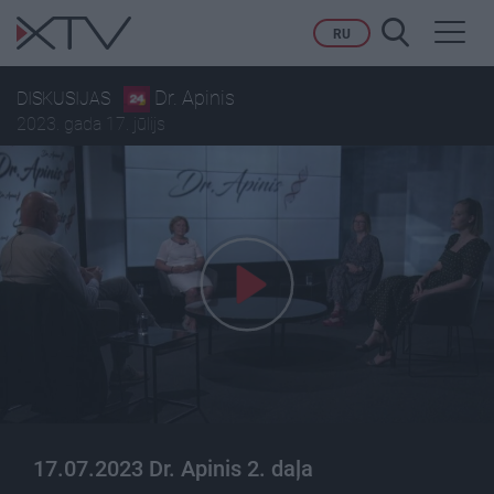
Toggl
RU
navig
Dr. Apinis
DISKUSIJAS
2023. gada 17. jūlijs
17.07.2023 Dr. Apinis 2. daļa