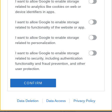
Populārākie video
I want to allow Google to enable storage
related to analytics like cookies on web or
device identifiers in apps.
I want to allow Google to enable storage
related to functionality of the website or app.
00:22:50
00:22:41
I want to allow Google to enable storage
05.08.2026 Aktuālais
04.08.2026 Runāsim
related to personalization.
par karadarbību Ukrainā
atklāti 3. daļa
2. daļa
I want to allow Google to enable storage
4. augusts
related to security, including authentication
5. augusts
functionality and fraud prevention, and other
user protection.
CONFIRM
00:22:16
00:22:30
03.08.2026 Preses
03.08.2026 Preses
Data Deletion
Data Access
Privacy Policy
klubs 2. daļa
klubs 3. daļa
3. augusts
3. augusts