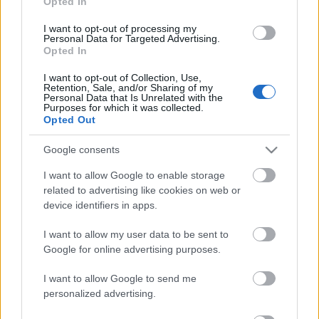
Opted In
I want to opt-out of processing my
Personal Data for Targeted Advertising.
Opted In
I want to opt-out of Collection, Use,
Retention, Sale, and/or Sharing of my
00:02:41
Personal Data that Is Unrelated with the
Purposes for which it was collected.
Kādi profilakses
Opted Out
pasākumi norisināsies
Hepatītu testēšanas
Google consents
nedēļā?
2023. gada 17. jūlijs
I want to allow Google to enable storage
related to advertising like cookies on web or
device identifiers in apps.
I want to allow my user data to be sent to
Pievienot komentāru
Google for online advertising purposes.
I want to allow Google to send me
personalized advertising.