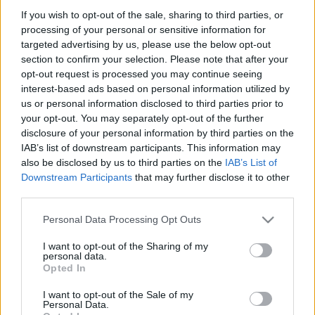
If you wish to opt-out of the sale, sharing to third parties, or
processing of your personal or sensitive information for
targeted advertising by us, please use the below opt-out
section to confirm your selection. Please note that after your
opt-out request is processed you may continue seeing
00:02:47
00:02:55
interest-based ads based on personal information utilized by
Ko vajag darīt, lai
Jeļena Storoženko par
us or personal information disclosed to third parties prior to
uzturētu aknu veselību
savlaicīgu profilaksi
your opt-out. You may separately opt-out of the further
pret hepatīta vīrusu
disclosure of your personal information by third parties on the
2023. gada 17. jūlijs
IAB’s list of downstream participants. This information may
2023. gada 17. jūlijs
also be disclosed by us to third parties on the
IAB’s List of
Downstream Participants
that may further disclose it to other
third parties.
Please note that this website/app uses one or more Google
Personal Data Processing Opt Outs
services and may gather and store information including but
00:01:37
00:01:49
not limited to your visit or usage behaviour. You may click to
I want to opt-out of the Sharing of my
personal data.
grant or deny consent to Google and its third-party tags to
Ieva Tolmane par
Kas notiks ja neārstē
Opted In
use your data for below specified purposes in below Google
moderno C hepatīta
hepatītu?
ārstēšanu
consent section.
I want to opt-out of the Sale of my
2023. gada 17. jūlijs
Personal Data.
2023. gada 17. jūlijs