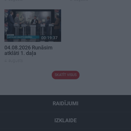
00:19:37
04.08.2026 Runāsim
atklāti 1. daļa
4. augusts
SKATĪT VISUS
RAIDĪJUMI
IZKLAIDE