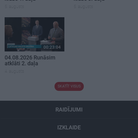
5. augusts
5. augusts
00:23:04
04.08.2026 Runāsim
atklāti 2. daļa
4. augusts
SKATĪT VISUS
RAIDĪJUMI
IZKLAIDE