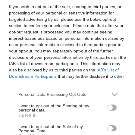
00:24:54
00:23:25
If you wish to opt-out of the sale, sharing to third parties, or
21.07.2020 Kur tas suns
20.06.2026 Kur tas suns
processing of your personal or sensitive information for
aprakts? 2. daļa
aprakts? 2. daļa
1
targeted advertising by us, please use the below opt-out
2020. gada 21. jūlijs
20. jūnijs
section to confirm your selection. Please note that after your
opt-out request is processed you may continue seeing
interest-based ads based on personal information utilized by
us or personal information disclosed to third parties prior to
your opt-out. You may separately opt-out of the further
disclosure of your personal information by third parties on the
IAB’s list of downstream participants. This information may
00:22:17
00:23:18
also be disclosed by us to third parties on the
IAB’s List of
20.06.2026 Kur tas suns
13.06.2026 Kur tas suns
Downstream Participants
that may further disclose it to other
aprakts? 1. daļa
aprakts? 2. daļa
third parties.
20. jūnijs
13. jūnijs
Please note that this website/app uses one or more Google
Personal Data Processing Opt Outs
services and may gather and store information including but
not limited to your visit or usage behaviour. You may click to
I want to opt-out of the Sharing of my
personal data.
grant or deny consent to Google and its third-party tags to
Opted In
use your data for below specified purposes in below Google
consent section.
I want to opt-out of the Sale of my
00:22:12
Personal Data.