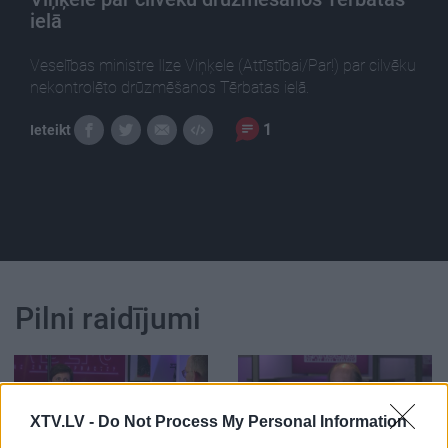
ielā
Veselības ministre Ilze Viņķele (Attīstībai/Par!) par cilvēku
nekontrolēto drūzmēšanos Tērbatas ielā.
1
Ieteikt
Pilni raidījumi
XTV.LV -
Do Not Process My Personal Information