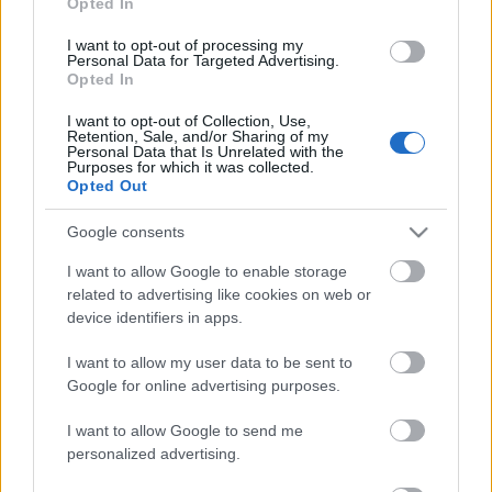
Opted In
13.06.2026 Kur tas suns
aprakts? 1. daļa
I want to opt-out of processing my
13. jūnijs
Personal Data for Targeted Advertising.
Opted In
I want to opt-out of Collection, Use,
Retention, Sale, and/or Sharing of my
Personal Data that Is Unrelated with the
Pievienot komentāru
Purposes for which it was collected.
Opted Out
Google consents
Aigars Kārkliņš
AK
I want to allow Google to enable storage
2020. gada 22. jūlijs
related to advertising like cookies on web or
device identifiers in apps.
Kāpēc tad DEPO netiek izrauts štepsels ????
I want to allow my user data to be sent to
Google for online advertising purposes.
I want to allow Google to send me
SKATĪT VISUS (1)
personalized advertising.