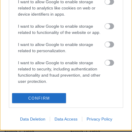
I want to allow Google to enable storage
Populārākie video
related to analytics like cookies on web or
device identifiers in apps.
I want to allow Google to enable storage
related to functionality of the website or app.
I want to allow Google to enable storage
00:19:14
00:22:50
related to personalization.
05.08.2026 Aktuālais
05.08.2026 Aktuālais
par karadarbību Ukrainā
par karadarbību Ukrainā
I want to allow Google to enable storage
1. daļa
2. daļa
related to security, including authentication
functionality and fraud prevention, and other
5. augusts
5. augusts
user protection.
CONFIRM
00:19:34
00:22:51
Data Deletion
Data Access
Privacy Policy
05.08.2026 Preses
05.08.2026 Preses
klubs 1. daļa
klubs 3. daļa