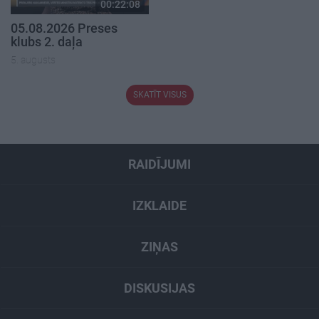
00:22:08
05.08.2026 Preses
klubs 2. daļa
5. augusts
SKATĪT VISUS
RAIDĪJUMI
IZKLAIDE
ZIŅAS
DISKUSIJAS