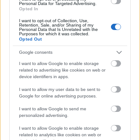
Personal Data for Targeted Advertising.
00:22:16
Opted In
04.08.2026 Preses
I want to opt-out of Collection, Use,
klubs 3. daļa
Retention, Sale, and/or Sharing of my
Personal Data that Is Unrelated with the
4. augusts
Purposes for which it was collected.
Opted Out
Google consents
Pievienot komentāru
I want to allow Google to enable storage
related to advertising like cookies on web or
device identifiers in apps.
I want to allow my user data to be sent to
Populārākie video
Google for online advertising purposes.
I want to allow Google to send me
personalized advertising.
I want to allow Google to enable storage
related to analytics like cookies on web or
00:19:14
00:19:34