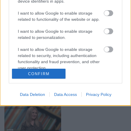
device identifiers in apps.
05.08.2026 Aktuālais
05.08.2026 Preses
I want to allow Google to enable storage
par karadarbību Ukrainā
klubs 1. daļa
1. daļa
related to functionality of the website or app.
5. augusts
5. augusts
I want to allow Google to enable storage
related to personalization.
I want to allow Google to enable storage
related to security, including authentication
functionality and fraud prevention, and other
00:22:50
00:22:51
user protection.
CONFIRM
05.08.2026 Aktuālais
05.08.2026 Preses
par karadarbību Ukrainā
klubs 3. daļa
2. daļa
5. augusts
5. augusts
Data Deletion
Data Access
Privacy Policy