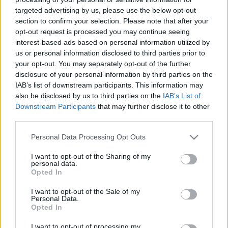
targeted advertising by us, please use the below opt-out
section to confirm your selection. Please note that after your
00:24:41
00:22:51
opt-out request is processed you may continue seeing
07.05.2021 Preses
05.08.2026 Preses
interest-based ads based on personal information utilized by
klubs 2. daļa
klubs 3. daļa
us or personal information disclosed to third parties prior to
your opt-out. You may separately opt-out of the further
2021. gada 7. maijs
5. augusts
disclosure of your personal information by third parties on the
IAB’s list of downstream participants. This information may
also be disclosed by us to third parties on the
IAB’s List of
Downstream Participants
that may further disclose it to other
third parties.
00:22:08
00:19:34
Please note that this website/app uses one or more Google
Personal Data Processing Opt Outs
services and may gather and store information including but
05.08.2026 Preses
05.08.2026 Preses
not limited to your visit or usage behaviour. You may click to
I want to opt-out of the Sharing of my
klubs 2. daļa
klubs 1. daļa
personal data.
grant or deny consent to Google and its third-party tags to
5. augusts
5. augusts
Opted In
use your data for below specified purposes in below Google
consent section.
I want to opt-out of the Sale of my
Personal Data.
Opted In
I want to opt-out of processing my