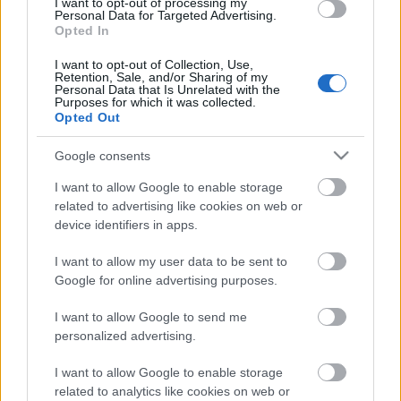
I want to opt-out of processing my
Personal Data for Targeted Advertising.
Opted In
00:22:30
I want to opt-out of Collection, Use,
Retention, Sale, and/or Sharing of my
03.08.2026 Preses
Personal Data that Is Unrelated with the
klubs 3. daļa
Purposes for which it was collected.
Opted Out
3. augusts
Google consents
I want to allow Google to enable storage
Pievienot komentāru
related to advertising like cookies on web or
device identifiers in apps.
I want to allow my user data to be sent to
Google for online advertising purposes.
Populārākie video
I want to allow Google to send me
personalized advertising.
I want to allow Google to enable storage
related to analytics like cookies on web or