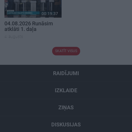
00:19:37
04.08.2026 Runāsim
atklāti 1. daļa
4. augusts
SKATĪT VISUS
RAIDĪJUMI
IZKLAIDE
ZIŅAS
DISKUSIJAS