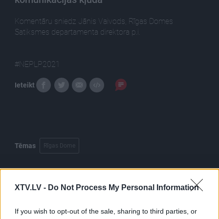
Komentāru sniedz Jānis Vaivods, Rīgas Domes
Satiksmes departamenta direktora p.i.
#NEPLP2021
Ieteikt
Tēmas
Rīgas Dome
XTV.LV -
Do Not Process My Personal Information
Pilni raidījumi
If you wish to opt-out of the sale, sharing to third parties, or