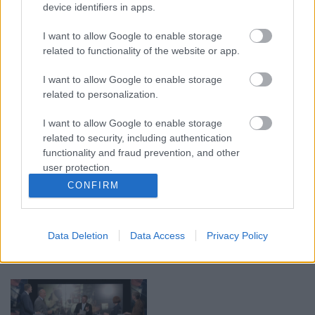
device identifiers in apps.
00:22:38
00:19:48
I want to allow Google to enable storage
04.08.2026 Aktuālais
04.08.2026 Aktuālais
related to functionality of the website or app.
par karadarbību Ukrainā
par karadarbību Ukrainā
2. daļa
1. daļa
I want to allow Google to enable storage
4. augusts
4. augusts
related to personalization.
I want to allow Google to enable storage
related to security, including authentication
functionality and fraud prevention, and other
user protection.
CONFIRM
00:23:04
00:22:52
04.08.2026 Runāsim
01.08.2026 Par karu
atklāti 2. daļa
Ukrainā ar Igoru Rajevu
2. daļa
Data Deletion
Data Access
Privacy Policy
4. augusts
1. augusts