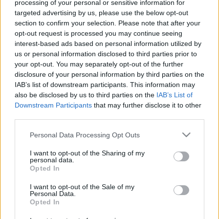
processing of your personal or sensitive information for
targeted advertising by us, please use the below opt-out
section to confirm your selection. Please note that after your
opt-out request is processed you may continue seeing
00:24:54
00:22:16
interest-based ads based on personal information utilized by
us or personal information disclosed to third parties prior to
27.08.2021 Preses
04.08.2026 Preses
your opt-out. You may separately opt-out of the further
klubs 2. daļa
klubs 3. daļa
1
disclosure of your personal information by third parties on the
2021. gada 27. augusts
4. augusts
IAB’s list of downstream participants. This information may
also be disclosed by us to third parties on the
IAB’s List of
Downstream Participants
that may further disclose it to other
third parties.
Please note that this website/app uses one or more Google
Personal Data Processing Opt Outs
services and may gather and store information including but
00:22:07
00:18:53
not limited to your visit or usage behaviour. You may click to
I want to opt-out of the Sharing of my
personal data.
04.08.2026 Preses
04.08.2026 Preses
grant or deny consent to Google and its third-party tags to
Opted In
klubs 2. daļa
klubs 1. daļa
use your data for below specified purposes in below Google
consent section.
4. augusts
4. augusts
I want to opt-out of the Sale of my
Personal Data.
Opted In