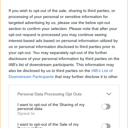
If you wish to opt-out of the sale, sharing to third parties, or
processing of your personal or sensitive information for
Pilni raidījumi
targeted advertising by us, please use the below opt-out
section to confirm your selection. Please note that after your
opt-out request is processed you may continue seeing
interest-based ads based on personal information utilized by
us or personal information disclosed to third parties prior to
your opt-out. You may separately opt-out of the further
00:20:42
00:01:44
disclosure of your personal information by third parties on the
IAB’s list of downstream participants. This information may
14.04.2025 Preses
Putniņš: Tomēr
also be disclosed by us to third parties on the
IAB’s List of
klubs 2. daļa
civilizētā pasaule ir
Downstream Participants
that may further disclose it to other
bezspēcīga pret šādu
2025. gada 14. aprīlis
third parties.
agresiju
2025. gada 15. aprīlis
Please note that this website/app uses one or more Google
Personal Data Processing Opt Outs
services and may gather and store information including but
not limited to your visit or usage behaviour. You may click to
I want to opt-out of the Sharing of my
personal data.
grant or deny consent to Google and its third-party tags to
Opted In
use your data for below specified purposes in below Google
consent section.
I want to opt-out of the Sale of my