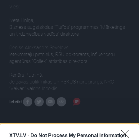
Viesi:
Iveta Liniņa,
Biznesa augstskolas "Turība" programmas "Mārketings
un tirdzniecības vadība" direktore
Deniss Aleksandrs Ševeļovs,
ietekmētāju pētnieks, RSU doktorants, influenceru
aģentūras "Collex" attīstības direktors
Renārs Putniņš,
Jelgavas poliklīnikas un PSKUS neiroķirurgs, NRC
“Vaivari” valdes loceklis
Ieteikt
XTV.LV -
Do Not Process My Personal Information