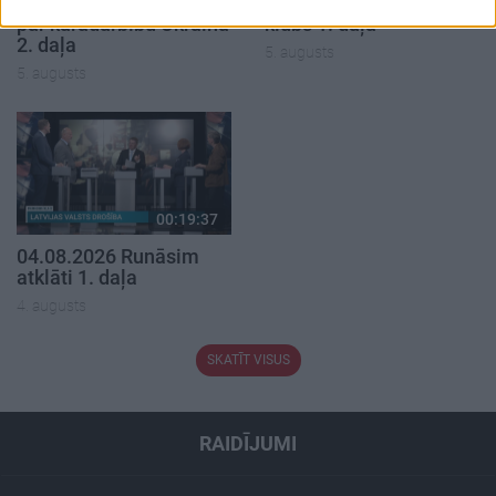
05.08.2026 Aktuālais
05.08.2026 Preses
par karadarbību Ukrainā
klubs 1. daļa
2. daļa
5. augusts
5. augusts
00:19:37
04.08.2026 Runāsim
atklāti 1. daļa
4. augusts
SKATĪT VISUS
RAIDĪJUMI