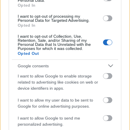
Personal Data.
00:22:51
00:22:08
Opted In
05.08.2026 Preses
05.08.2026 Preses
klubs 3. daļa
klubs 2. daļa
I want to opt-out of processing my
Personal Data for Targeted Advertising.
5. augusts
5. augusts
Opted In
I want to opt-out of Collection, Use,
Retention, Sale, and/or Sharing of my
Personal Data that Is Unrelated with the
Purposes for which it was collected.
Opted Out
00:19:34
Google consents
05.08.2026 Preses
I want to allow Google to enable storage
klubs 1. daļa
related to advertising like cookies on web or
5. augusts
device identifiers in apps.
I want to allow my user data to be sent to
Google for online advertising purposes.
Pievienot komentāru
I want to allow Google to send me
personalized advertising.