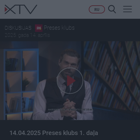
Toggl
RU
navig
Preses klubs
DISKUSIJAS
2025. gada 14. aprīlis
14.04.2025 Preses klubs 1. daļa