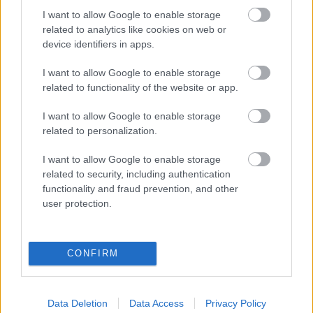
I want to allow Google to enable storage
related to analytics like cookies on web or
Populārākie video
device identifiers in apps.
I want to allow Google to enable storage
related to functionality of the website or app.
I want to allow Google to enable storage
related to personalization.
00:19:17
00:19:14
29.07.2026 Preses
05.08.2026 Aktuālais
I want to allow Google to enable storage
klubs 1. daļa
par karadarbību Ukrainā
related to security, including authentication
1. daļa
29. jūlijs
functionality and fraud prevention, and other
5. augusts
user protection.
CONFIRM
00:22:50
00:19:34
Data Deletion
Data Access
Privacy Policy