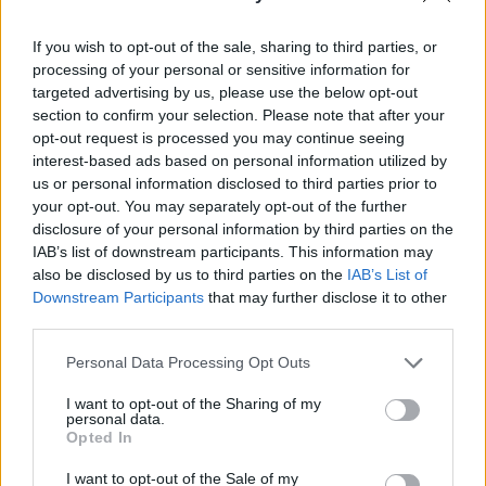
Pilni raidījumi
If you wish to opt-out of the sale, sharing to third parties, or
processing of your personal or sensitive information for
targeted advertising by us, please use the below opt-out
section to confirm your selection. Please note that after your
opt-out request is processed you may continue seeing
interest-based ads based on personal information utilized by
00:22:37
00:03:18
us or personal information disclosed to third parties prior to
your opt-out. You may separately opt-out of the further
23.11.2022 Preses
Lelde Metla-Rozentāle:
klubs 2. daļa
Šobrīd Levits jūt
disclosure of your personal information by third parties on the
prezidenta vēlēšanu
IAB’s list of downstream participants. This information may
2022. gada 23. novembris
tuvumu
also be disclosed by us to third parties on the
IAB’s List of
Downstream Participants
that may further disclose it to other
2022. gada 24. novembris
third parties.
Please note that this website/app uses one or more Google
Personal Data Processing Opt Outs
services and may gather and store information including but
not limited to your visit or usage behaviour. You may click to
I want to opt-out of the Sharing of my
personal data.
grant or deny consent to Google and its third-party tags to
Opted In
00:00:47
00:22:16
use your data for below specified purposes in below Google
consent section.
Agris Lungevičs par
04.08.2026 Preses
I want to opt-out of the Sale of my