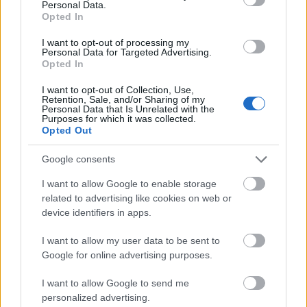
Personal Data.
valdības veidošanu:
klubs 3. daļa
Opted In
Piemērots teiciens - "kā
4. augusts
zirgu iejūgsi, tā
I want to opt-out of processing my
brauksi!"
Personal Data for Targeted Advertising.
Opted In
2022. gada 24. novembris
I want to opt-out of Collection, Use,
Retention, Sale, and/or Sharing of my
Personal Data that Is Unrelated with the
Purposes for which it was collected.
Opted Out
00:22:07
Google consents
04.08.2026 Preses
I want to allow Google to enable storage
klubs 2. daļa
related to advertising like cookies on web or
4. augusts
device identifiers in apps.
I want to allow my user data to be sent to
Google for online advertising purposes.
Pievienot komentāru
I want to allow Google to send me
personalized advertising.