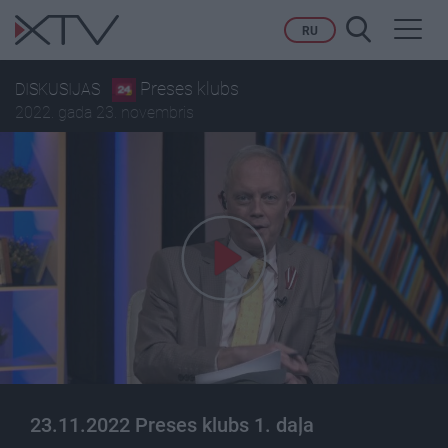
Toggl
RU
navig
Preses klubs
DISKUSIJAS
2022. gada 23. novembris
23.11.2022 Preses klubs 1. daļa