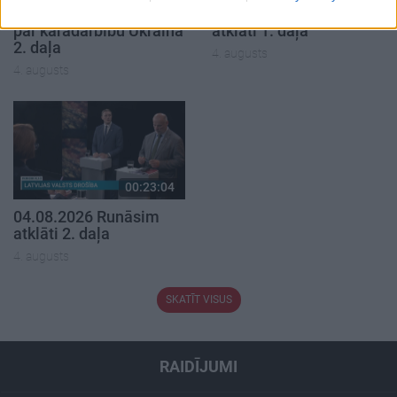
04.08.2026 Aktuālais
04.08.2026 Runāsim
par karadarbību Ukrainā
atklāti 1. daļa
2. daļa
4. augusts
4. augusts
00:23:04
04.08.2026 Runāsim
atklāti 2. daļa
4. augusts
SKATĪT VISUS
RAIDĪJUMI