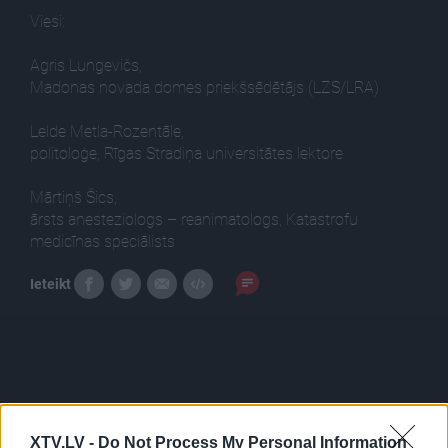
Viesi:
Agris Lungevičs,
Madonas novada domes priekšsēdētājs (LZS/LRA)
Lelde Metla-Rozentāle,
politoloģe, Rīgas Stradiņa universitātes lektore
Mārtiņš Šics,
ārsts anesteziologs – reanimatologs, Katastrofu
medicīnas speciālists
Ieteikt
XTV.LV -
Do Not Process My Personal Information