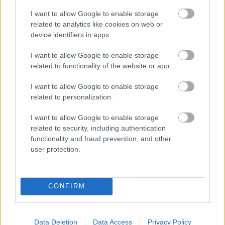
I want to allow Google to enable storage
related to analytics like cookies on web or
Populārākie video
device identifiers in apps.
I want to allow Google to enable storage
related to functionality of the website or app.
I want to allow Google to enable storage
related to personalization.
00:19:17
00:19:48
29.07.2026 Preses
04.08.2026 Aktuālais
I want to allow Google to enable storage
klubs 1. daļa
par karadarbību Ukrainā
related to security, including authentication
1. daļa
functionality and fraud prevention, and other
29. jūlijs
user protection.
4. augusts
CONFIRM
00:22:38
00:19:37
Data Deletion
Data Access
Privacy Policy