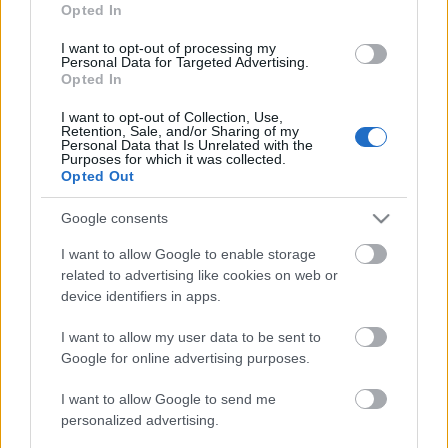
"sudraba bultas", kas
ciena spēku valodu
Opted In
momentā varētu izšķirt
2024. gada 12. jūlijs
kara gaitu
I want to opt-out of processing my
Personal Data for Targeted Advertising.
2024. gada 12. jūlijs
Opted In
I want to opt-out of Collection, Use,
Retention, Sale, and/or Sharing of my
Personal Data that Is Unrelated with the
Purposes for which it was collected.
Opted Out
00:22:51
Google consents
05.08.2026 Preses
I want to allow Google to enable storage
klubs 3. daļa
related to advertising like cookies on web or
5. augusts
device identifiers in apps.
I want to allow my user data to be sent to
Google for online advertising purposes.
Pievienot komentāru
I want to allow Google to send me
personalized advertising.