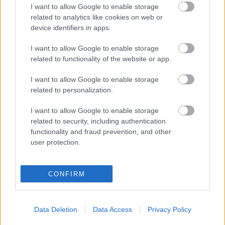
I want to allow Google to enable storage
related to analytics like cookies on web or
Populārākie video
device identifiers in apps.
I want to allow Google to enable storage
related to functionality of the website or app.
I want to allow Google to enable storage
related to personalization.
00:19:17
00:19:14
29.07.2026 Preses
05.08.2026 Aktuālais
I want to allow Google to enable storage
klubs 1. daļa
par karadarbību Ukrainā
related to security, including authentication
1. daļa
29. jūlijs
functionality and fraud prevention, and other
5. augusts
user protection.
CONFIRM
00:23:04
00:19:37
Data Deletion
Data Access
Privacy Policy
04.08.2026 Runāsim
04.08.2026 Runāsim