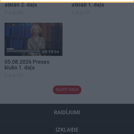
atklāti 2. daļa
atklāti 1. daļa
4. augusts
4. augusts
00:19:34
05.08.2026 Preses
klubs 1. daļa
5. augusts
SKATĪT VISUS
RAIDĪJUMI
IZKLAIDE