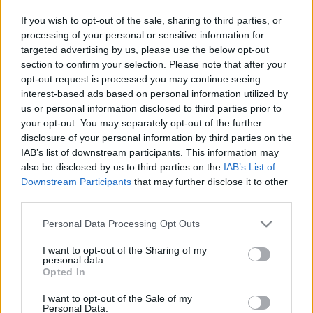
Pilni raidījumi
If you wish to opt-out of the sale, sharing to third parties, or
processing of your personal or sensitive information for
targeted advertising by us, please use the below opt-out
section to confirm your selection. Please note that after your
opt-out request is processed you may continue seeing
interest-based ads based on personal information utilized by
us or personal information disclosed to third parties prior to
00:22:52
00:02:10
your opt-out. You may separately opt-out of the further
11.07.2024 Preses
Vanaga par mācību
disclosure of your personal information by third parties on the
klubs 2. daļa
stundu sākuma laiku:
IAB’s list of downstream participants. This information may
Tas ir jāatstāj lokālās
2024. gada 11. jūlijs
also be disclosed by us to third parties on the
IAB’s List of
vietvaras ziņā
Downstream Participants
that may further disclose it to other
2024. gada 12. jūlijs
third parties.
Please note that this website/app uses one or more Google
Personal Data Processing Opt Outs
services and may gather and store information including but
not limited to your visit or usage behaviour. You may click to
I want to opt-out of the Sharing of my
personal data.
grant or deny consent to Google and its third-party tags to
Opted In
use your data for below specified purposes in below Google
00:03:13
00:01:31
consent section.
I want to opt-out of the Sale of my
Andžāns: Nav tādas
Gatis Liepiņš: Krievija
Personal Data.