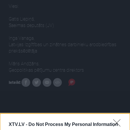
Viesi:
Gatis Liepiņš,
Saeimas deputāts (JV)
Inga Vanaga,
Latvijas Izglītības un zinātnes darbinieku arodbiedrības
priekšsēdētāja
Māris Andžāns,
Ģeopolitikas pētījumu centra direktors
Ieteikt
XTV.LV -
Do Not Process My Personal Information