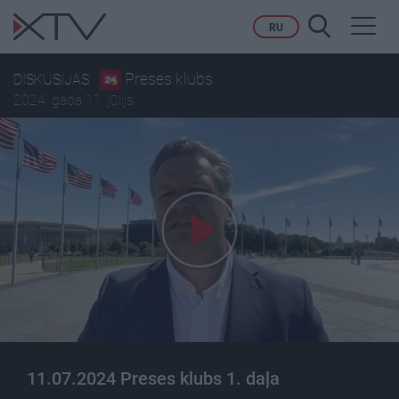
Toggl
RU
navig
Preses klubs
DISKUSIJAS
2024. gada 11. jūlijs
11.07.2024 Preses klubs 1. daļa