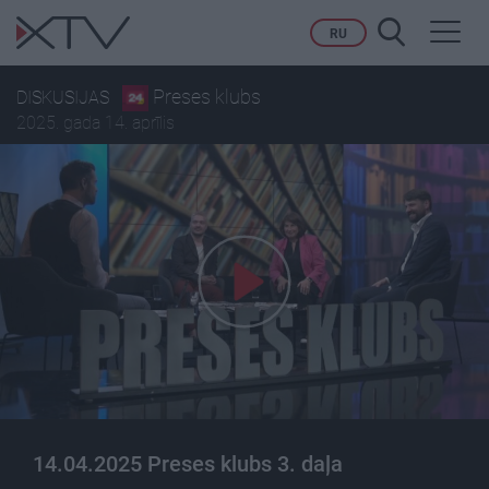
Toggl
RU
navig
Preses klubs
DISKUSIJAS
2025. gada 14. aprīlis
14.04.2025 Preses klubs 3. daļa