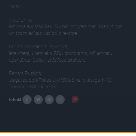
Viesi:
Iveta Liniņa,
Biznesa augstskolas "Turība" programmas "Mārketings
un tirdzniecības vadība" direktore
Deniss Aleksandrs Ševeļovs,
ietekmētāju pētnieks, RSU doktorants, influenceru
aģentūras "Collex" attīstības direktors
Renārs Putniņš,
Jelgavas poliklīnikas un PSKUS neiroķirurgs, NRC
“Vaivari” valdes loceklis
Ieteikt