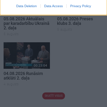
Data Deletion
Data Access
Privacy Policy
00:22:50
00:22:51
05.08.2026 Aktuālais
05.08.2026 Preses
par karadarbību Ukrainā
klubs 3. daļa
2. daļa
5. augusts
5. augusts
00:23:04
04.08.2026 Runāsim
atklāti 2. daļa
4. augusts
SKATĪT VISUS