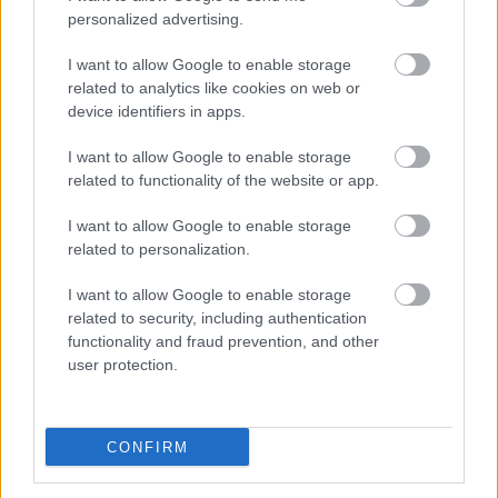
Pievienot komentāru
personalized advertising.
I want to allow Google to enable storage
related to analytics like cookies on web or
device identifiers in apps.
Populārākie video
I want to allow Google to enable storage
related to functionality of the website or app.
I want to allow Google to enable storage
related to personalization.
00:19:14
00:19:34
I want to allow Google to enable storage
related to security, including authentication
05.08.2026 Aktuālais
05.08.2026 Preses
functionality and fraud prevention, and other
par karadarbību Ukrainā
klubs 1. daļa
user protection.
1. daļa
5. augusts
5. augusts
CONFIRM