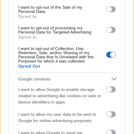
consent section.
00:01:49
00:22:51
I want to opt-out of the Sale of my
Personal Data.
Putniņš: Tā ir mukšana
05.08.2026 Preses
Opted In
prom no problēmas. Tas
klubs 3. daļa
ir pilnīgi aplami un to
I want to opt-out of processing my
5. augusts
Personal Data for Targeted Advertising.
runā Izglītības
Opted In
ministrija
2025. gada 15. aprīlis
I want to opt-out of Collection, Use,
Retention, Sale, and/or Sharing of my
Personal Data that Is Unrelated with the
Purposes for which it was collected.
Opted Out
Google consents
00:22:08
I want to allow Google to enable storage
05.08.2026 Preses
related to advertising like cookies on web or
klubs 2. daļa
device identifiers in apps.
5. augusts
I want to allow my user data to be sent to
Google for online advertising purposes.
I want to allow Google to send me