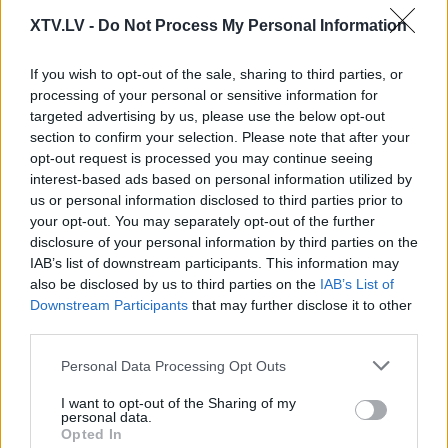
XTV.LV -
Do Not Process My Personal Information
Pilni raidījumi
If you wish to opt-out of the sale, sharing to third parties, or
processing of your personal or sensitive information for
targeted advertising by us, please use the below opt-out
section to confirm your selection. Please note that after your
opt-out request is processed you may continue seeing
interest-based ads based on personal information utilized by
us or personal information disclosed to third parties prior to
00:01:50
00:02:16
your opt-out. You may separately opt-out of the further
Kāpēc sabiedrībā
Putniņš: Mūsu pašu
disclosure of your personal information by third parties on the
būtiski pieaudzis
valdība stāsta, ka
IAB’s list of downstream participants. This information may
pesimisms?
mums jācieš, jo tūlīt
also be disclosed by us to third parties on the
IAB’s List of
būs karš - šis ir
2025. gada 15. aprīlis
Downstream Participants
that may further disclose it to other
nepareizs naratīvs
third parties.
2025. gada 15. aprīlis
Please note that this website/app uses one or more Google
Personal Data Processing Opt Outs
services and may gather and store information including but
not limited to your visit or usage behaviour. You may click to
I want to opt-out of the Sharing of my
personal data.
grant or deny consent to Google and its third-party tags to
Opted In
use your data for below specified purposes in below Google