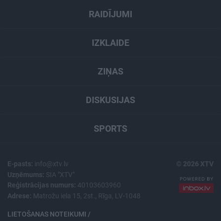
RAIDĪJUMI
IZKLAIDE
ZIŅAS
DISKUSIJAS
SPORTS
E-pasts:
info@xtv.lv
© 2026 XTV
Uzņēmums:
SIA "XTV"
Reģistrācijas numurs:
40103603960
Adrese:
Matrožu iela 15, 2st., Rīga, LV-1048
LIETOŠANAS NOTEIKUMI /