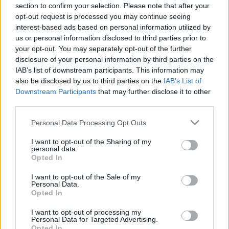
section to confirm your selection. Please note that after your
28.05.2021 Preses
04.08.2026 Preses
opt-out request is processed you may continue seeing
klubs 3. daļa
klubs 3. daļa
1
interest-based ads based on personal information utilized by
2021. gada 28. maijs
4. augusts
us or personal information disclosed to third parties prior to
your opt-out. You may separately opt-out of the further
disclosure of your personal information by third parties on the
IAB’s list of downstream participants. This information may
also be disclosed by us to third parties on the
IAB’s List of
Downstream Participants
that may further disclose it to other
00:22:07
00:18:53
third parties.
04.08.2026 Preses
04.08.2026 Preses
Please note that this website/app uses one or more Google
Personal Data Processing Opt Outs
klubs 2. daļa
klubs 1. daļa
services and may gather and store information including but
4. augusts
4. augusts
not limited to your visit or usage behaviour. You may click to
I want to opt-out of the Sharing of my
personal data.
grant or deny consent to Google and its third-party tags to
Opted In
use your data for below specified purposes in below Google
consent section.
I want to opt-out of the Sale of my
Personal Data.
Opted In
00:22:30
I want to opt-out of processing my
Personal Data for Targeted Advertising.
03.08.2026 Preses
Opted In