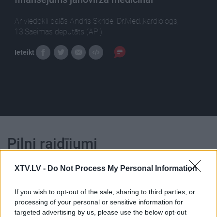
Ar viedokli dalās Andris Skride, Dr.Med.,kardiologs,
13.Saeimas deputāts (AP!).
Ieteikt
Pilni raidījumi
XTV.LV -
Do Not Process My Personal Information
If you wish to opt-out of the sale, sharing to third parties, or
processing of your personal or sensitive information for
00:25:21
00:22:16
targeted advertising by us, please use the below opt-out