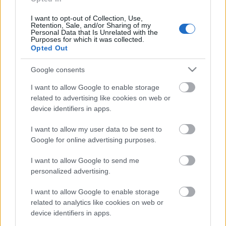
klubs 3. daļa
3. augusts
I want to opt-out of Collection, Use,
Retention, Sale, and/or Sharing of my
Personal Data that Is Unrelated with the
Purposes for which it was collected.
Opted Out
Pievienot komentāru
Google consents
I want to allow Google to enable storage
related to advertising like cookies on web or
device identifiers in apps.
Populārākie video
I want to allow my user data to be sent to
Google for online advertising purposes.
I want to allow Google to send me
personalized advertising.
00:19:48
00:22:38
I want to allow Google to enable storage
related to analytics like cookies on web or
04.08.2026 Aktuālais
04.08.2026 Aktuālais
device identifiers in apps.
par karadarbību Ukrainā
par karadarbību Ukrainā