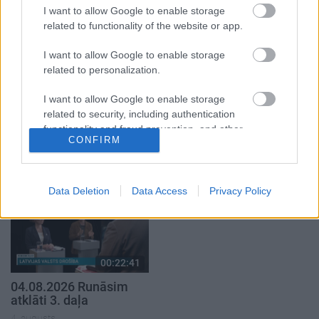
1. daļa
2. daļa
I want to allow Google to enable storage
4. augusts
4. augusts
related to functionality of the website or app.
I want to allow Google to enable storage
related to personalization.
I want to allow Google to enable storage
00:19:37
00:23:04
related to security, including authentication
functionality and fraud prevention, and other
04.08.2026 Runāsim
04.08.2026 Runāsim
CONFIRM
user protection.
atklāti 1. daļa
atklāti 2. daļa
4. augusts
4. augusts
Data Deletion
Data Access
Privacy Policy
00:22:41
04.08.2026 Runāsim
atklāti 3. daļa
4. augusts