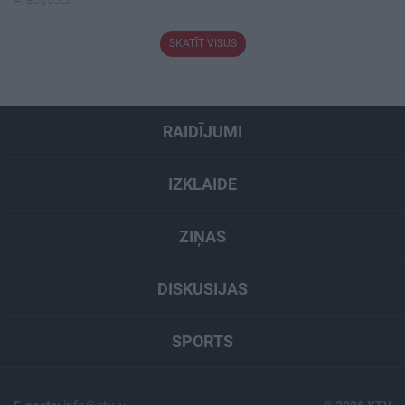
SKATĪT VISUS
RAIDĪJUMI
IZKLAIDE
ZIŅAS
DISKUSIJAS
SPORTS