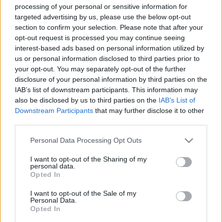
processing of your personal or sensitive information for
targeted advertising by us, please use the below opt-out
section to confirm your selection. Please note that after your
opt-out request is processed you may continue seeing
00:24:51
00:22:51
interest-based ads based on personal information utilized by
us or personal information disclosed to third parties prior to
27.04.2021 Preses
05.08.2026 Preses
klubs 1. daļa
klubs 3. daļa
your opt-out. You may separately opt-out of the further
disclosure of your personal information by third parties on the
2021. gada 27. aprīlis
5. augusts
IAB’s list of downstream participants. This information may
also be disclosed by us to third parties on the
IAB’s List of
Downstream Participants
that may further disclose it to other
third parties.
Please note that this website/app uses one or more Google
Personal Data Processing Opt Outs
00:22:08
00:19:34
services and may gather and store information including but
not limited to your visit or usage behaviour. You may click to
I want to opt-out of the Sharing of my
05.08.2026 Preses
05.08.2026 Preses
personal data.
grant or deny consent to Google and its third-party tags to
klubs 2. daļa
klubs 1. daļa
Opted In
use your data for below specified purposes in below Google
5. augusts
5. augusts
consent section.
I want to opt-out of the Sale of my
Personal Data.
Opted In