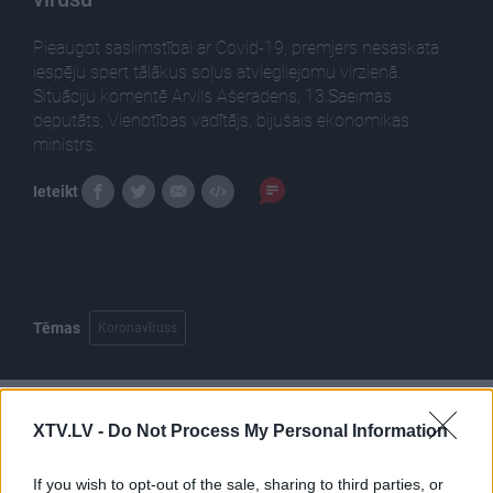
Pieaugot saslimstībai ar Covid-19, premjers nesaskata
iespēju spert tālākus soļus atviegliejomu virzienā.
Situāciju komentē Arvils Ašeradens, 13.Saeimas
deputāts, Vienotības vadītājs, bijušais ekonomikas
ministrs.
Ieteikt
Tēmas
Koronavīruss
XTV.LV -
Do Not Process My Personal Information
Pilni raidījumi
If you wish to opt-out of the sale, sharing to third parties, or