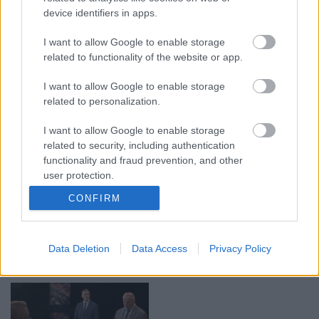
device identifiers in apps.
00:19:17
00:19:48
I want to allow Google to enable storage
29.07.2026 Preses
04.08.2026 Aktuālais
related to functionality of the website or app.
klubs 1. daļa
par karadarbību Ukrainā
1. daļa
29. jūlijs
I want to allow Google to enable storage
4. augusts
related to personalization.
I want to allow Google to enable storage
related to security, including authentication
functionality and fraud prevention, and other
user protection.
00:22:38
00:19:37
CONFIRM
04.08.2026 Aktuālais
04.08.2026 Runāsim
par karadarbību Ukrainā
atklāti 1. daļa
2. daļa
4. augusts
Data Deletion
Data Access
Privacy Policy
4. augusts