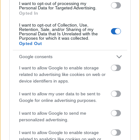
I want to opt-out of processing my
Personal Data for Targeted Advertising.
Opted In
00:22:16
I want to opt-out of Collection, Use,
04.08.2026 Preses
Retention, Sale, and/or Sharing of my
Personal Data that Is Unrelated with the
klubs 3. daļa
Purposes for which it was collected.
4. augusts
Opted Out
Google consents
I want to allow Google to enable storage
Pievienot komentāru
related to advertising like cookies on web or
device identifiers in apps.
I want to allow my user data to be sent to
Google for online advertising purposes.
Populārākie video
I want to allow Google to send me
personalized advertising.
I want to allow Google to enable storage
related to analytics like cookies on web or