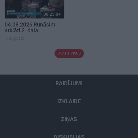
00:23:04
04.08.2026 Runāsim
atklāti 2. daļa
4. augusts
SKATĪT VISUS
RAIDĪJUMI
IZKLAIDE
ZIŅAS
DISKUSIJAS