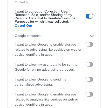
Opted In
Arnis Sauka: Datos un
informācijā ir spēks
I want to opt-out of Collection, Use,
Retention, Sale, and/or Sharing of my
2021. gada 13. maijs
Personal Data that Is Unrelated with the
Purposes for which it was collected.
Opted Out
Google consents
Pievienot komentāru
I want to allow Google to enable storage
related to advertising like cookies on web or
device identifiers in apps.
I want to allow my user data to be sent to
Populārākie video
Google for online advertising purposes.
I want to allow Google to send me
personalized advertising.
I want to allow Google to enable storage
00:19:17
00:19:14
related to analytics like cookies on web or
device identifiers in apps.
29.07.2026 Preses
05.08.2026 Aktuālais