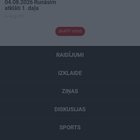
04.08.2026 Runāsim
atklāti 1. daļa
4. augusts
SKATĪT VISUS
RAIDĪJUMI
IZKLAIDE
ZIŅAS
DISKUSIJAS
SPORTS