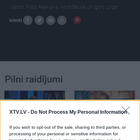
Viesos: Filips Rajevskis, Arnis Sauka un Igors Linga
Ieteikt
Pilni raidījumi
XTV.LV -
Do Not Process My Personal Information
00:24:59
00:02:00
If you wish to opt-out of the sale, sharing to third parties, or
12.05.2021 Preses
Linga: Tagad uztaisīt
processing of your personal or sensitive information for
klubs 3. daļa
"fake" ziņas ir ļoti