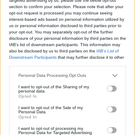
targeted advertising by us, please use the below opt-out
vienkārši. Tāds ir 21.
2021. gada 12. maijs
section to confirm your selection. Please note that after your
gadsimts
opt-out request is processed you may continue seeing
2021. gada 13. maijs
interest-based ads based on personal information utilized by
us or personal information disclosed to third parties prior to
your opt-out. You may separately opt-out of the further
disclosure of your personal information by third parties on the
IAB’s list of downstream participants. This information may
also be disclosed by us to third parties on the
IAB’s List of
00:01:24
00:01:16
Downstream Participants
that may further disclose it to other
third parties.
Rajevskis: Filtriņi un
Rajevskis par
aplikācijas ir smieklīgi
"deepfake": Tiks
Please note that this website/app uses one or more Google
Personal Data Processing Opt Outs
līdz brīdim, kad tas kļūst
ietekmētas mazas, bet
services and may gather and store information including but
bīstami
ikdienā svarīgas lietas
not limited to your visit or usage behaviour. You may click to
I want to opt-out of the Sharing of my
personal data.
2021. gada 13. maijs
2021. gada 13. maijs
grant or deny consent to Google and its third-party tags to
Opted In
use your data for below specified purposes in below Google
consent section.
I want to opt-out of the Sale of my
Personal Data.
Opted In
I want to opt-out of processing my
00:02:08
Personal Data for Targeted Advertising.