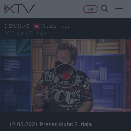
Toggl
RU
navig
Preses klubs
DISKUSIJAS
2021. gada 12. maijs
12.05.2021 Preses klubs 2. daļa