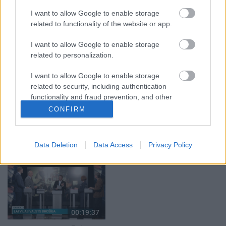
klubs 1. daļa
par karadarbību Ukrainā
I want to allow Google to enable storage
1. daļa
29. jūlijs
related to functionality of the website or app.
5. augusts
I want to allow Google to enable storage
related to personalization.
I want to allow Google to enable storage
related to security, including authentication
functionality and fraud prevention, and other
00:22:50
00:19:34
user protection.
CONFIRM
05.08.2026 Aktuālais
05.08.2026 Preses
par karadarbību Ukrainā
klubs 1. daļa
2. daļa
5. augusts
Data Deletion
Data Access
Privacy Policy
5. augusts
00:19:37