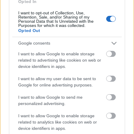
klubs 3. daļa
Opted In
4. augusts
I want to opt-out of Collection, Use,
Retention, Sale, and/or Sharing of my
Personal Data that Is Unrelated with the
Purposes for which it was collected.
Opted Out
Pievienot komentāru
Google consents
I want to allow Google to enable storage
related to advertising like cookies on web or
device identifiers in apps.
Populārākie video
I want to allow my user data to be sent to
Google for online advertising purposes.
I want to allow Google to send me
personalized advertising.
00:19:17
00:19:37
I want to allow Google to enable storage
related to analytics like cookies on web or
29.07.2026 Preses
04.08.2026 Runāsim
klubs 1. daļa
atklāti 1. daļa
device identifiers in apps.