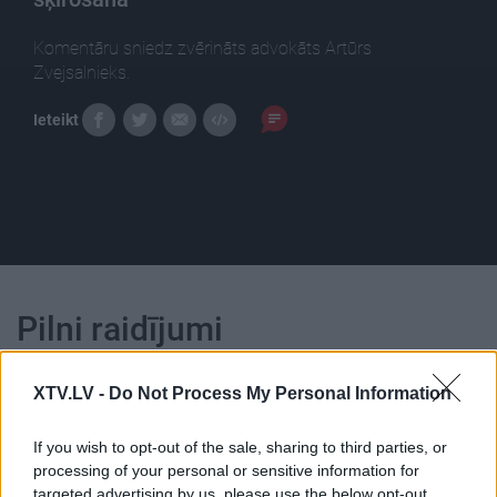
Komentāru sniedz zvērināts advokāts Artūrs
Zvejsalnieks.
Ieteikt
Pilni raidījumi
XTV.LV -
Do Not Process My Personal Information
If you wish to opt-out of the sale, sharing to third parties, or
processing of your personal or sensitive information for
00:24:45
00:22:51
targeted advertising by us, please use the below opt-out