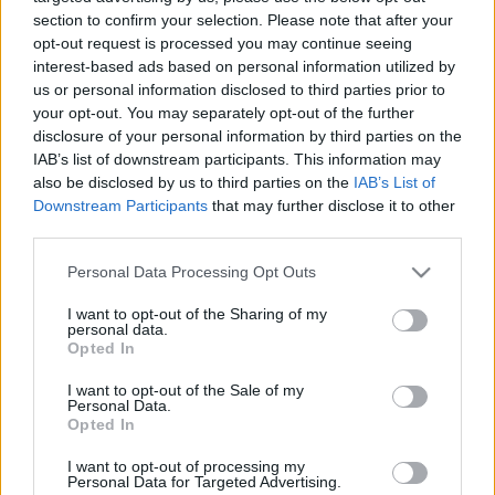
28.10.2021 Preses
05.08.2026 Preses
section to confirm your selection. Please note that after your
klubs 2. daļa
klubs 3. daļa
opt-out request is processed you may continue seeing
interest-based ads based on personal information utilized by
2021. gada 28. oktobris
5. augusts
us or personal information disclosed to third parties prior to
your opt-out. You may separately opt-out of the further
disclosure of your personal information by third parties on the
IAB’s list of downstream participants. This information may
also be disclosed by us to third parties on the
IAB’s List of
Downstream Participants
that may further disclose it to other
00:22:08
00:19:34
third parties.
05.08.2026 Preses
05.08.2026 Preses
Please note that this website/app uses one or more Google
klubs 2. daļa
klubs 1. daļa
Personal Data Processing Opt Outs
services and may gather and store information including but
5. augusts
5. augusts
not limited to your visit or usage behaviour. You may click to
I want to opt-out of the Sharing of my
personal data.
grant or deny consent to Google and its third-party tags to
Opted In
use your data for below specified purposes in below Google
consent section.
I want to opt-out of the Sale of my
Personal Data.
Opted In
00:22:16
I want to opt-out of processing my
04.08.2026 Preses
Personal Data for Targeted Advertising.