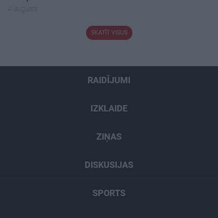
4. augusts
SKATĪT VISUS
RAIDĪJUMI
IZKLAIDE
ZIŅAS
DISKUSIJAS
SPORTS