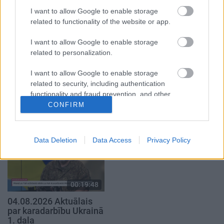
29. jūlijs
4. augusts
I want to allow Google to enable storage
related to functionality of the website or app.
I want to allow Google to enable storage
related to personalization.
00:23:04
00:19:14
I want to allow Google to enable storage
related to security, including authentication
04.08.2026 Runāsim
05.08.2026 Aktuālais
functionality and fraud prevention, and other
atklāti 2. daļa
par karadarbību Ukrainā
user protection.
1. daļa
CONFIRM
4. augusts
5. augusts
Data Deletion
Data Access
Privacy Policy
00:19:48
04.08.2026 Aktuālais
par karadarbību Ukrainā
1. daļa