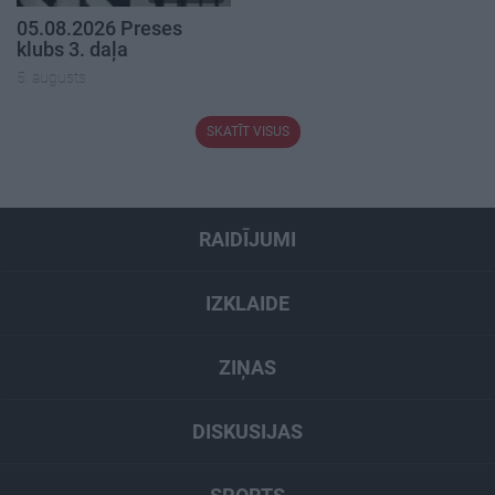
05.08.2026 Preses
klubs 3. daļa
5. augusts
SKATĪT VISUS
RAIDĪJUMI
IZKLAIDE
ZIŅAS
DISKUSIJAS