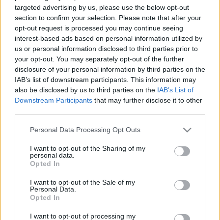
politikas ikona
targeted advertising by us, please use the below opt-out
2021. gada 5. maijs
section to confirm your selection. Please note that after your
2021. gada 6. maijs
opt-out request is processed you may continue seeing
interest-based ads based on personal information utilized by
us or personal information disclosed to third parties prior to
your opt-out. You may separately opt-out of the further
disclosure of your personal information by third parties on the
IAB’s list of downstream participants. This information may
00:02:05
00:01:45
also be disclosed by us to third parties on the
IAB’s List of
Andrejs Ēķis:
Ēķis: Esam pārmaiņu
Downstream Participants
that may further disclose it to other
Sabiedrībai pietrūkst
laikmetā. Ir jābūt
third parties.
liela, kopēja mērķa
gataviem pielāgoties
Please note that this website/app uses one or more Google
Personal Data Processing Opt Outs
2021. gada 6. maijs
2021. gada 6. maijs
services and may gather and store information including but
not limited to your visit or usage behaviour. You may click to
I want to opt-out of the Sharing of my
personal data.
grant or deny consent to Google and its third-party tags to
Opted In
use your data for below specified purposes in below Google
consent section.
I want to opt-out of the Sale of my
Personal Data.
00:03:29
Opted In
Rēvalds: Daudz lielāka
I want to opt-out of processing my