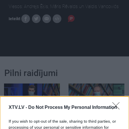
Viesos: Andrejs Ēķis, Māris Rēvalds un Valdis Vancovičs
Ieteikt
Pilni raidījumi
XTV.LV -
Do Not Process My Personal Information
00:24:44
00:02:37
05.05.2021 Preses
Rēvalds: Vaira Vīķe-
If you wish to opt-out of the sale, sharing to third parties, or
klubs 2. daļa
Freiberga ir mūsu
processing of your personal or sensitive information for