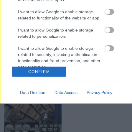
29.07.2026 Preses
05.08.2026 Aktuālais
klubs 1. daļa
par karadarbību Ukrainā
I want to allow Google to enable storage
1. daļa
29. jūlijs
related to functionality of the website or app.
5. augusts
I want to allow Google to enable storage
related to personalization.
I want to allow Google to enable storage
related to security, including authentication
functionality and fraud prevention, and other
00:22:50
00:19:34
user protection.
05.08.2026 Aktuālais
05.08.2026 Preses
CONFIRM
par karadarbību Ukrainā
klubs 1. daļa
2. daļa
5. augusts
5. augusts
Data Deletion
Data Access
Privacy Policy
00:22:51