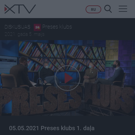
Toggl
RU
navig
Preses klubs
DISKUSIJAS
2021. gada 5. maijs
05.05.2021 Preses klubs 1. daļa