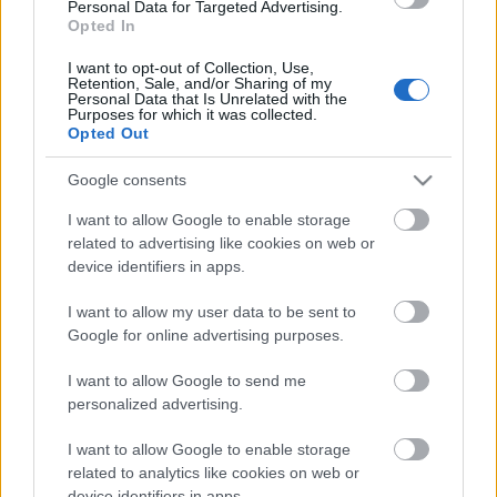
iespēja ir nomirt
Personal Data for Targeted Advertising.
autokatastrofā, nekā no
Opted In
vakcīnas izraisītām
blaknēm
I want to opt-out of Collection, Use,
Retention, Sale, and/or Sharing of my
2021. gada 6. maijs
Personal Data that Is Unrelated with the
Purposes for which it was collected.
Opted Out
Google consents
Pievienot komentāru
I want to allow Google to enable storage
related to advertising like cookies on web or
device identifiers in apps.
I want to allow my user data to be sent to
Populārākie video
Google for online advertising purposes.
I want to allow Google to send me
personalized advertising.
I want to allow Google to enable storage
related to analytics like cookies on web or
00:19:17
00:19:14
device identifiers in apps.