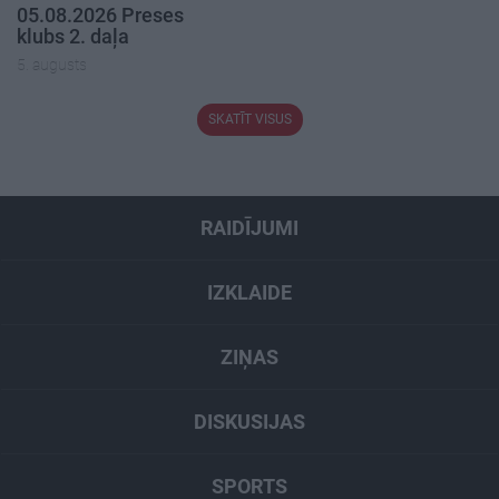
05.08.2026 Preses
klubs 2. daļa
5. augusts
SKATĪT VISUS
RAIDĪJUMI
IZKLAIDE
ZIŅAS
DISKUSIJAS
SPORTS