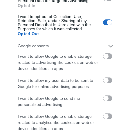
Personal Data for Targeted Advertising.
Opted In
04.08.2026 Preses
klubs 3. daļa
I want to opt-out of Collection, Use,
Retention, Sale, and/or Sharing of my
4. augusts
Personal Data that Is Unrelated with the
Purposes for which it was collected.
Opted Out
Google consents
Pievienot komentāru
I want to allow Google to enable storage
related to advertising like cookies on web or
device identifiers in apps.
Populārākie video
I want to allow my user data to be sent to
Google for online advertising purposes.
I want to allow Google to send me
personalized advertising.
I want to allow Google to enable storage
00:19:14
00:19:34
related to analytics like cookies on web or
device identifiers in apps.