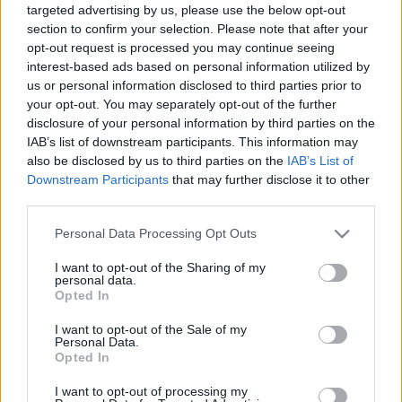
targeted advertising by us, please use the below opt-out
00:24:36
00:22:51
section to confirm your selection. Please note that after your
opt-out request is processed you may continue seeing
02.04.2020 Preses
05.08.2026 Preses
klubs 1. daļa
klubs 3. daļa
interest-based ads based on personal information utilized by
us or personal information disclosed to third parties prior to
2020. gada 2. aprīlis
5. augusts
your opt-out. You may separately opt-out of the further
disclosure of your personal information by third parties on the
IAB’s list of downstream participants. This information may
also be disclosed by us to third parties on the
IAB’s List of
Downstream Participants
that may further disclose it to other
third parties.
00:22:08
00:19:34
Please note that this website/app uses one or more Google
Personal Data Processing Opt Outs
05.08.2026 Preses
05.08.2026 Preses
services and may gather and store information including but
klubs 2. daļa
klubs 1. daļa
not limited to your visit or usage behaviour. You may click to
I want to opt-out of the Sharing of my
5. augusts
5. augusts
personal data.
grant or deny consent to Google and its third-party tags to
Opted In
use your data for below specified purposes in below Google
consent section.
I want to opt-out of the Sale of my
Personal Data.
Opted In
I want to opt-out of processing my
00:22:16