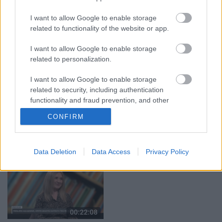
05.08.2026 Aktuālais
05.08.2026 Preses
par karadarbību Ukrainā
klubs 1. daļa
I want to allow Google to enable storage
1. daļa
5. augusts
related to functionality of the website or app.
5. augusts
I want to allow Google to enable storage
related to personalization.
I want to allow Google to enable storage
related to security, including authentication
00:22:50
00:23:04
functionality and fraud prevention, and other
user protection.
05.08.2026 Aktuālais
04.08.2026 Runāsim
CONFIRM
par karadarbību Ukrainā
atklāti 2. daļa
2. daļa
4. augusts
5. augusts
Data Deletion
Data Access
Privacy Policy
00:22:08