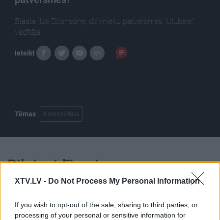
Stāsta Ilze Džonsone, dzīvnieku patversmes "Ulubele"
vadītāja.
Ieteikt
Tēmas
Koronavīruss
Pilni raidījumi
XTV.LV -
Do Not Process My Personal Information
If you wish to opt-out of the sale, sharing to third parties, or
processing of your personal or sensitive information for