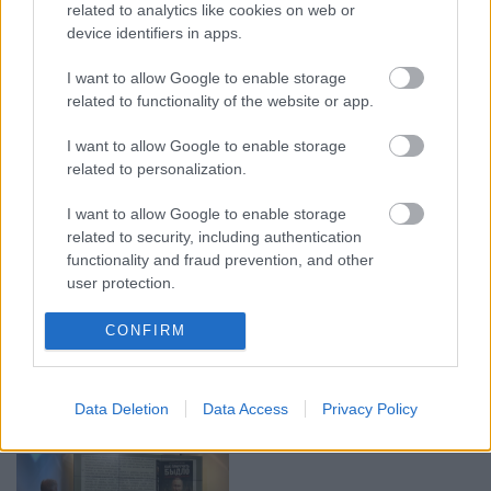
related to analytics like cookies on web or
device identifiers in apps.
I want to allow Google to enable storage
00:23:04
00:19:14
related to functionality of the website or app.
04.08.2026 Runāsim
05.08.2026 Aktuālais
atklāti 2. daļa
par karadarbību Ukrainā
I want to allow Google to enable storage
1. daļa
4. augusts
related to personalization.
5. augusts
I want to allow Google to enable storage
related to security, including authentication
functionality and fraud prevention, and other
user protection.
00:19:34
00:22:08
CONFIRM
05.08.2026 Preses
05.08.2026 Preses
klubs 1. daļa
klubs 2. daļa
Data Deletion
Data Access
Privacy Policy
5. augusts
5. augusts