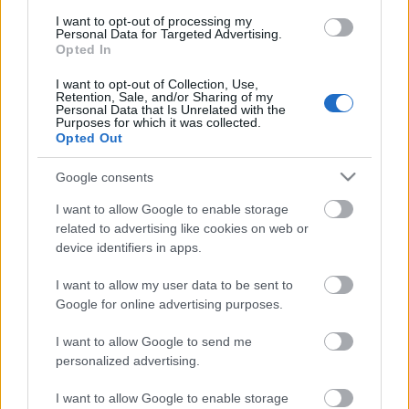
I want to opt-out of processing my
Personal Data for Targeted Advertising.
Opted In
I want to opt-out of Collection, Use,
00:01:06
Retention, Sale, and/or Sharing of my
Personal Data that Is Unrelated with the
Una Ulme par "zaļajām
Purposes for which it was collected.
investīcijām"
Opted Out
2022. gada 16. marts
Google consents
I want to allow Google to enable storage
related to advertising like cookies on web or
Pievienot komentāru
device identifiers in apps.
I want to allow my user data to be sent to
Google for online advertising purposes.
I want to allow Google to send me
Populārākie video
personalized advertising.
I want to allow Google to enable storage