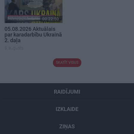
00:22:50
05.08.2026 Aktuālais
par karadarbību Ukrainā
2. daļa
5. augusts
SKATĪT VISUS
RAIDĪJUMI
IZKLAIDE
ZIŅAS