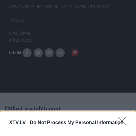
Kas ir kohēzijas politika? Ko es no tās varu iegūt?
Viesos:
Una Ulme,
influencere
Ieteikt
Pilni raidījumi
XTV.LV -
Do Not Process My Personal Information