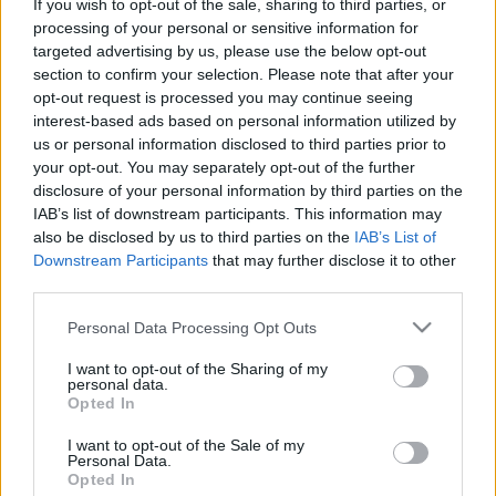
If you wish to opt-out of the sale, sharing to third parties, or
processing of your personal or sensitive information for
targeted advertising by us, please use the below opt-out
00:01:57
00:01:08
section to confirm your selection. Please note that after your
Kura Latvijas pilsēta
Vai pašlaik ir īstais
opt-out request is processed you may continue seeing
uzsaktāma par piemēru
brīdis runāt par
interest-based ads based on personal information utilized by
"zaļo investīciju"
"zaļajām investīcijām"?
us or personal information disclosed to third parties prior to
ieviešanā?
2022. gada 22. marts
your opt-out. You may separately opt-out of the further
2022. gada 22. marts
disclosure of your personal information by third parties on the
IAB’s list of downstream participants. This information may
also be disclosed by us to third parties on the
IAB’s List of
Downstream Participants
that may further disclose it to other
third parties.
Please note that this website/app uses one or more Google
Personal Data Processing Opt Outs
00:25:00
00:01:16
services and may gather and store information including but
21.03.2022 Rītdienas
Una Ulme vēršas pie
not limited to your visit or usage behaviour. You may click to
I want to opt-out of the Sharing of my
ES
Latvijas uzņēmējiem
personal data.
grant or deny consent to Google and its third-party tags to
Opted In
par zaļo investīciju
2022. gada 21. marts
use your data for below specified purposes in below Google
ieviešanu
1
consent section.
I want to opt-out of the Sale of my
2022. gada 16. marts
Personal Data.
Opted In