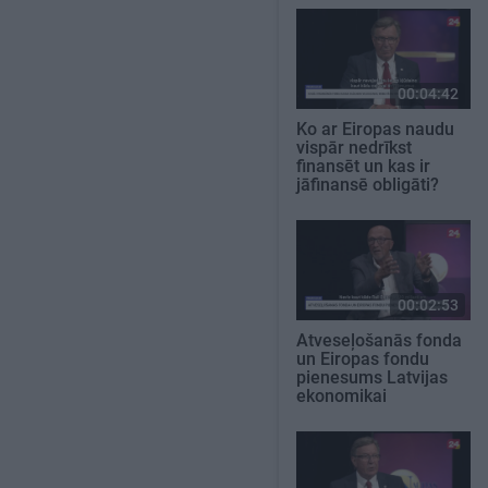
00:04:42
Ko ar Eiropas naudu
vispār nedrīkst
finansēt un kas ir
jāfinansē obligāti?
00:02:53
Atveseļošanās fonda
un Eiropas fondu
pienesums Latvijas
ekonomikai