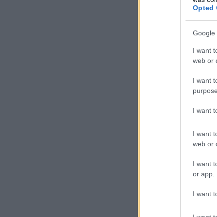
Opted 
Google 
I want t
web or d
I want t
purpose
I want 
I want t
web or d
I want t
or app.
I want t
I want t