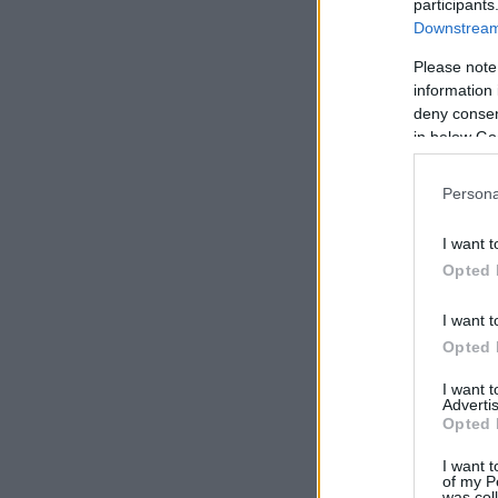
participants
Downstream 
Please note
information 
deny consent
in below Go
Persona
I want t
Opted 
I want t
Opted 
I want 
Advertis
Opted 
I want t
of my P
was col