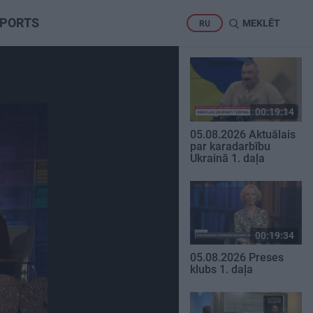
PORTS
MEKLĒT
RU
00:19:14
05.08.2026 Aktuālais
par karadarbību
Ukrainā 1. daļa
00:19:34
05.08.2026 Preses
klubs 1. daļa