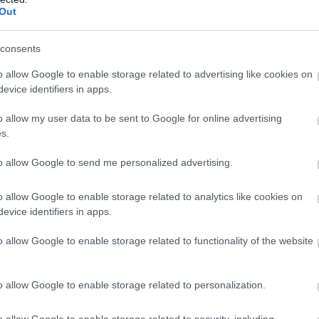
Out
consents
o allow Google to enable storage related to advertising like cookies on
evice identifiers in apps.
o allow my user data to be sent to Google for online advertising
s.
to allow Google to send me personalized advertising.
o allow Google to enable storage related to analytics like cookies on
evice identifiers in apps.
o allow Google to enable storage related to functionality of the website
o allow Google to enable storage related to personalization.
o allow Google to enable storage related to security, including