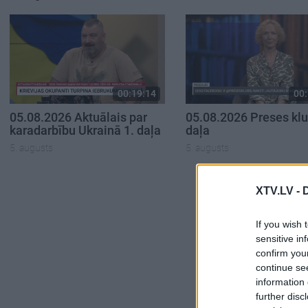
00:19:14
00:
05.08.2026 Aktuālais par
05.08.2026 Preses klu
karadarbību Ukrainā 1. daļa
daļa
5. augusts
5. augusts
XTV.LV -
If you wish 
sensitive in
confirm you
continue se
information 
further disc