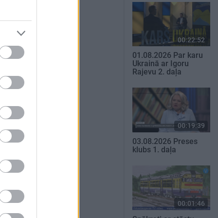
00:22:52
01.08.2026 Par karu
Ukrainā ar Igoru
Rajevu 2. daļa
00:19:39
03.08.2026 Preses
klubs 1. daļa
00:01:46