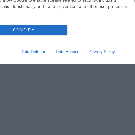
cation functionality and fraud prevention, and other user protection.
CONFIRM
Data Deletion
Data Access
Privacy Policy