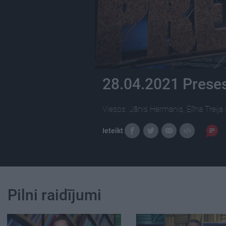
28.04.2021 Preses
Viesos: Jānis Hermanis, Elīna Treija
Ieteikt
Pilni raidījumi