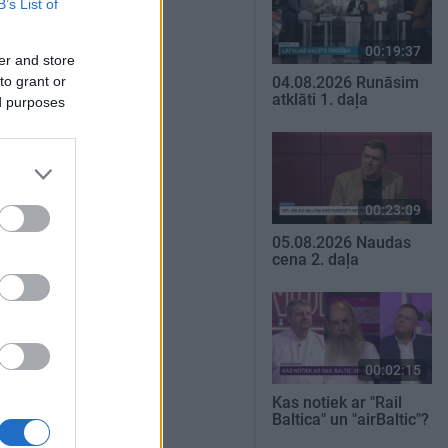
B’s List of
00:19:37
er and store
to grant or
04.08.2026 Runāsim
atklāti 1. daļa
ed purposes
00:23:09
05.08.2026 Naudas
cena 2. daļa
00:02:15
Kas notiek ar "Rail
Baltica" un "airBaltic"?