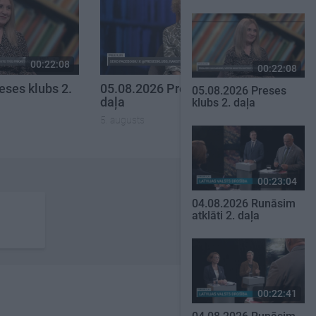
00:22:08
00:19:34
00:22:08
eses klubs 2.
05.08.2026 Preses klubs 1.
05.08.2026 Preses
daļa
klubs 2. daļa
5. augusts
00:23:04
04.08.2026 Runāsim
atklāti 2. daļa
00:22:41