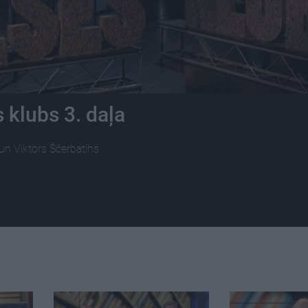
 klubs 3. daļa
 un Viktors Ščerbatihs