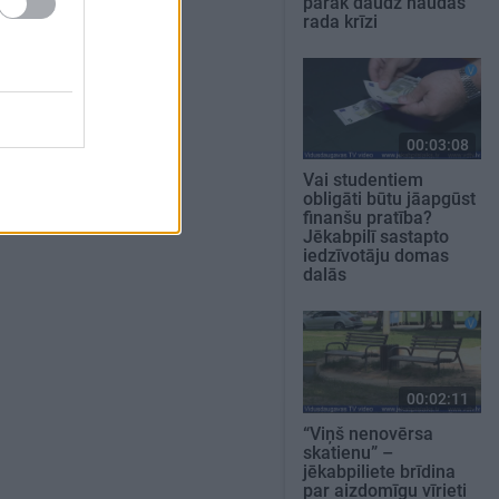
pārāk daudz naudas
rada krīzi
00:03:08
Vai studentiem
obligāti būtu jāapgūst
finanšu pratība?
Jēkabpilī sastapto
iedzīvotāju domas
dalās
00:02:11
“Viņš nenovērsa
skatienu” –
jēkabpiliete brīdina
par aizdomīgu vīrieti