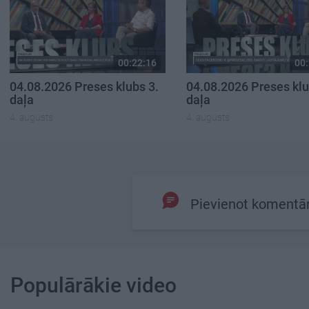
00:22:16
00:
04.08.2026 Preses klubs 3.
04.08.2026 Preses klu
daļa
daļa
4. augusts
4. augusts
Pievienot komentā
Populārākie video