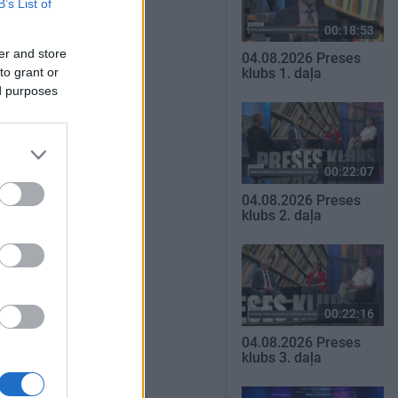
B’s List of
00:18:53
er and store
04.08.2026 Preses
to grant or
klubs 1. daļa
ed purposes
00:22:07
04.08.2026 Preses
klubs 2. daļa
00:22:16
04.08.2026 Preses
klubs 3. daļa