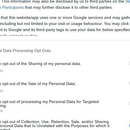
. This information may also be disclosed by us to third parties on the
IA
Participants
that may further disclose it to other third parties.
 that this website/app uses one or more Google services and may gath
including but not limited to your visit or usage behaviour. You may click 
 to Google and its third-party tags to use your data for below specifi
ogle consent section.
l Data Processing Opt Outs
o opt-out of the Sharing of my personal data.
In
o opt-out of the Sale of my Personal Data.
In
to opt-out of processing my Personal Data for Targeted
ing.
In
o opt-out of Collection, Use, Retention, Sale, and/or Sharing
ersonal Data that Is Unrelated with the Purposes for which it
lected.