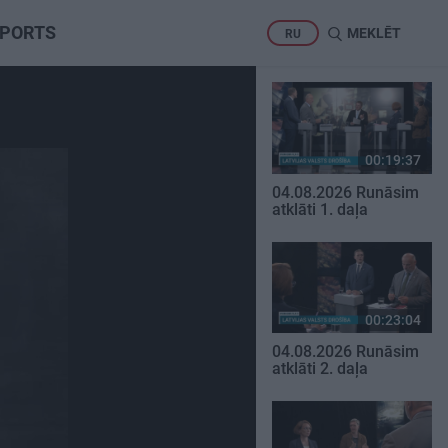
PORTS
MEKLĒT
RU
00:19:37
04.08.2026 Runāsim
atklāti 1. daļa
00:23:04
04.08.2026 Runāsim
atklāti 2. daļa