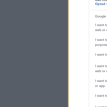
Opted 
Google 
I want t
web or d
I want t
purpose
I want 
I want t
web or d
I want t
or app.
I want t
I want t