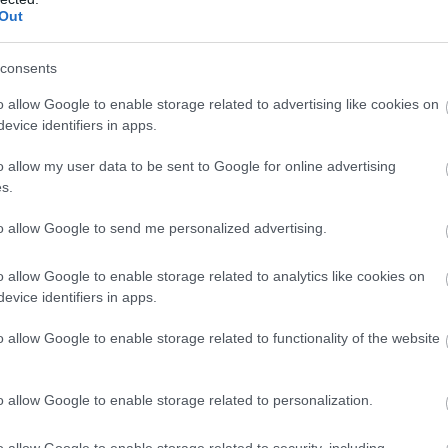
Out
consents
o allow Google to enable storage related to advertising like cookies on
evice identifiers in apps.
o allow my user data to be sent to Google for online advertising
s.
to allow Google to send me personalized advertising.
o allow Google to enable storage related to analytics like cookies on
evice identifiers in apps.
o allow Google to enable storage related to functionality of the website
o allow Google to enable storage related to personalization.
o allow Google to enable storage related to security, including