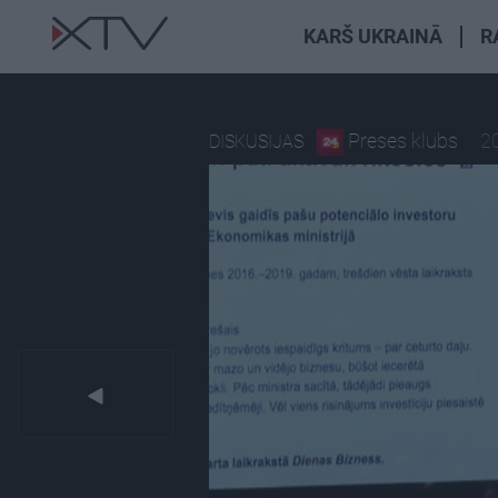
KARŠ UKRAINĀ
R
Preses klubs
2
DISKUSIJAS