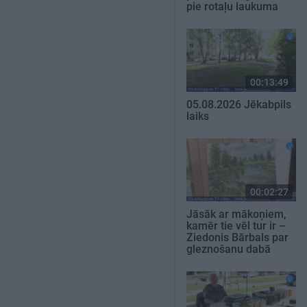
pie rotaļu laukuma
00:13:49
05.08.2026 Jēkabpils
laiks
00:02:27
Jāsāk ar mākoņiem,
kamēr tie vēl tur ir –
Ziedonis Bārbals par
gleznošanu dabā