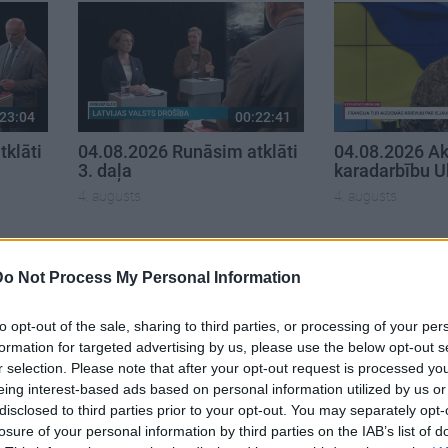
23:04
00:22:41
klāti
04.08.2026 Runāsim atklāti
04.08.2026 Ak
3. daļa
karadarbību U
4. augusts
4. augusts
Do Not Process My Personal Information
to opt-out of the sale, sharing to third parties, or processing of your per
formation for targeted advertising by us, please use the below opt-out s
r selection. Please note that after your opt-out request is processed y
eing interest-based ads based on personal information utilized by us or
disclosed to third parties prior to your opt-out. You may separately opt-
losure of your personal information by third parties on the IAB’s list of