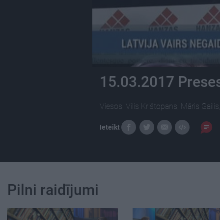
15.03.2017 Preses
Viesos: Vilis Krištopans, Māris Gaili
Ieteikt
Pilni raidījumi