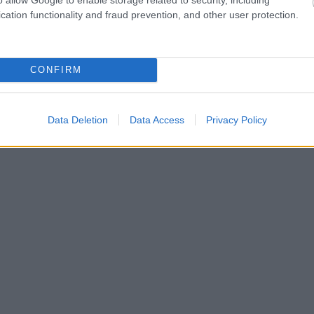
cation functionality and fraud prevention, and other user protection.
CONFIRM
Data Deletion
Data Access
Privacy Policy