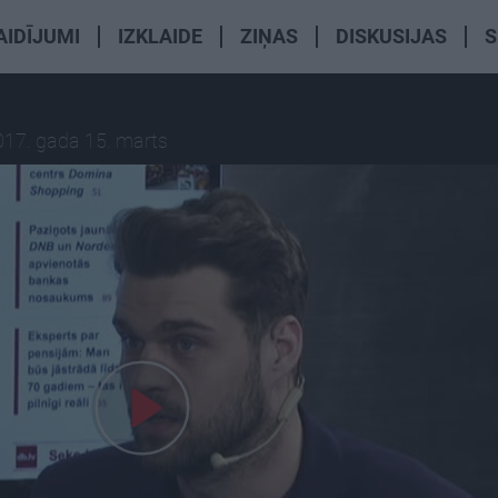
AIDĪJUMI
IZKLAIDE
ZIŅAS
DISKUSIJAS
S
017. gada 15. marts