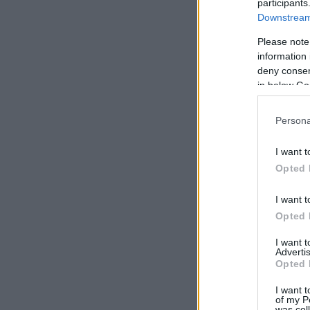
participants
Downstream 
Please note
information 
deny consent
in below Go
Persona
I want t
Opted 
I want t
Opted 
I want 
Advertis
Opted 
I want t
of my P
was col