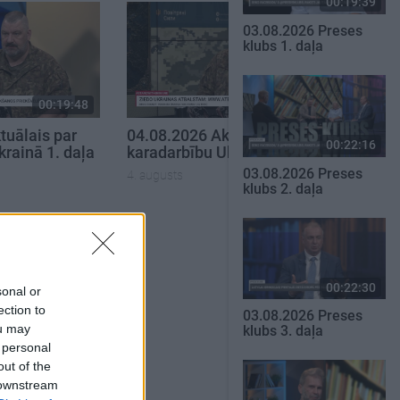
00:19:39
03.08.2026 Preses
klubs 1. daļa
00:19:48
00:22:38
tuālais par
04.08.2026 Aktuālais par
00:22:16
krainā 1. daļa
karadarbību Ukrainā 2. daļa
03.08.2026 Preses
4. augusts
klubs 2. daļa
SKATĪT VISUS
00:22:30
sonal or
ection to
03.08.2026 Preses
ou may
klubs 3. daļa
 personal
out of the
 downstream