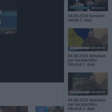
00:22:41
04.08.2026 Runāsim
atklāti 3. daļa
00:19:48
04.08.2026 Aktuālais
par karadarbību
Ukrainā 1. daļa
00:22:38
04.08.2026 Aktuālais
par karadarbību
Ukrainā 2. daļa