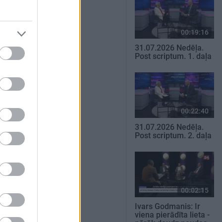
00:19:16
31.07.2026 Nedēļa.
Post scriptum. 1. daļa
00:22:40
31.07.2026 Nedēļa.
Post scriptum. 2. daļa
00:02:15
Ivars Godmanis: Ir
viena pierādīta lieta -