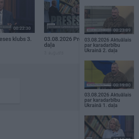
00:22:30
00:22:16
00:23:09
eses klubs 3.
03.08.2026 Preses klubs 2.
03.08.2026 Aktuālais
daļa
par karadarbību
Ukrainā 2. daļa
3. augusts
00:19:00
03.08.2026 Aktuālais
par karadarbību
Ukrainā 1. daļa