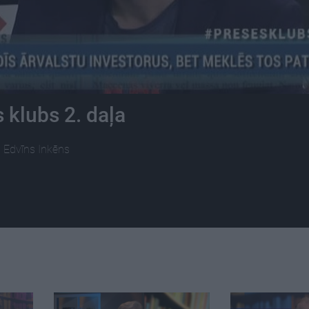
 klubs 2. daļa
s, Edvīns Inkēns