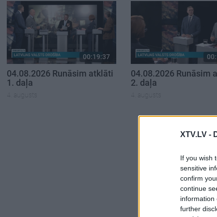
00:19:37
00:
04.08.2026 Runāsim atklāti
04.08.2026 Runāsim at
1. daļa
2. daļa
4. augusts
4. augusts
XTV.LV -
If you wish 
sensitive in
confirm you
continue se
information 
further disc