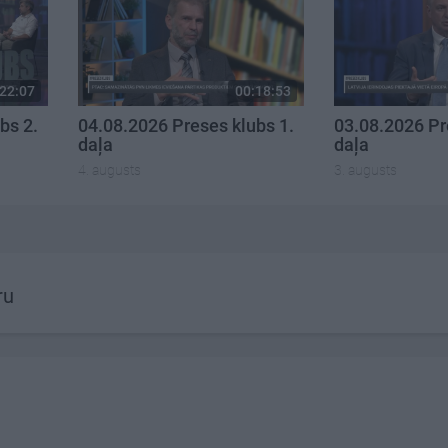
22:07
00:18:53
bs 2.
04.08.2026 Preses klubs 1.
03.08.2026 Pr
daļa
daļa
4. augusts
3. augusts
ru