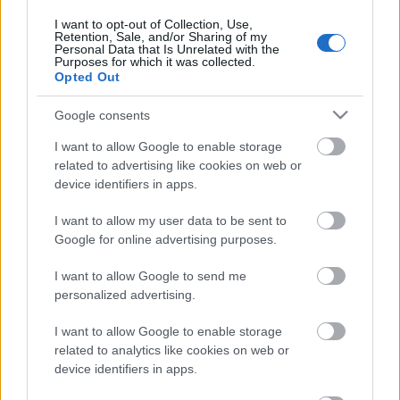
4. augusts
I want to opt-out of Collection, Use,
Retention, Sale, and/or Sharing of my
Personal Data that Is Unrelated with the
Purposes for which it was collected.
Opted Out
Pievienot komentāru
Google consents
I want to allow Google to enable storage
related to advertising like cookies on web or
device identifiers in apps.
Populārākie video
I want to allow my user data to be sent to
Google for online advertising purposes.
I want to allow Google to send me
personalized advertising.
00:19:17
00:19:14
I want to allow Google to enable storage
29.07.2026 Preses
05.08.2026 Aktuālais
related to analytics like cookies on web or
klubs 1. daļa
par karadarbību Ukrainā
device identifiers in apps.
1. daļa
29. jūlijs