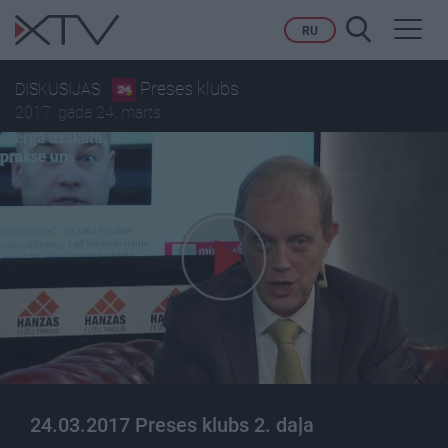
Toggl
RU
navig
Preses klubs
DISKUSIJAS
2017. gada 24. marts
24.03.2017 Preses klubs 2. daļa