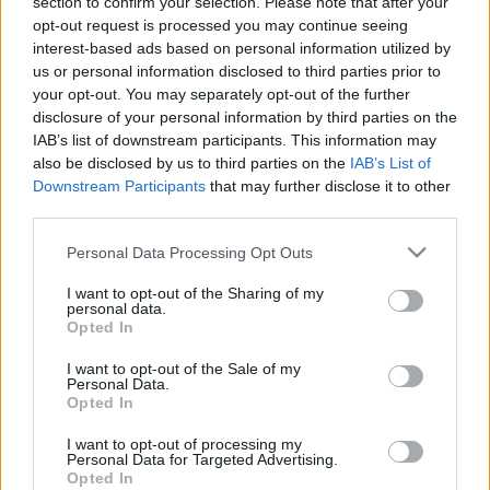
section to confirm your selection. Please note that after your
klubs 3. daļa
klubs 2. daļa
opt-out request is processed you may continue seeing
5. augusts
5. augusts
interest-based ads based on personal information utilized by
us or personal information disclosed to third parties prior to
your opt-out. You may separately opt-out of the further
disclosure of your personal information by third parties on the
IAB’s list of downstream participants. This information may
also be disclosed by us to third parties on the
IAB’s List of
Downstream Participants
that may further disclose it to other
00:19:34
00:22:16
third parties.
05.08.2026 Preses
04.08.2026 Preses
klubs 1. daļa
klubs 3. daļa
Please note that this website/app uses one or more Google
Personal Data Processing Opt Outs
services and may gather and store information including but
5. augusts
4. augusts
not limited to your visit or usage behaviour. You may click to
I want to opt-out of the Sharing of my
personal data.
grant or deny consent to Google and its third-party tags to
Opted In
use your data for below specified purposes in below Google
consent section.
I want to opt-out of the Sale of my
Personal Data.
Opted In
00:22:07
I want to opt-out of processing my
04.08.2026 Preses
Personal Data for Targeted Advertising.
klubs 2. daļa
Opted In