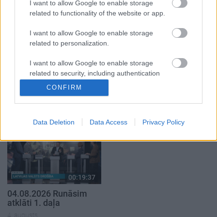
5. augusts
I want to allow Google to enable storage
related to functionality of the website or app.
I want to allow Google to enable storage
related to personalization.
I want to allow Google to enable storage
00:22:50
00:19:34
related to security, including authentication
05.08.2026 Aktuālais
05.08.2026 Preses
functionality and fraud prevention, and other
CONFIRM
par karadarbību Ukrainā
klubs 1. daļa
user protection.
2. daļa
5. augusts
5. augusts
Data Deletion
Data Access
Privacy Policy
00:19:37
04.08.2026 Runāsim
atklāti 1. daļa
4. augusts