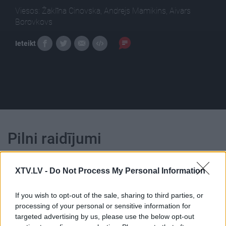
Viesos: Žaklīna Cinovska, Andrejs Mamikins, Aivars
Borovkovs
Ieteikt
Pilni raidījumi
XTV.LV -
Do Not Process My Personal Information
If you wish to opt-out of the sale, sharing to third parties, or
processing of your personal or sensitive information for
00:22:51
00:22:08
targeted advertising by us, please use the below opt-out
05.08.2026 Preses
05.08.2026 Preses