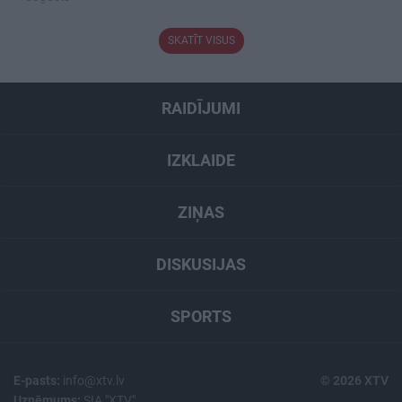
SKATĪT VISUS
RAIDĪJUMI
IZKLAIDE
ZIŅAS
DISKUSIJAS
SPORTS
E-pasts:
info@xtv.lv
© 2026 XTV
Uzņēmums:
SIA "XTV"