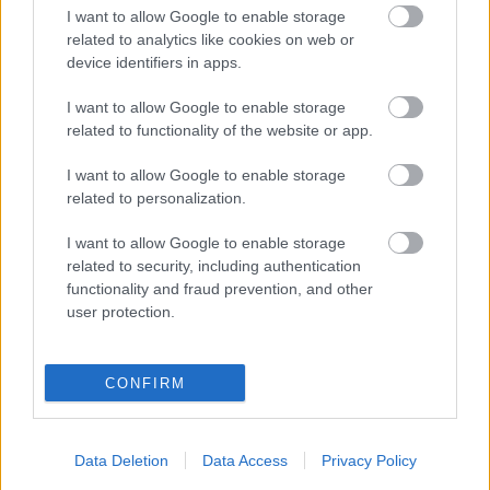
I want to allow Google to enable storage
related to analytics like cookies on web or
device identifiers in apps.
I want to allow Google to enable storage
related to functionality of the website or app.
00:19:17
00:22:50
29.07.2026 Preses
05.08.2026 Aktuālais
I want to allow Google to enable storage
klubs 1. daļa
par karadarbību Ukrainā
related to personalization.
2. daļa
29. jūlijs
I want to allow Google to enable storage
5. augusts
related to security, including authentication
functionality and fraud prevention, and other
user protection.
CONFIRM
00:19:14
00:22:51
05.08.2026 Aktuālais
05.08.2026 Preses
par karadarbību Ukrainā
klubs 3. daļa
Data Deletion
Data Access
Privacy Policy
1. daļa
5. augusts