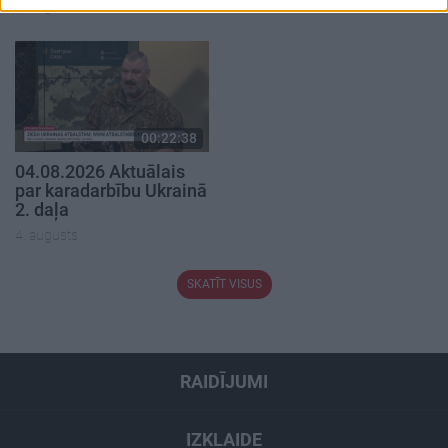
5. augusts
00:22:38
04.08.2026 Aktuālais
par karadarbību Ukrainā
2. daļa
4. augusts
SKATĪT VISUS
RAIDĪJUMI
IZKLAIDE