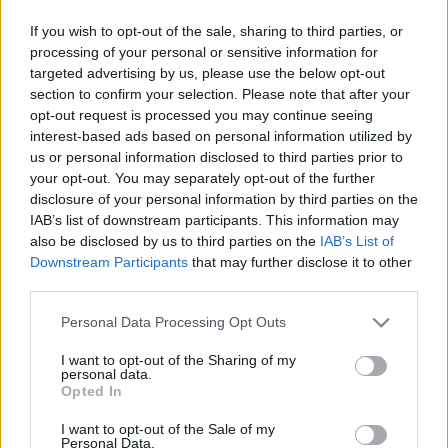
If you wish to opt-out of the sale, sharing to third parties, or
Pilni raidījumi
processing of your personal or sensitive information for
targeted advertising by us, please use the below opt-out
section to confirm your selection. Please note that after your
opt-out request is processed you may continue seeing
interest-based ads based on personal information utilized by
us or personal information disclosed to third parties prior to
your opt-out. You may separately opt-out of the further
00:23:09
00:22:51
disclosure of your personal information by third parties on the
09.06.2026 Preses
05.08.2026 Preses
IAB’s list of downstream participants. This information may
klubs 3. daļa
klubs 3. daļa
also be disclosed by us to third parties on the
IAB’s List of
9. jūnijs
5. augusts
Downstream Participants
that may further disclose it to other
third parties.
Please note that this website/app uses one or more Google
Personal Data Processing Opt Outs
services and may gather and store information including but
not limited to your visit or usage behaviour. You may click to
I want to opt-out of the Sharing of my
personal data.
grant or deny consent to Google and its third-party tags to
00:22:08
00:19:34
Opted In
use your data for below specified purposes in below Google
05.08.2026 Preses
05.08.2026 Preses
consent section.
I want to opt-out of the Sale of my
klubs 2. daļa
klubs 1. daļa
Personal Data.