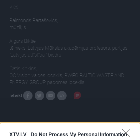
Viesi:
Raimonds Bartaševičs,
mūziķis
Aigars Bikše,
tēlnieks, Latvijas Mākslas akadēmijas profesors, partijas
"Latvijas attīstībai" biedrs
Gatis Kokins,
OC Vision valdes loceklis, BWEG BALTIC WASTE AND
ENERGY GROUP padomes loceklis
Ieteikt
XTV.LV -
Do Not Process My Personal Information