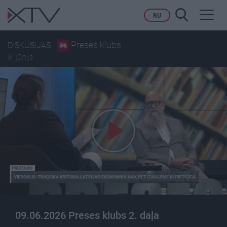
Toggl
RU
navig
Preses klubs
DISKUSIJAS
9. jūnijs
09.06.2026 Preses klubs 2. daļa