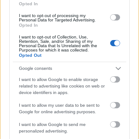
Opted In
5. augusts
5. augusts
I want to opt-out of processing my
Personal Data for Targeted Advertising.
Opted In
I want to opt-out of Collection, Use,
Retention, Sale, and/or Sharing of my
Personal Data that Is Unrelated with the
00:22:16
Purposes for which it was collected.
Opted Out
04.08.2026 Preses
klubs 3. daļa
Google consents
4. augusts
I want to allow Google to enable storage
related to advertising like cookies on web or
device identifiers in apps.
Pievienot komentāru
I want to allow my user data to be sent to
Google for online advertising purposes.
I want to allow Google to send me
personalized advertising.
Populārākie video