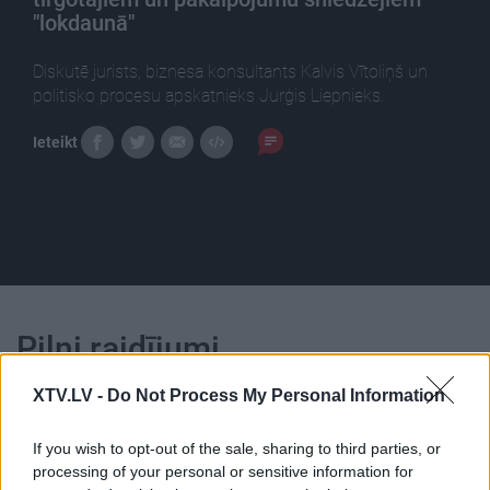
"lokdaunā"
Diskutē jurists, biznesa konsultants Kalvis Vītoliņš un
politisko procesu apskatnieks Jurģis Liepnieks.
Ieteikt
Pilni raidījumi
XTV.LV -
Do Not Process My Personal Information
If you wish to opt-out of the sale, sharing to third parties, or
processing of your personal or sensitive information for