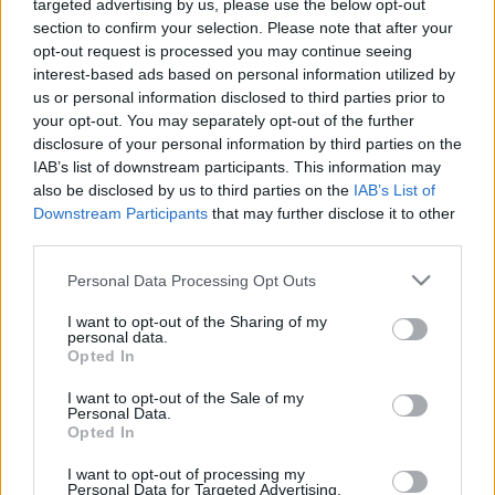
00:23:50
00:22:51
targeted advertising by us, please use the below opt-out
section to confirm your selection. Please note that after your
19.10.2021 Preses
05.08.2026 Preses
opt-out request is processed you may continue seeing
klubs 2. daļa
klubs 3. daļa
interest-based ads based on personal information utilized by
2021. gada 19. oktobris
5. augusts
us or personal information disclosed to third parties prior to
your opt-out. You may separately opt-out of the further
disclosure of your personal information by third parties on the
IAB’s list of downstream participants. This information may
also be disclosed by us to third parties on the
IAB’s List of
Downstream Participants
that may further disclose it to other
00:22:08
00:19:34
third parties.
05.08.2026 Preses
05.08.2026 Preses
Please note that this website/app uses one or more Google
Personal Data Processing Opt Outs
klubs 2. daļa
klubs 1. daļa
services and may gather and store information including but
not limited to your visit or usage behaviour. You may click to
I want to opt-out of the Sharing of my
5. augusts
5. augusts
personal data.
grant or deny consent to Google and its third-party tags to
Opted In
use your data for below specified purposes in below Google
consent section.
I want to opt-out of the Sale of my
Personal Data.
Opted In
00:22:16
I want to opt-out of processing my
Personal Data for Targeted Advertising.