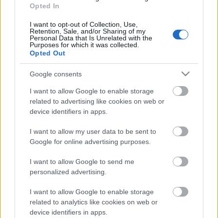
04.08.2026 Preses
Opted In
klubs 3. daļa
I want to opt-out of Collection, Use,
4. augusts
Retention, Sale, and/or Sharing of my
Personal Data that Is Unrelated with the
Purposes for which it was collected.
Opted Out
Pievienot komentāru
Google consents
I want to allow Google to enable storage
related to advertising like cookies on web or
device identifiers in apps.
Populārākie video
I want to allow my user data to be sent to
Google for online advertising purposes.
I want to allow Google to send me
personalized advertising.
I want to allow Google to enable storage
00:19:17
00:19:14
related to analytics like cookies on web or
29.07.2026 Preses
05.08.2026 Aktuālais
device identifiers in apps.