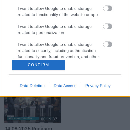
klubs 1. daļa
par karadarbību Ukrainā
1. daļa
I want to allow Google to enable storage
29. jūlijs
5. augusts
related to functionality of the website or app.
I want to allow Google to enable storage
related to personalization.
I want to allow Google to enable storage
related to security, including authentication
00:22:50
00:19:34
functionality and fraud prevention, and other
05.08.2026 Aktuālais
05.08.2026 Preses
user protection.
CONFIRM
par karadarbību Ukrainā
klubs 1. daļa
2. daļa
5. augusts
5. augusts
Data Deletion
Data Access
Privacy Policy
00:19:37
04.08.2026 Runāsim