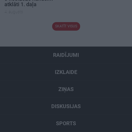
atklāti 1. daļa
4. augusts
SKATĪT VISUS
RAIDĪJUMI
IZKLAIDE
ZIŅAS
DISKUSIJAS
SPORTS