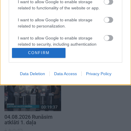
4. augusts
1. augusts
I want to allow Google to enable storage
related to functionality of the website or app.
I want to allow Google to enable storage
related to personalization.
I want to allow Google to enable storage
00:21:22
00:22:38
related to security, including authentication
01.08.2026 Par karu
04.08.2026 Aktuālais
functionality and fraud prevention, and other
CONFIRM
Ukrainā ar Igoru Rajevu
par karadarbību Ukrainā
user protection.
1. daļa
2. daļa
1. augusts
4. augusts
Data Deletion
Data Access
Privacy Policy
00:19:37
04.08.2026 Runāsim
atklāti 1. daļa
4. augusts