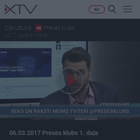
Toggl
RU
navig
Preses klubs
DISKUSIJAS
2017. gada 6. marts
06.03.2017 Preses klubs 1. daļa