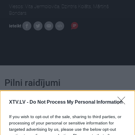
Viesos: Vita Jermoloviča, Dzintris Kolāts, Mārtiņš
Bondars
Ieteikt
Pilni raidījumi
XTV.LV -
Do Not Process My Personal Information
If you wish to opt-out of the sale, sharing to third parties, or
processing of your personal or sensitive information for
00:24:21
00:22:16
targeted advertising by us, please use the below opt-out
06.03.2017 Preses
04.08.2026 Preses