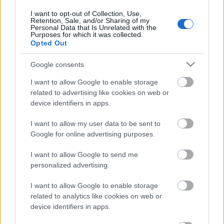
3. augusts
I want to opt-out of Collection, Use,
Retention, Sale, and/or Sharing of my
Personal Data that Is Unrelated with the
Purposes for which it was collected.
Opted Out
Pievienot komentāru
Google consents
I want to allow Google to enable storage
related to advertising like cookies on web or
device identifiers in apps.
Populārākie video
I want to allow my user data to be sent to
Google for online advertising purposes.
I want to allow Google to send me
personalized advertising.
00:19:48
00:22:52
I want to allow Google to enable storage
04.08.2026 Aktuālais
01.08.2026 Par karu
related to analytics like cookies on web or
par karadarbību Ukrainā
Ukrainā ar Igoru Rajevu
device identifiers in apps.
1. daļa
2. daļa