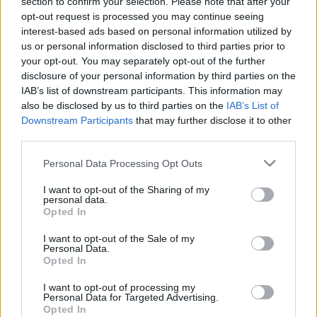
section to confirm your selection. Please note that after your
klubs 2. daļa
klubs 3. daļa
opt-out request is processed you may continue seeing
2017. gada 6. marts
4. augusts
interest-based ads based on personal information utilized by
us or personal information disclosed to third parties prior to
your opt-out. You may separately opt-out of the further
disclosure of your personal information by third parties on the
IAB’s list of downstream participants. This information may
also be disclosed by us to third parties on the
IAB’s List of
Downstream Participants
that may further disclose it to other
00:22:07
00:18:53
third parties.
04.08.2026 Preses
04.08.2026 Preses
klubs 2. daļa
klubs 1. daļa
Please note that this website/app uses one or more Google
Personal Data Processing Opt Outs
services and may gather and store information including but
4. augusts
4. augusts
not limited to your visit or usage behaviour. You may click to
I want to opt-out of the Sharing of my
personal data.
grant or deny consent to Google and its third-party tags to
Opted In
use your data for below specified purposes in below Google
consent section.
I want to opt-out of the Sale of my
Personal Data.
Opted In
00:22:30
I want to opt-out of processing my
03.08.2026 Preses
Personal Data for Targeted Advertising.
klubs 3. daļa
Opted In