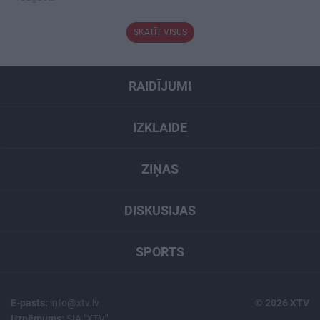
SKATĪT VISUS
RAIDĪJUMI
IZKLAIDE
ZIŅAS
DISKUSIJAS
SPORTS
E-pasts:
info@xtv.lv
© 2026 XTV
Uzņēmums:
SIA "XTV"