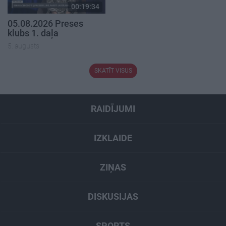
00:19:34
05.08.2026 Preses
klubs 1. daļa
5. augusts
SKATĪT VISUS
RAIDĪJUMI
IZKLAIDE
ZIŅAS
DISKUSIJAS
SPORTS