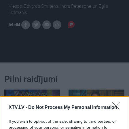
Viesos: Edvards Smiltēns, Ināra Pētersone un Egils
Helmanis
Ieteikt
Pilni raidījumi
XTV.LV -
Do Not Process My Personal Information
00:24:55
00:01:14
If you wish to opt-out of the sale, sharing to third parties, or
19.01.2021 Preses
Helmanis: Mēs paši
processing of your personal or sensitive information for