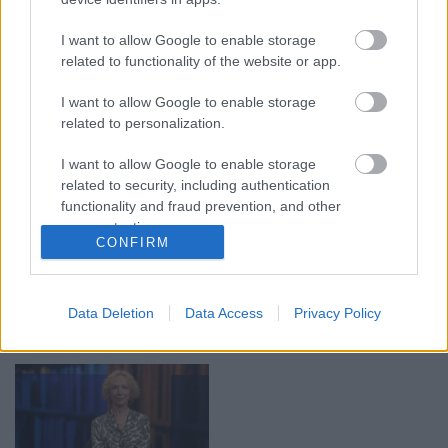
00:19:17
00:22:50
29.07.2026 Preses
05.08.2026 Aktuālais
I want to allow Google to enable storage
klubs 1. daļa
par karadarbību Ukrainā
related to functionality of the website or app.
2. daļa
29. jūlijs
5. augusts
I want to allow Google to enable storage
related to personalization.
I want to allow Google to enable storage
related to security, including authentication
functionality and fraud prevention, and other
user protection.
00:19:14
00:22:30
CONFIRM
05.08.2026 Aktuālais
03.08.2026 Preses
par karadarbību Ukrainā
klubs 3. daļa
1. daļa
3. augusts
Data Deletion
Data Access
Privacy Policy
5. augusts