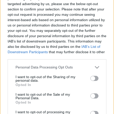
klubs 3. daļa
esam uztaisījuši valsti,
targeted advertising by us, please use the below opt-out
kurā baidāmies spert
section to confirm your selection. Please note that after your
2021. gada 19. janvāris
jebkādus soļus uz
opt-out request is processed you may continue seeing
priekšu
interest-based ads based on personal information utilized by
2021. gada 20. janvāris
us or personal information disclosed to third parties prior to
your opt-out. You may separately opt-out of the further
disclosure of your personal information by third parties on the
IAB’s list of downstream participants. This information may
also be disclosed by us to third parties on the
IAB’s List of
Downstream Participants
that may further disclose it to other
third parties.
00:02:13
00:01:57
Smiltēns: Latvijai ir
Helmanis: PČ hokejā
Please note that this website/app uses one or more Google
Personal Data Processing Opt Outs
jārīko pasaules
jārīko Latvijā pat tad, ja
services and may gather and store information including but
čempionāts hokejā.
tas prasa papildus
not limited to your visit or usage behaviour. You may click to
I want to opt-out of the Sharing of my
Sabiedrība to gaida
finanšu līdzekļu
personal data.
grant or deny consent to Google and its third-party tags to
Opted In
2021. gada 20. janvāris
2021. gada 20. janvāris
use your data for below specified purposes in below Google
consent section.
I want to opt-out of the Sale of my
Personal Data.
Opted In
I want to opt-out of processing my