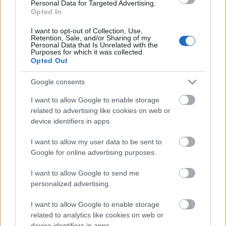
Personal Data for Targeted Advertising.
Opted In
00:22:51
05.08.2026 Preses
I want to opt-out of Collection, Use,
Retention, Sale, and/or Sharing of my
klubs 3. daļa
Personal Data that Is Unrelated with the
Purposes for which it was collected.
5. augusts
Opted Out
Google consents
Pievienot komentāru
I want to allow Google to enable storage
related to advertising like cookies on web or
device identifiers in apps.
I want to allow my user data to be sent to
Google for online advertising purposes.
Populārākie video
I want to allow Google to send me
personalized advertising.
I want to allow Google to enable storage
related to analytics like cookies on web or
device identifiers in apps.