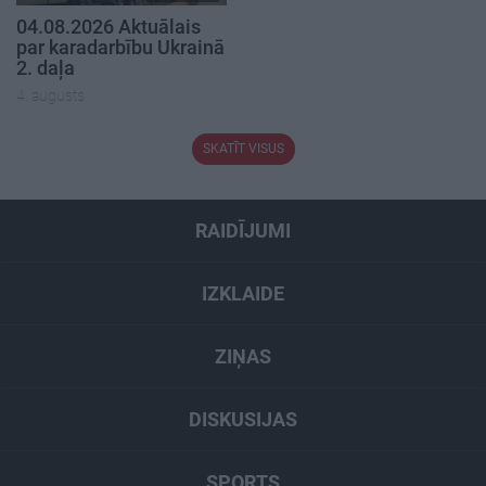
04.08.2026 Aktuālais
par karadarbību Ukrainā
2. daļa
4. augusts
SKATĪT VISUS
RAIDĪJUMI
IZKLAIDE
ZIŅAS
DISKUSIJAS
SPORTS