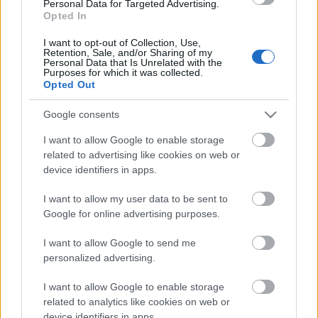
Personal Data for Targeted Advertising.
10.07.2026 Jānis
Opted In
Slaidiņš un Armands
Puče sarunu festivālā
I want to opt-out of Collection, Use,
Retention, Sale, and/or Sharing of my
"Lampa"
Personal Data that Is Unrelated with the
Purposes for which it was collected.
10. jūlijs
Opted Out
Google consents
Pievienot komentāru
I want to allow Google to enable storage
related to advertising like cookies on web or
device identifiers in apps.
I want to allow my user data to be sent to
Google for online advertising purposes.
Populārākie video
I want to allow Google to send me
personalized advertising.
I want to allow Google to enable storage
related to analytics like cookies on web or
device identifiers in apps.