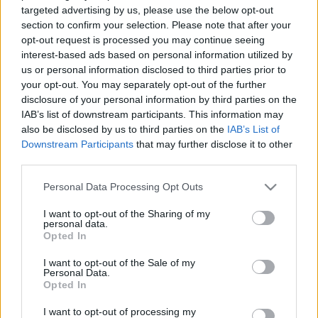
samazinātās PVN
Krievijā un pasaulē
targeted advertising by us, please use the below opt-out
likmes pirmā mēneša
section to confirm your selection. Please note that after your
26. jūlijs
rezultātiem
opt-out request is processed you may continue seeing
4. augusts
interest-based ads based on personal information utilized by
us or personal information disclosed to third parties prior to
your opt-out. You may separately opt-out of the further
disclosure of your personal information by third parties on the
IAB’s list of downstream participants. This information may
also be disclosed by us to third parties on the
IAB’s List of
Downstream Participants
that may further disclose it to other
00:59:00
00:58:55
third parties.
19.07.2026 Radio
12.07.2026 Radio
Svoboda: par aktuālo
Svoboda: par aktuālo
Please note that this website/app uses one or more Google
Personal Data Processing Opt Outs
Krievijā un pasaulē
Krievijā un pasaulē
services and may gather and store information including but
not limited to your visit or usage behaviour. You may click to
I want to opt-out of the Sharing of my
19. jūlijs
12. jūlijs
personal data.
grant or deny consent to Google and its third-party tags to
Opted In
use your data for below specified purposes in below Google
consent section.
I want to opt-out of the Sale of my
Personal Data.
Opted In
01:00:53
I want to opt-out of processing my