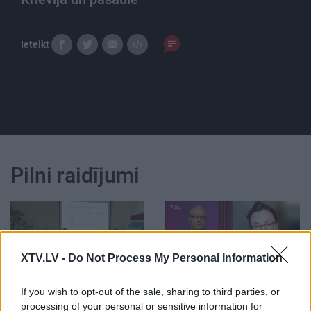
Ieteikt
Pilni raidījumi
XTV.LV -
Do Not Process My Personal Information
00:33:34
00:59:00
04.08.2026 PTAC
26.07.2026 Radio
If you wish to opt-out of the sale, sharing to third parties, or
informē par
Svoboda: par aktuālo
processing of your personal or sensitive information for