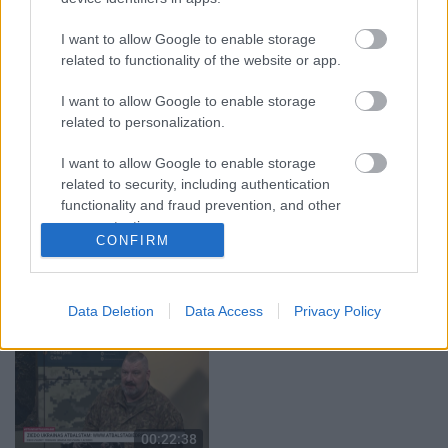
00:19:37
00:23:04
04.08.2026 Runāsim
04.08.2026 Runāsim
I want to allow Google to enable storage
atklāti 1. daļa
atklāti 2. daļa
related to functionality of the website or app.
4. augusts
4. augusts
I want to allow Google to enable storage
related to personalization.
I want to allow Google to enable storage
related to security, including authentication
functionality and fraud prevention, and other
00:22:41
00:19:48
user protection.
CONFIRM
04.08.2026 Runāsim
04.08.2026 Aktuālais
atklāti 3. daļa
par karadarbību Ukrainā
1. daļa
4. augusts
4. augusts
Data Deletion
Data Access
Privacy Policy
00:22:38