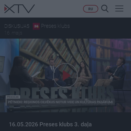
Toggl
RU
navig
Preses klubs
DISKUSIJAS
16. maijs
16.05.2026 Preses klubs 3. daļa