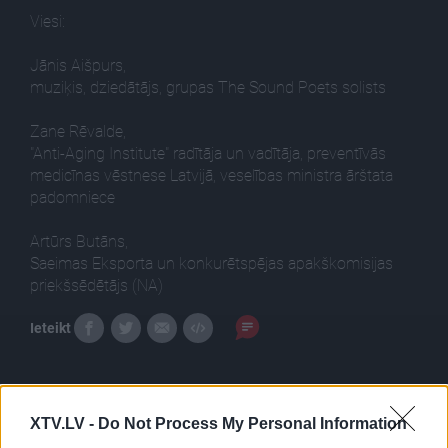
Viesi:
Jānis Aišpurs,
muziķis, dziedātājs, grupas The Sound Poets solists
Zane Rēvalde,
"Anti-Aging Institute" radītāja un vadītāja, preventīvās
medicīnas vēstnese Latvijā, veselības ministra ārštata
padomniece
Artūrs Butāns,
Saeimas Eksporta un konkurētspējas apakškomisijas
priekšsēdētājs (NA)
Ieteikt
XTV.LV -
Do Not Process My Personal Information