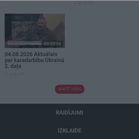
4. augusts
00:22:38
04.08.2026 Aktuālais
par karadarbību Ukrainā
2. daļa
4. augusts
SKATĪT VISUS
RAIDĪJUMI
IZKLAIDE