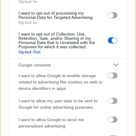
Opted In
klubs 1. daļa
klubs 3. daļa
4. augusts
3. augusts
I want to opt-out of processing my
Personal Data for Targeted Advertising.
Opted In
I want to opt-out of Collection, Use,
Retention, Sale, and/or Sharing of my
Personal Data that Is Unrelated with the
Purposes for which it was collected.
Opted Out
00:22:16
03.08.2026 Preses
Google consents
klubs 2. daļa
I want to allow Google to enable storage
3. augusts
related to advertising like cookies on web or
device identifiers in apps.
I want to allow my user data to be sent to
Pievienot komentāru
Google for online advertising purposes.
I want to allow Google to send me
personalized advertising.