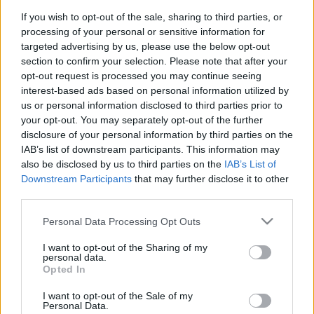
If you wish to opt-out of the sale, sharing to third parties, or
processing of your personal or sensitive information for
Pilni raidījumi
targeted advertising by us, please use the below opt-out
section to confirm your selection. Please note that after your
opt-out request is processed you may continue seeing
interest-based ads based on personal information utilized by
us or personal information disclosed to third parties prior to
your opt-out. You may separately opt-out of the further
disclosure of your personal information by third parties on the
00:22:16
00:22:07
IAB’s list of downstream participants. This information may
04.08.2026 Preses
04.08.2026 Preses
also be disclosed by us to third parties on the
IAB’s List of
klubs 3. daļa
klubs 2. daļa
Downstream Participants
that may further disclose it to other
third parties.
4. augusts
4. augusts
Please note that this website/app uses one or more Google
Personal Data Processing Opt Outs
services and may gather and store information including but
not limited to your visit or usage behaviour. You may click to
I want to opt-out of the Sharing of my
personal data.
grant or deny consent to Google and its third-party tags to
Opted In
use your data for below specified purposes in below Google
00:18:53
00:22:30
consent section.
I want to opt-out of the Sale of my
Personal Data.
04.08.2026 Preses
03.08.2026 Preses