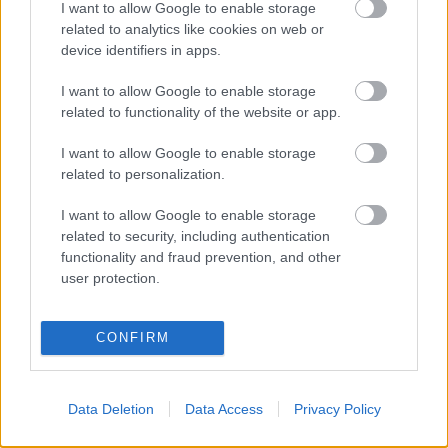
Populārākie video
I want to allow Google to enable storage
related to analytics like cookies on web or
device identifiers in apps.
I want to allow Google to enable storage
related to functionality of the website or app.
00:19:37
00:23:04
I want to allow Google to enable storage
related to personalization.
04.08.2026 Runāsim
04.08.2026 Runāsim
atklāti 1. daļa
atklāti 2. daļa
I want to allow Google to enable storage
4. augusts
4. augusts
related to security, including authentication
functionality and fraud prevention, and other
user protection.
CONFIRM
00:22:41
00:19:48
04.08.2026 Runāsim
04.08.2026 Aktuālais
Data Deletion
Data Access
Privacy Policy
atklāti 3. daļa
par karadarbību Ukrainā
1. daļa
4. augusts