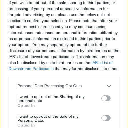
If you wish to opt-out of the sale, sharing to third parties, or
Pilni raidījumi
processing of your personal or sensitive information for
targeted advertising by us, please use the below opt-out
section to confirm your selection. Please note that after your
opt-out request is processed you may continue seeing
interest-based ads based on personal information utilized by
us or personal information disclosed to third parties prior to
your opt-out. You may separately opt-out of the further
00:22:51
00:22:08
disclosure of your personal information by third parties on the
05.08.2026 Preses
05.08.2026 Preses
IAB’s list of downstream participants. This information may
klubs 3. daļa
klubs 2. daļa
also be disclosed by us to third parties on the
IAB’s List of
5. augusts
5. augusts
Downstream Participants
that may further disclose it to other
third parties.
Please note that this website/app uses one or more Google
Personal Data Processing Opt Outs
services and may gather and store information including but
not limited to your visit or usage behaviour. You may click to
I want to opt-out of the Sharing of my
personal data.
grant or deny consent to Google and its third-party tags to
00:19:34
00:22:16
Opted In
use your data for below specified purposes in below Google
05.08.2026 Preses
04.08.2026 Preses
consent section.
I want to opt-out of the Sale of my
klubs 1. daļa
klubs 3. daļa
Personal Data.
Opted In
5. augusts
4. augusts