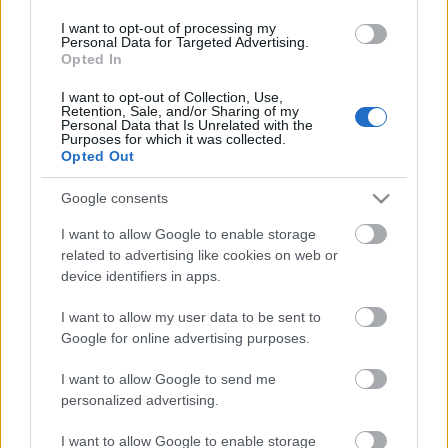
I want to opt-out of processing my
Personal Data for Targeted Advertising.
Opted In
I want to opt-out of Collection, Use,
Retention, Sale, and/or Sharing of my
Personal Data that Is Unrelated with the
00:22:07
Purposes for which it was collected.
Opted Out
04.08.2026 Preses
klubs 2. daļa
Google consents
4. augusts
I want to allow Google to enable storage
related to advertising like cookies on web or
device identifiers in apps.
Pievienot komentāru
I want to allow my user data to be sent to
Google for online advertising purposes.
I want to allow Google to send me
personalized advertising.
Populārākie video
I want to allow Google to enable storage