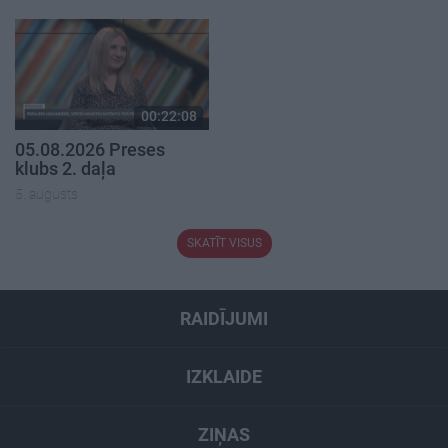
00:22:08
05.08.2026 Preses
klubs 2. daļa
5. augusts
SKATĪT VISUS
RAIDĪJUMI
IZKLAIDE
ZIŅAS