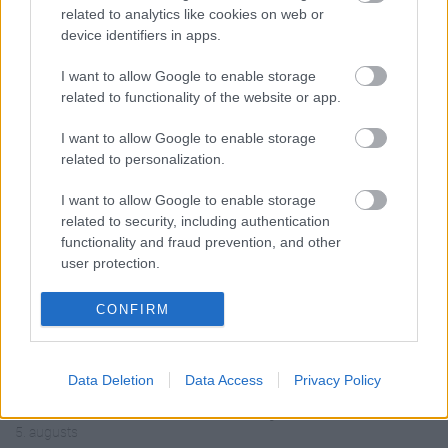
related to analytics like cookies on web or
device identifiers in apps.
I want to allow Google to enable storage
related to functionality of the website or app.
00:19:14
00:19:34
05.08.2026 Aktuālais
05.08.2026 Preses
I want to allow Google to enable storage
par karadarbību Ukrainā
klubs 1. daļa
related to personalization.
1. daļa
5. augusts
I want to allow Google to enable storage
5. augusts
related to security, including authentication
functionality and fraud prevention, and other
user protection.
CONFIRM
00:22:50
00:22:51
05.08.2026 Aktuālais
05.08.2026 Preses
Data Deletion
Data Access
Privacy Policy
par karadarbību Ukrainā
klubs 3. daļa
2. daļa
5. augusts
5. augusts