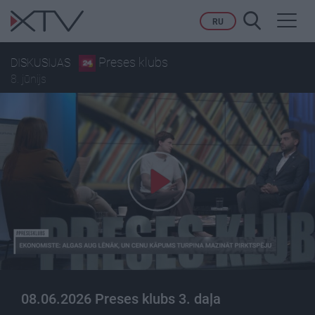
Toggl
RU
navig
Preses klubs
DISKUSIJAS
8. jūnijs
08.06.2026 Preses klubs 3. daļa