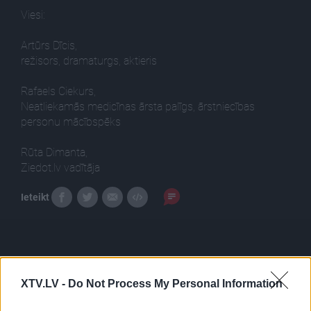
Viesi:
Artūrs Dīcis,
režisors, dramaturgs, aktieris
Rafaels Ciekurs,
Neatliekamās medicīnas ārsta palīgs, ārstniecības
personu mācībspēks
Rūta Dimanta,
Ziedot.lv vadītāja
Ieteikt
XTV.LV -
Do Not Process My Personal Information